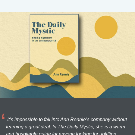
It’s impossible to fall into Ann Rennie’s company without
learning a great deal. In The Daily Mystic, she is a warm
and hospitable guide for anyone looking for uplifting