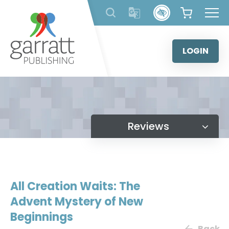
Skip
to
content
LOGIN
Reviews
All Creation Waits: The
Advent Mystery of New
Beginnings
Back