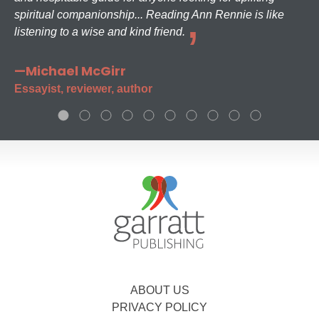
spiritual companionship... Reading Ann Rennie is like
listening to a wise and kind friend.
—Michael McGirr
Essayist, reviewer, author
ABOUT US
PRIVACY POLICY