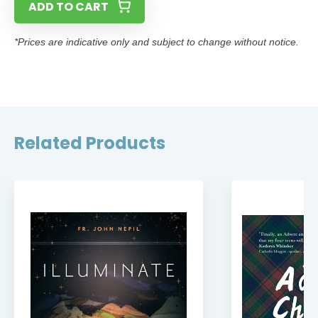
ADD TO CART
*Prices are indicative only and subject to change without notice.
Related Products