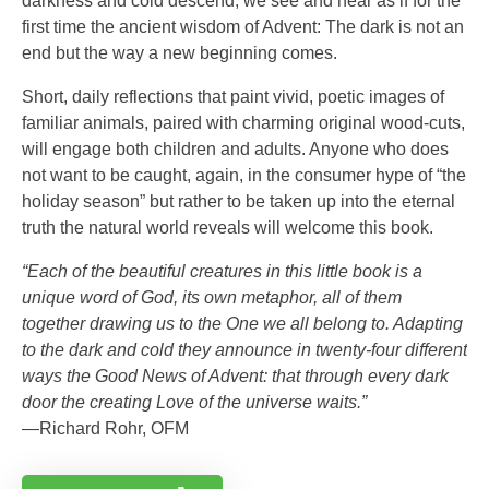
darkness and cold descend, we see and hear as if for the
first time the ancient wisdom of Advent: The dark is not an
end but the way a new beginning comes.
Short, daily reflections that paint vivid, poetic images of
familiar animals, paired with charming original wood-cuts,
will engage both children and adults. Anyone who does
not want to be caught, again, in the consumer hype of “the
holiday season” but rather to be taken up into the eternal
truth the natural world reveals will welcome this book.
“Each of the beautiful creatures in this little book is a
unique word of God, its own metaphor, all of them
together drawing us to the One we all belong to. Adapting
to the dark and cold they announce in twenty-four different
ways the Good News of Advent: that through every dark
door the creating Love of the universe waits.”
—Richard Rohr, OFM