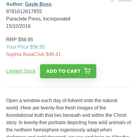
Author:
Gayle Boss
9781612617855
Paraclete Press, Incorporated
15/10/2016
RRP $56.95
Your Price $56.95
Sophia BookClub $48.41
ADD TO CART
Limited Stock
Open a window each day of Advent onto the natural
world. Here are twenty-five fresh images of the
foundational truth that lies beneath and within the Christ
story. In twenty-five portraits depicting how wild animals of
the northern hemisphere ingeniously adapt when