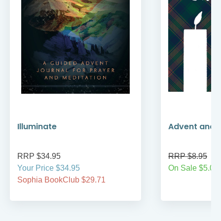
Illuminate
Advent and 
RRP $34.95
RRP $8.95
Your Price $34.95
On Sale $5.00
Sophia BookClub $29.71