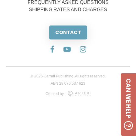
FREQUENTLY ASKED QUESTIONS
SHIPPING RATES AND CHARGES
CONTACT
© 2026 Garratt Publishing. All rights reserved.
CAN WE HELP
ABN 28 076 537 623
Created by: