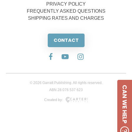
PRIVACY POLICY
FREQUENTLY ASKED QUESTIONS
SHIPPING RATES AND CHARGES
CONTACT
© 2026 Garratt Publishing. All rights reserved.
CAN WE HELP
ABN 28 076 537 623
Created by: