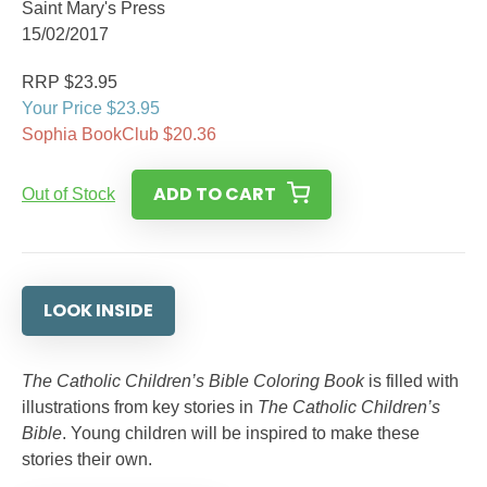
Saint Mary's Press
15/02/2017
RRP $23.95
Your Price $23.95
Sophia BookClub $20.36
ADD TO CART
Out of Stock
LOOK INSIDE
The Catholic Children’s Bible Coloring Book
is filled with
illustrations from key stories in
The Catholic Children’s
Bible
. Young children will be inspired to make these
stories their own.