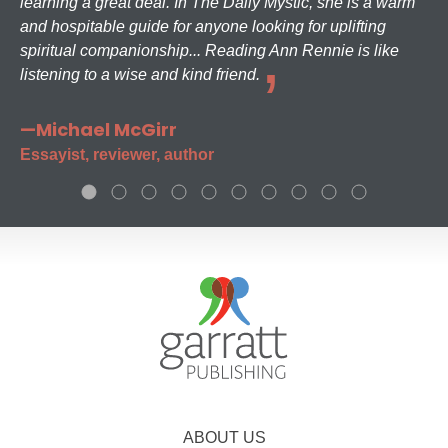
learning a great deal. In The Daily Mystic, she is a warm
and hospitable guide for anyone looking for uplifting
spiritual companionship... Reading Ann Rennie is like
listening to a wise and kind friend.
—Michael McGirr
Essayist, reviewer, author
ABOUT US