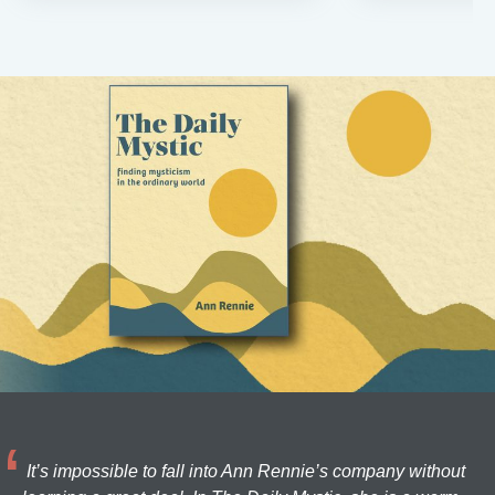
It’s impossible to fall into Ann Rennie’s company without