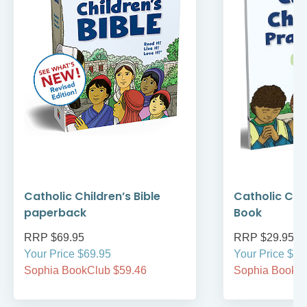
Catholic Children’s Bible
Catholic Chi
paperback
Book
RRP $69.95
RRP $29.95
Your Price $69.95
Your Price $29
Sophia BookClub $59.46
Sophia BookCl