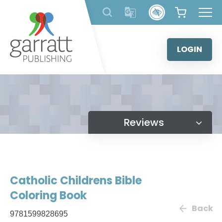
Skip
to
content
LOGIN
Reviews
Catholic Childrens Bible
Coloring Book
Back
9781599828695