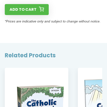
ADD TO CART
*Prices are indicative only and subject to change without notice.
Related Products