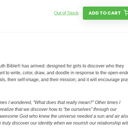
ADD TO CART
Out of Stock
th Bible® has arrived: designed for girls to discover who they
ant to write, color, draw, and doodle in response to the open-en
goals, their self-image, and their mission; and it will encourage pra
mes I wondered, “What does that really mean?” Other times I
o realize that we discover how to “be ourselves” through our
e awesome God who knew the universe needed a sun and air als
ruly discover our identity when we nourish our relationship wi