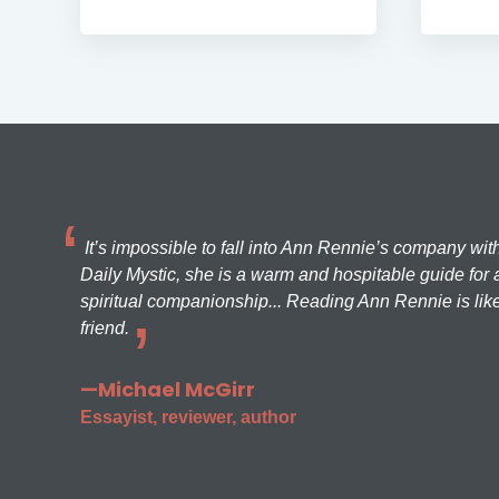
It’s impossible to fall into Ann Rennie’s company wit
Daily Mystic, she is a warm and hospitable guide for a
spiritual companionship... Reading Ann Rennie is like
friend.
—Michael McGirr
Essayist, reviewer, author