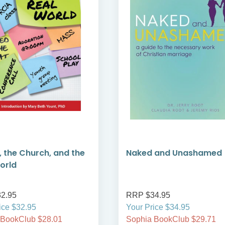
, the Church, and the
Naked and Unashamed
orld
2.95
RRP $34.95
ice $32.95
Your Price $34.95
 BookClub $28.01
Sophia BookClub $29.71