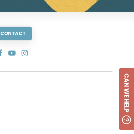
CONTACT
CAN WE HELP