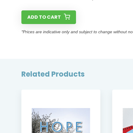
ADD TO CART
*Prices are indicative only and subject to change without no
Related Products