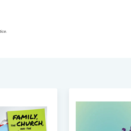
tice.