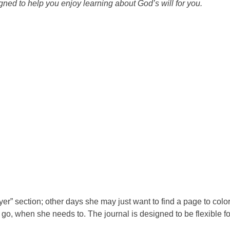
signed to help you enjoy learning about God’s will for you.
yer” section; other days she may just want to find a page to color
go, when she needs to. The journal is designed to be flexible fo