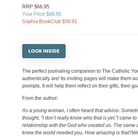
RRP $66.95
Your Price $66.95
Sophia BookClub $56.91
LOOK INSIDE
The perfect journaling companion to The Catholic You
authentically are! Its inviting pages will make them w
prompts. It will help them reflect on their gifts, their 
From the author:
As a young woman, I often heard that advice. Someti
thought, “I don’t really know who that is yet.”I came t
relationship with the God who created us. The sam
knew the world needed you. How amazing is that?We t