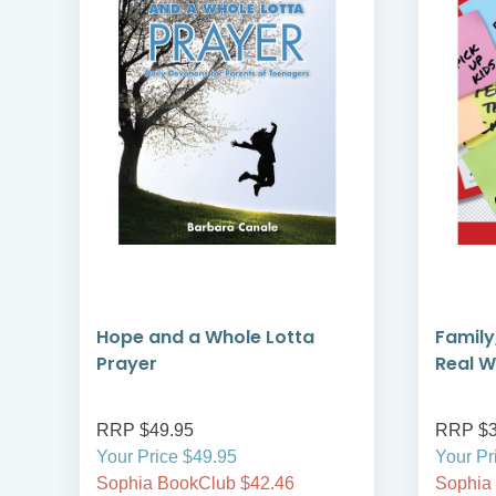
Hope and a Whole Lotta
Family
Prayer
Real W
RRP $49.95
RRP $3
Your Price $49.95
Your Pr
Sophia BookClub $42.46
Sophia