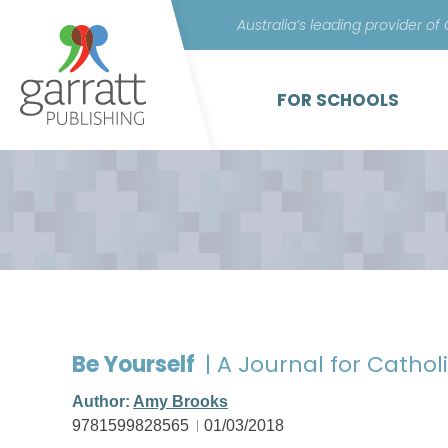
Australia’s leading provider of
FOR SCHOOLS
Be Yourself
| A Journal for Catholi
Author:
Amy Brooks
9781599828565
01/03/2018