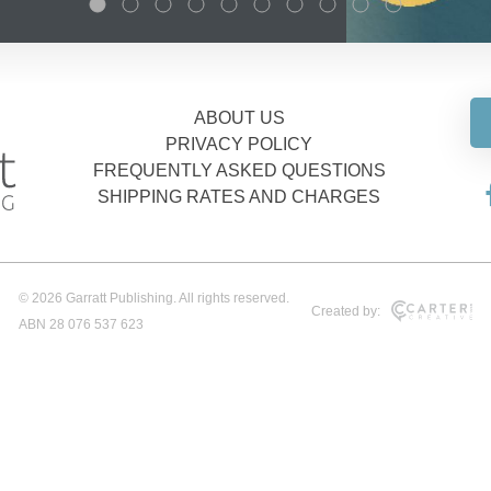
ABOUT US
PRIVACY POLICY
FREQUENTLY ASKED QUESTIONS
SHIPPING RATES AND CHARGES
© 2026 Garratt Publishing. All rights reserved.
Created by:
ABN 28 076 537 623