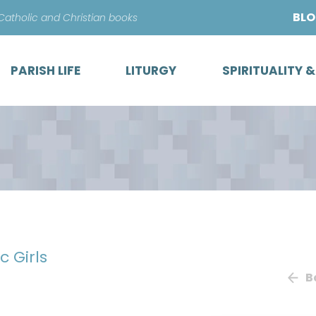
Skip
BL
 Catholic and Christian books
to
content
PARISH LIFE
LITURGY
SPIRITUALITY 
c Girls
B