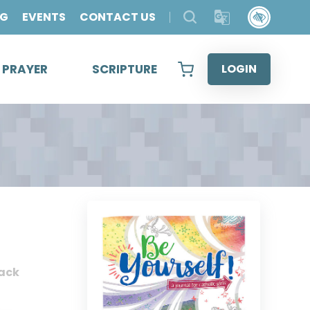
OG
EVENTS
CONTACT US
& PRAYER
SCRIPTURE
LOGIN
ack