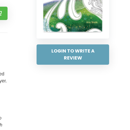
LOGIN TO WRITE A
REVIEW
ded
yer.
o
th