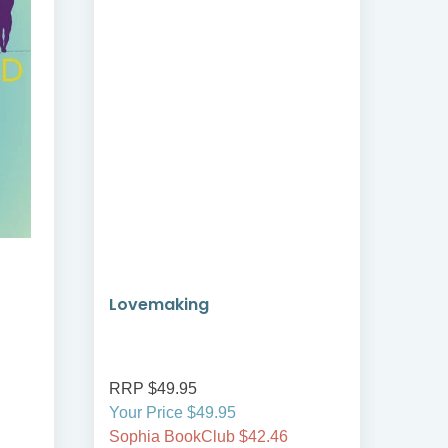
Lovemaking
Fri
RRP $49.95
RRP
Your Price $49.95
Your
Sophia BookClub $42.46
Soph