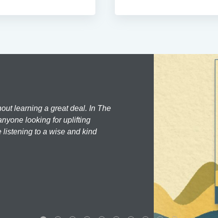
hout learning a great deal. In The
nyone looking for uplifting
 listening to a wise and kind