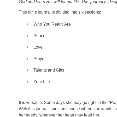
God and learn His will for our life. This journal is de
This girl’s journal is divided into six sections:
Who You Really Are
Peace
Love
Prayer
Talents and Gifts
Your Life
It is versatile. Some days she may go right to the “Pra
With this journal, she can choose where she wants to 
her needs, wherever her heart may lead her.