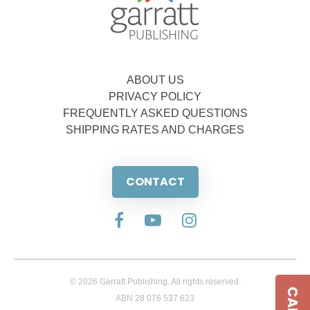
ABOUT US
PRIVACY POLICY
FREQUENTLY ASKED QUESTIONS
SHIPPING RATES AND CHARGES
CONTACT
© 2026 Garratt Publishing. All rights reserved.
ABN 28 076 537 623