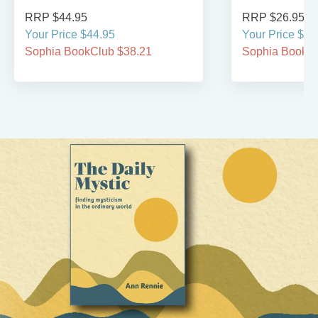
RRP $44.95
RRP $26.95
Your Price $44.95
Your Price $26
Sophia BookClub $38.21
Sophia BookCl