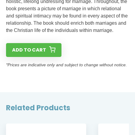
holistic, lifelong undressing for marriage. Throughout, the
book presents a picture of marriage in which relational
and spiritual intimacy may be found in every aspect of the
relationship. The book should enrich both marriages and
the Christian life of the individuals within marriage.
ADD TO CART
*Prices are indicative only and subject to change without notice.
Related Products