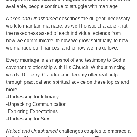
available, people continue to struggle with marriage
Naked and Unashamed
describes the diligent, necessary
work to maintain marriage, as well holistic character-that
the nakedness asked of each individual extends from
how we communicate, to how we grow spiritually, to how
we manage our finances, and to how we make love.
Every marriage is a snapshot of and testimony to God’s
covenant relationship with His Church. Without mincing
words, Dr. Jerry, Claudia, and Jeremy offer real help
through practical and spiritual advice on these topics and
more.
-Undressing for Intimacy
-Unpacking Communication
-Exploring Expectations
-Undressing for Sex
Naked and Unashamed
challenges couples to embrace a