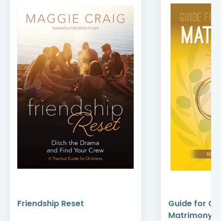
Friendship Reset
Guide for Ce
Matrimony