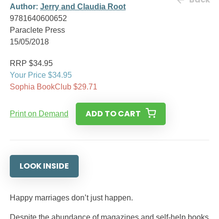
Author:
Jerry and Claudia Root
9781640600652
Paraclete Press
15/05/2018
RRP $34.95
Your Price $34.95
Sophia BookClub $29.71
ADD TO CART
Print on Demand
LOOK INSIDE
Happy marriages don’t just happen.
Despite the abundance of magazines and self-help books