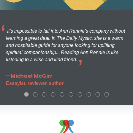
It’s impossible to fall into Ann Rennie’s company without
learning a great deal. In The Daily Mystic, she is a warm
and hospitable guide for anyone looking for uplifting
spiritual companionship... Reading Ann Rennie is like
listening to a wise and kind friend.
—Michael McGirr
Essayist, reviewer, author