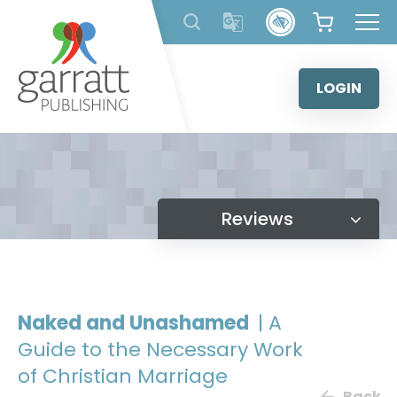
Skip
to
content
LOGIN
Reviews
Naked and Unashamed
| A
Guide to the Necessary Work
of Christian Marriage
Back