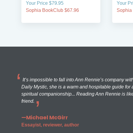
Your Price $79.95
Your Pr
Sophia BookClub $67.96
Sophia
It’s impossible to fall into Ann Rennie’s company wit
Daily Mystic, she is a warm and hospitable guide for a
spiritual companionship... Reading Ann Rennie is like
friend.
—Michael McGirr
Essayist, reviewer, author