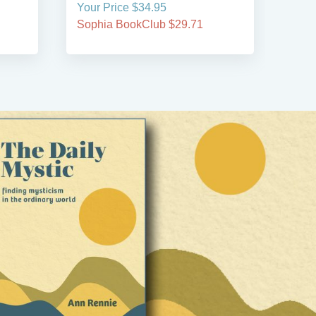
Your Price $34.95
Your
Sophia BookClub $29.71
Soph