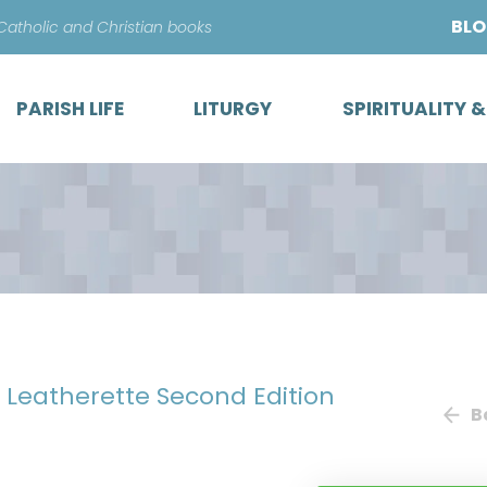
Skip
BL
 Catholic and Christian books
to
content
PARISH LIFE
LITURGY
SPIRITUALITY 
e Leatherette Second Edition
B