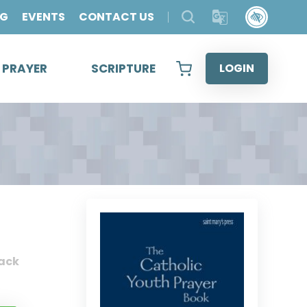
OG
EVENTS
CONTACT US
& PRAYER
SCRIPTURE
LOGIN
ack