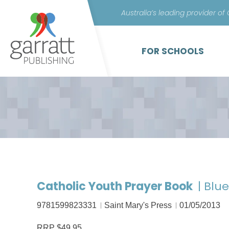
Australia’s leading provider of
FOR SCHOOLS
Catholic Youth Prayer Book
| Blu
9781599823331
Saint Mary's Press
01/05/2013
RRP $49.95