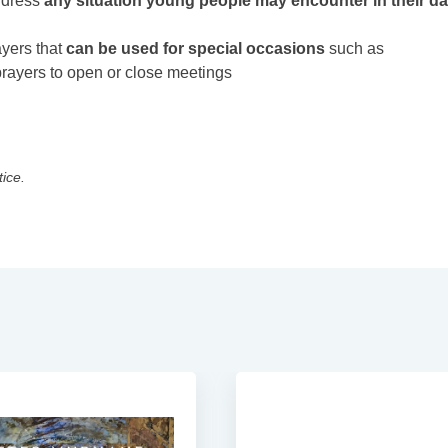
ddress
any situation young people may encounter in their da
ayers that
can be used for special occasions
such as
prayers to open or close meetings
tice.