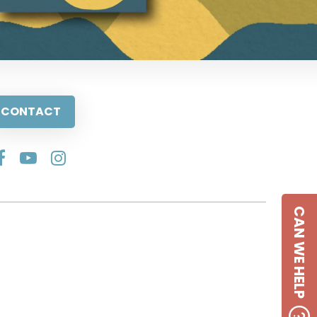
CONTACT
CAN WE HELP