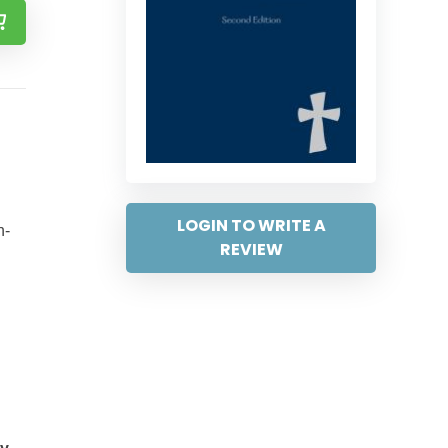
LOGIN TO WRITE A
n-
REVIEW