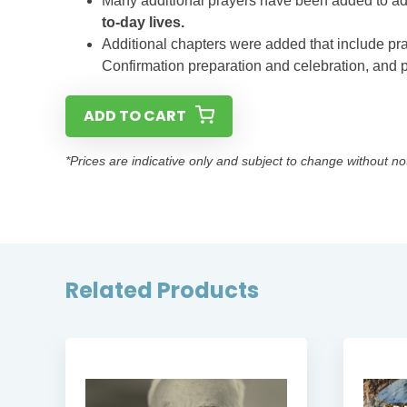
Many additional prayers have been added to a
to-day lives.
Additional chapters were added that include pr
Confirmation preparation and celebration, and 
ADD TO CART
*Prices are indicative only and subject to change without no
Related Products