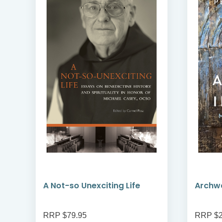
A Not-so Unexciting Life
Archwa
RRP $79.95
RRP $2