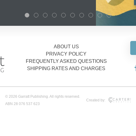
ABOUT US
PRIVACY POLICY
FREQUENTLY ASKED QUESTIONS
SHIPPING RATES AND CHARGES
© 2026 Garratt Publishing. All rights reserved.
Created by:
ABN 28 076 537 623