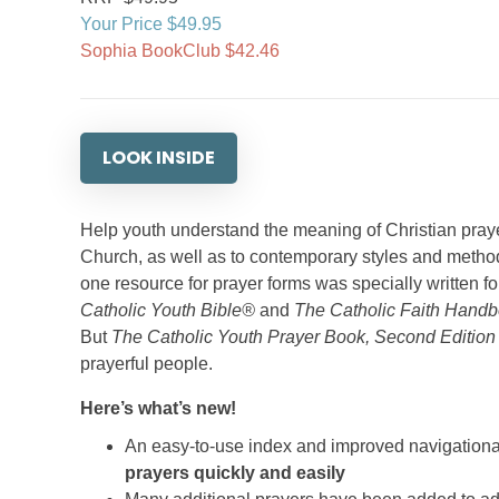
Your Price $49.95
Sophia BookClub $42.46
LOOK INSIDE
Help youth understand the meaning of Christian prayer
Church, as well as to contemporary styles and methods.
one resource for prayer forms was specially written f
Catholic Youth Bible®
and
The Catholic Faith Handb
But
The Catholic Youth Prayer Book, Second Editio
prayerful people.
Here’s what’s new!
An easy-to-use index and improved navigationa
prayers quickly and easily