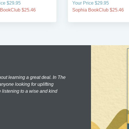
ice $29.95
Your Price $29.95
 BookClub $25.46
Sophia BookClub $25.46
hout learning a great deal. In The
nyone looking for uplifting
 listening to a wise and kind