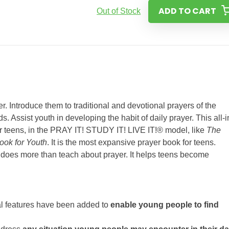
ADD TO CART
Out of Stock
. Introduce them to traditional and devotional prayers of the
 Assist youth in developing the habit of daily prayer. This all-i
or teens, in the PRAY IT! STUDY IT! LIVE IT!® model, like
The
ook for Youth
. It is the most expansive prayer book for teens.
n
does more than teach about prayer. It helps teens become
l features have been added to
enable young people to find