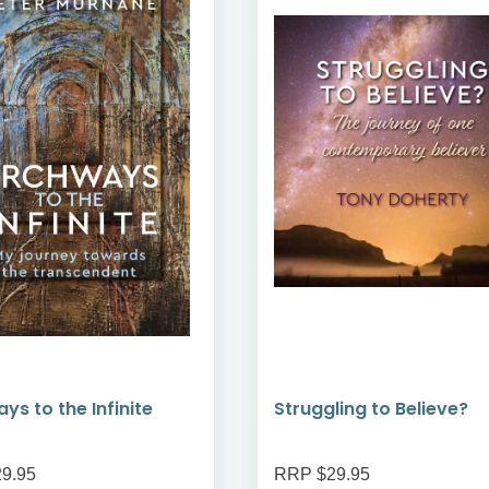
ys to the Infinite
Struggling to Believe?
9.95
RRP $29.95