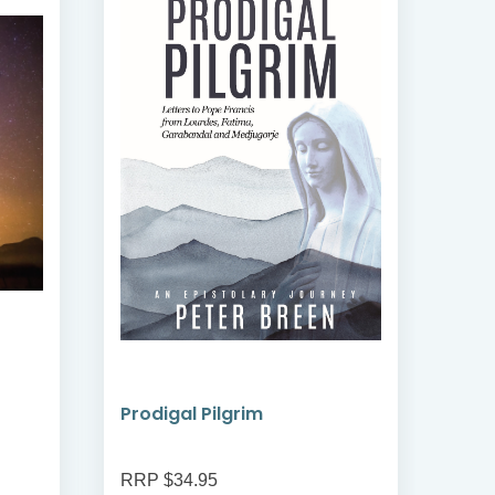
Prodigal Pilgrim
Bre
RRP $34.95
RRP