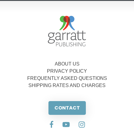
ABOUT US
PRIVACY POLICY
FREQUENTLY ASKED QUESTIONS
SHIPPING RATES AND CHARGES
CONTACT