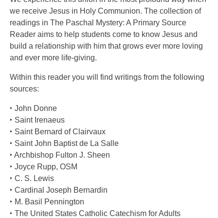
we receive Jesus in Holy Communion. The collection of
readings in The Paschal Mystery: A Primary Source
Reader aims to help students come to know Jesus and
build a relationship with him that grows ever more loving
and ever more life-giving.
Within this reader you will find writings from the following
sources:
‣ John Donne
‣ Saint Irenaeus
‣ Saint Bernard of Clairvaux
‣ Saint John Baptist de La Salle
‣ Archbishop Fulton J. Sheen
‣ Joyce Rupp, OSM
‣ C. S. Lewis
‣ Cardinal Joseph Bernardin
‣ M. Basil Pennington
‣ The United States Catholic Catechism for Adults