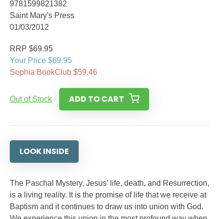
9781599821382
Saint Mary's Press
01/03/2012
RRP $69.95
Your Price $69.95
Sophia BookClub $59.46
ADD TO CART
Out of Stock
LOOK INSIDE
The Paschal Mystery, Jesus’ life, death, and Resurrection,
is a living reality. It is the promise of life that we receive at
Baptism and it continues to draw us into union with God.
We experience this union in the most profound way when