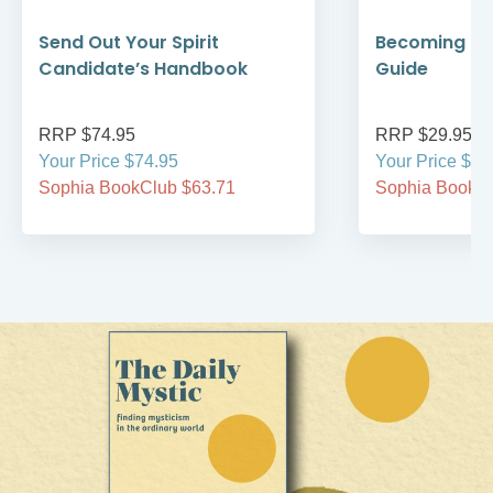
Send Out Your Spirit
Becoming Cat
Candidate’s Handbook
Guide
RRP $74.95
RRP $29.95
Your Price $74.95
Your Price $29
Sophia BookClub $63.71
Sophia BookCl