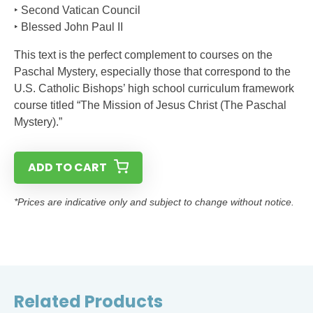
‣ Second Vatican Council
‣ Blessed John Paul II
This text is the perfect complement to courses on the
Paschal Mystery, especially those that correspond to the
U.S. Catholic Bishops’ high school curriculum framework
course titled “The Mission of Jesus Christ (The Paschal
Mystery).”
ADD TO CART
*Prices are indicative only and subject to change without notice.
Related Products