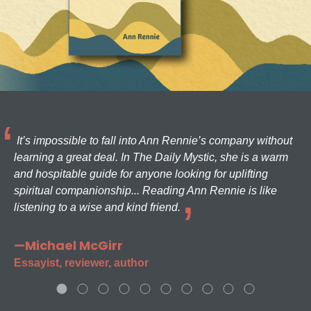
It’s impossible to fall into Ann Rennie’s company without
learning a great deal. In The Daily Mystic, she is a warm
and hospitable guide for anyone looking for uplifting
spiritual companionship... Reading Ann Rennie is like
listening to a wise and kind friend.
—Michael McGirr
Essayist, reviewer, author