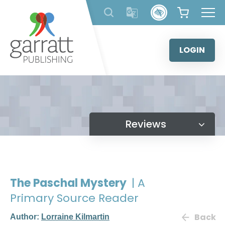
Skip
to
content
LOGIN
Reviews
The Paschal Mystery
| A
Primary Source Reader
Back
Author:
Lorraine Kilmartin