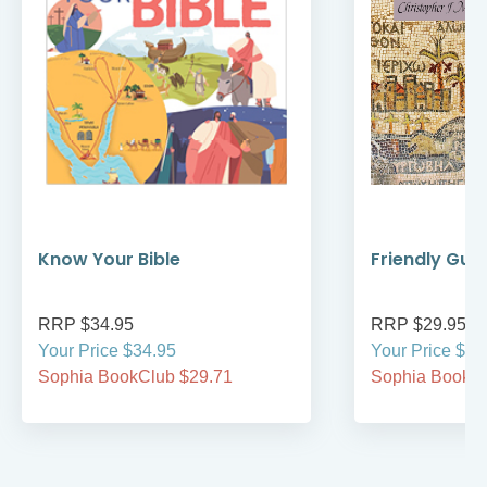
Know Your Bible
Friendly Guid
RRP $34.95
RRP $29.95
Your Price $34.95
Your Price $29
Sophia BookClub $29.71
Sophia BookCl