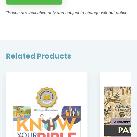
*Prices are indicative only and subject to change without notice.
Related Products