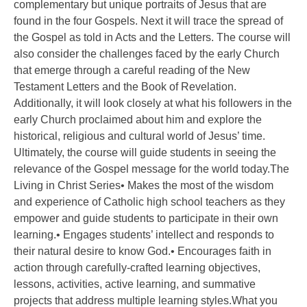
complementary but unique portraits of Jesus that are
found in the four Gospels. Next it will trace the spread of
the Gospel as told in Acts and the Letters. The course will
also consider the challenges faced by the early Church
that emerge through a careful reading of the New
Testament Letters and the Book of Revelation.
Additionally, it will look closely at what his followers in the
early Church proclaimed about him and explore the
historical, religious and cultural world of Jesus’ time.
Ultimately, the course will guide students in seeing the
relevance of the Gospel message for the world today.The
Living in Christ Series• Makes the most of the wisdom
and experience of Catholic high school teachers as they
empower and guide students to participate in their own
learning.• Engages students’ intellect and responds to
their natural desire to know God.• Encourages faith in
action through carefully-crafted learning objectives,
lessons, activities, active learning, and summative
projects that address multiple learning styles.What you