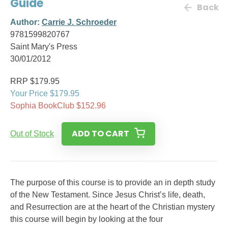
Guide
Back
Author:
Carrie J. Schroeder
9781599820767
Saint Mary's Press
30/01/2012
RRP $179.95
Your Price $179.95
Sophia BookClub $152.96
ADD TO CART
Out of Stock
The purpose of this course is to provide an in depth study
of the New Testament. Since Jesus Christ’s life, death,
and Resurrection are at the heart of the Christian mystery
this course will begin by looking at the four