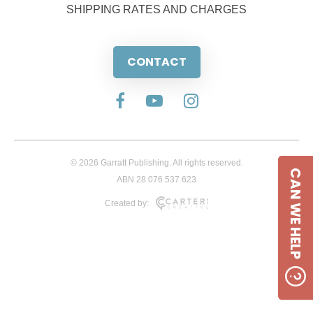
SHIPPING RATES AND CHARGES
CONTACT
© 2026 Garratt Publishing. All rights reserved.
CAN WE HELP
ABN 28 076 537 623
Created by: