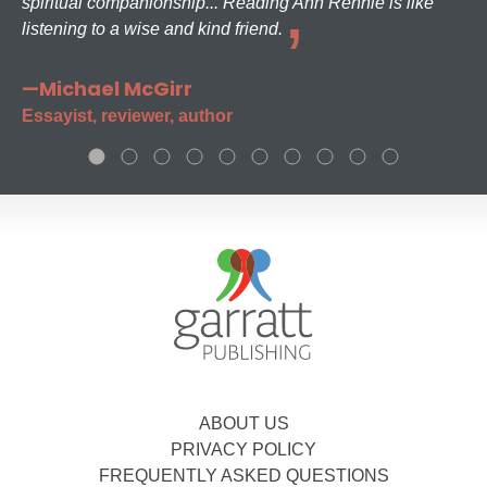
spiritual companionship... Reading Ann Rennie is like
listening to a wise and kind friend.
—Michael McGirr
Essayist, reviewer, author
ABOUT US
PRIVACY POLICY
FREQUENTLY ASKED QUESTIONS