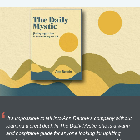
It’s impossible to fall into Ann Rennie’s company without
learning a great deal. In The Daily Mystic, she is a warm
and hospitable guide for anyone looking for uplifting