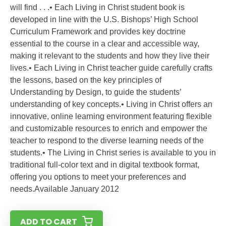
will find . . .• Each Living in Christ student book is
developed in line with the U.S. Bishops’ High School
Curriculum Framework and provides key doctrine
essential to the course in a clear and accessible way,
making it relevant to the students and how they live their
lives.• Each Living in Christ teacher guide carefully crafts
the lessons, based on the key principles of
Understanding by Design, to guide the students’
understanding of key concepts.• Living in Christ offers an
innovative, online learning environment featuring flexible
and customizable resources to enrich and empower the
teacher to respond to the diverse learning needs of the
students.• The Living in Christ series is available to you in
traditional full-color text and in digital textbook format,
offering you options to meet your preferences and
needs.Available January 2012
ADD TO CART