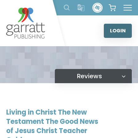
Skip
to
content
LOGIN
Reviews
Living in Christ The New
Testament The Good News
of Jesus Christ Teacher