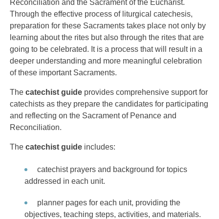
Reconciliation and the Sacrament of the Eucharist.
Through the effective process of liturgical catechesis,
preparation for these Sacraments takes place not only by
learning about the rites but also through the rites that are
going to be celebrated. It is a process that will result in a
deeper understanding and more meaningful celebration
of these important Sacraments.
The
catechist guide
provides comprehensive support for
catechists as they prepare the candidates for participating
and reflecting on the Sacrament of Penance and
Reconciliation.
The
catechist guide
includes:
catechist prayers and background for topics
addressed in each unit.
planner pages for each unit, providing the
objectives, teaching steps, activities, and materials.