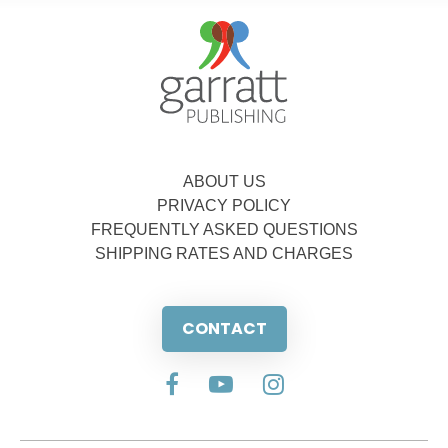
ABOUT US
PRIVACY POLICY
FREQUENTLY ASKED QUESTIONS
SHIPPING RATES AND CHARGES
CONTACT