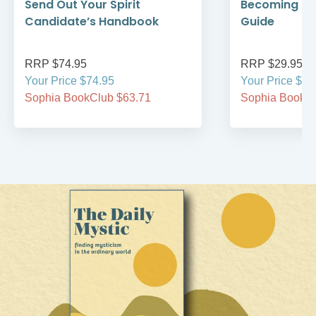
Send Out Your Spirit
Becoming Cat
Candidate’s Handbook
Guide
RRP $74.95
RRP $29.95
Your Price $74.95
Your Price $29
Sophia BookClub $63.71
Sophia BookCl