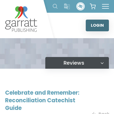
Skip
to
content
LOGIN
Reviews
Celebrate and Remember:
Reconciliation Catechist
Guide
Back