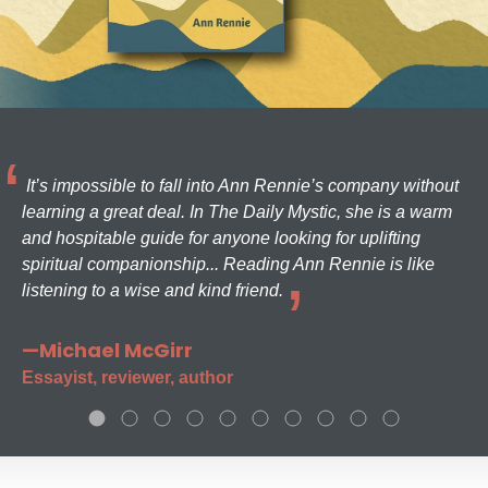
It’s impossible to fall into Ann Rennie’s company without
learning a great deal. In The Daily Mystic, she is a warm
and hospitable guide for anyone looking for uplifting
spiritual companionship... Reading Ann Rennie is like
listening to a wise and kind friend.
—Michael McGirr
Essayist, reviewer, author