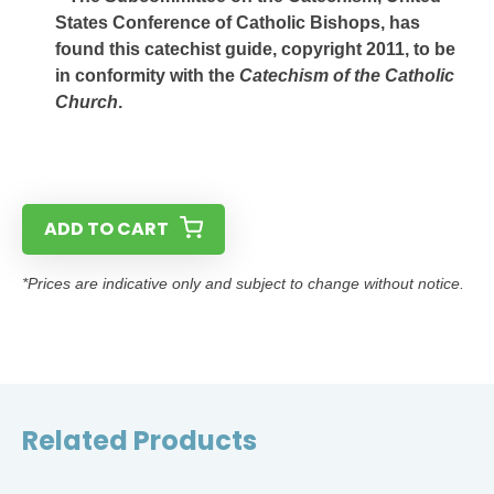
States Conference of Catholic Bishops, has
found this catechist guide, copyright 2011, to be
in conformity with the
Catechism of the Catholic
Church
.
ADD TO CART
*Prices are indicative only and subject to change without notice.
Related Products