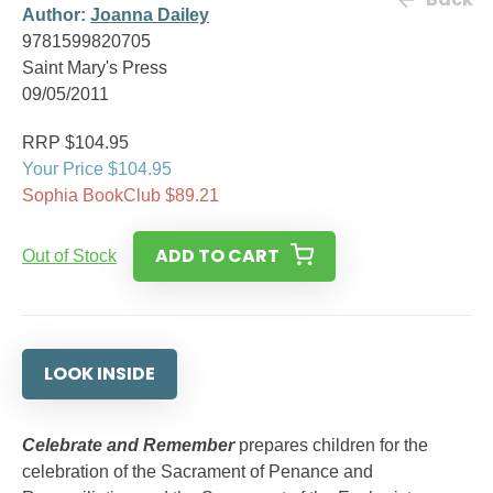
Author:
Joanna Dailey
9781599820705
Saint Mary's Press
09/05/2011
RRP $104.95
Your Price $104.95
Sophia BookClub $89.21
ADD TO CART
Out of Stock
LOOK INSIDE
Celebrate and Remember
prepares children for the
celebration of the Sacrament of Penance and