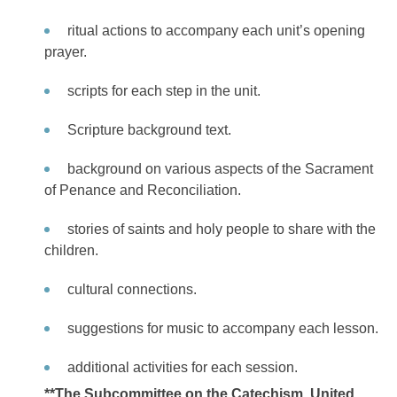
ritual actions to accompany each unit’s opening
prayer.
scripts for each step in the unit.
Scripture background text.
background on various aspects of the Sacrament
of Penance and Reconciliation.
stories of saints and holy people to share with the
children.
cultural connections.
suggestions for music to accompany each lesson.
additional activities for each session.
**The Subcommittee on the Catechism, United