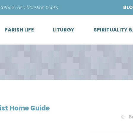
Skip
BL
 Catholic and Christian books
to
content
PARISH LIFE
LITURGY
SPIRITUALITY 
ist Home Guide
B