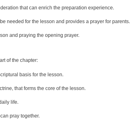
sideration that can enrich the preparation experience.
 be needed for the lesson and provides a prayer for parents.
sson and praying the opening prayer.
rt of the chapter:
criptural basis for the lesson.
rine, that forms the core of the lesson.
ily life.
 can pray together.