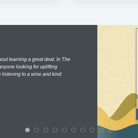
hout learning a great deal. In The
nyone looking for uplifting
 listening to a wise and kind