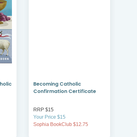
holic
Becoming Catholic
Bec
Confirmation Certificate
Reco
RRP $15
RRP
Your Price $15
Your
Sophia BookClub $12.75
Soph