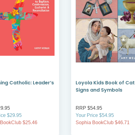
ng Catholic: Leader’s
Loyola Kids Book of Cat
Signs and Symbols
9.95
RRP $54.95
ice $29.95
Your Price $54.95
 BookClub $25.46
Sophia BookClub $46.71