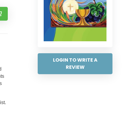
LOGIN TO WRITE A
REVIEW
d
nts
s
st.