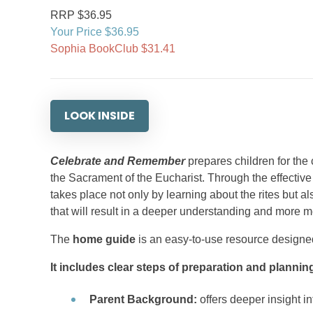
RRP $36.95
Your Price $36.95
Sophia BookClub $31.41
LOOK INSIDE
Celebrate and Remember
prepares children for the
the Sacrament of the Eucharist. Through the effective
takes place not only by learning about the rites but als
that will result in a deeper understanding and more 
The
home guide
is an easy-to-use resource designed 
It includes clear steps of preparation and plannin
Parent Background:
offers deeper insight in