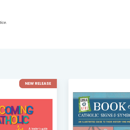
tice.
NEW RELEASE