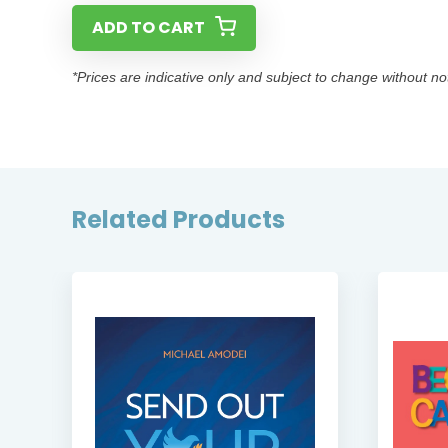
ADD TO CART
*Prices are indicative only and subject to change without no
Related Products