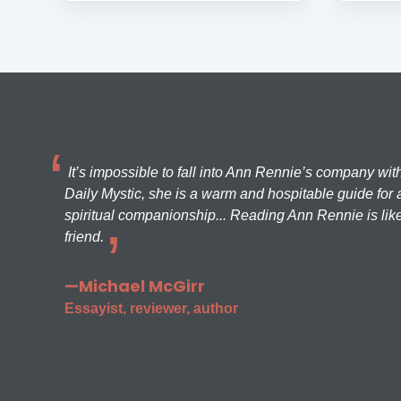
It’s impossible to fall into Ann Rennie’s company wit
Daily Mystic, she is a warm and hospitable guide for a
spiritual companionship... Reading Ann Rennie is like
friend.
—Michael McGirr
Essayist, reviewer, author