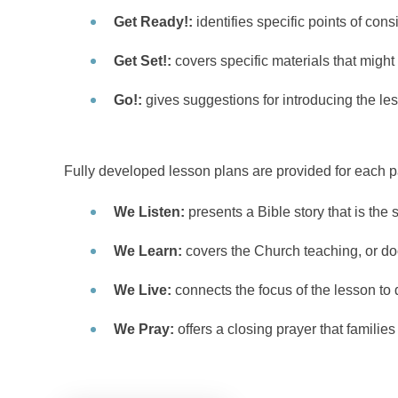
Get Ready!:
identifies specific points of con
Get Set!:
covers specific materials that might
Go!:
gives suggestions for introducing the le
Fully developed lesson plans are provided for each pa
We Listen:
presents a Bible story that is the s
We Learn:
covers the Church teaching, or doct
We Live:
connects the focus of the lesson to da
We Pray:
offers a closing prayer that families