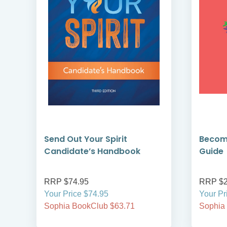
Send Out Your Spirit
Becomi
Candidate’s Handbook
Guide
RRP $74.95
RRP $2
Your Price $74.95
Your Pr
Sophia BookClub $63.71
Sophia