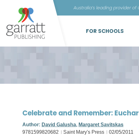
Australia’s leading provider of
FOR SCHOOLS
Celebrate and Remember: Euchar
Author:
David Galusha
,
Margaret Savitskas
9781599820682
Saint Mary's Press
02/05/2011