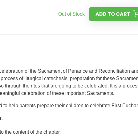
ADD TO CART
Out of Stock
 celebration of the Sacrament of Penance and Reconciliation an
 process of liturgical catechesis, preparation for these Sacrame
o through the rites that are going to be celebrated. It is a proces
meaningful celebration of these important Sacraments.
to help parents prepare their children to celebrate First Euchari
g:
to the content of the chapter.