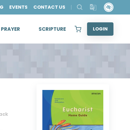
OG
EVENTS
CONTACT US
& PRAYER
SCRIPTURE
LOGIN
ack