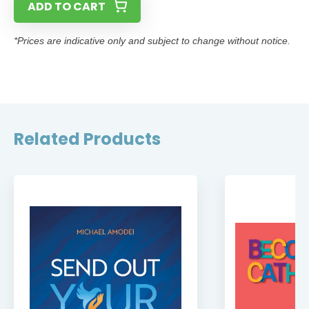
ADD TO CART
*Prices are indicative only and subject to change without notice.
Related Products