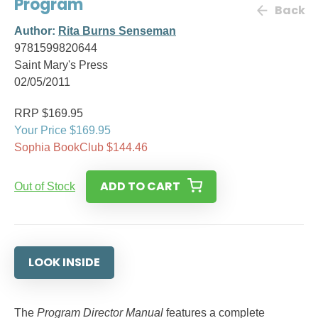
Program
Back
Author:
Rita Burns Senseman
9781599820644
Saint Mary's Press
02/05/2011
RRP $169.95
Your Price $169.95
Sophia BookClub $144.46
ADD TO CART
Out of Stock
LOOK INSIDE
The
Program Director Manual
features a complete