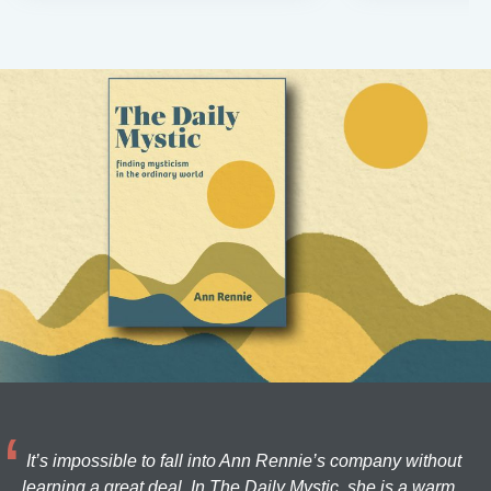
It’s impossible to fall into Ann Rennie’s company without
learning a great deal. In The Daily Mystic, she is a warm