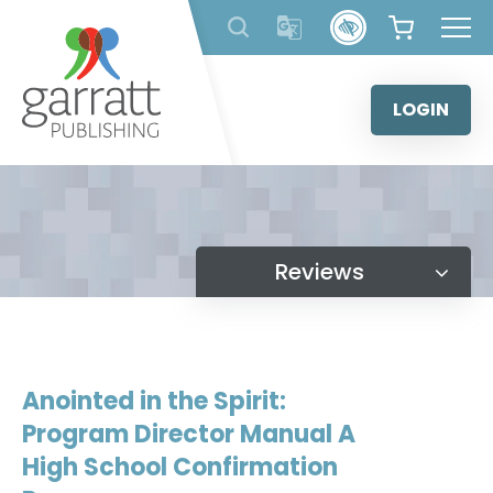
Skip
to
content
LOGIN
Reviews
Anointed in the Spirit:
Program Director Manual A
High School Confirmation