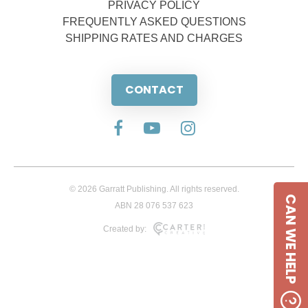
PRIVACY POLICY
FREQUENTLY ASKED QUESTIONS
SHIPPING RATES AND CHARGES
CONTACT
© 2026 Garratt Publishing. All rights reserved.
CAN WE HELP
ABN 28 076 537 623
Created by: