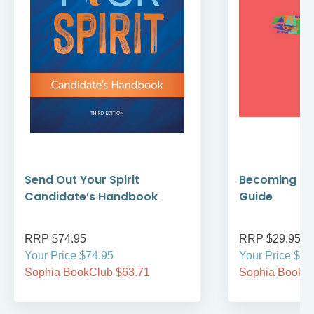
Send Out Your Spirit
Becoming Cat
Candidate’s Handbook
Guide
RRP $74.95
RRP $29.95
Your Price $74.95
Your Price $29
Sophia BookClub $63.71
Sophia BookCl