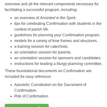
overview and all the relevant components necessary for
facilitating a successful program, including:
an overview of
Anointed in the Spirit.
tips for celebrating Confirmation with students in the
context of parish life.
guidelines for planning your Confirmation program.
models for a variety of time frames and structures.
a training session for catechists.
an orientation session for parents.
an orientation session for sponsors and candidates.
instructions for leading a liturgy-planning committee.
These foundational documents on Confirmation are
included for easy reference:
Apostolic Constitution on the Sacrament of
Confirmation.
Rite of Confirmation.