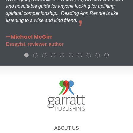
and hospitable guide for anyone looking for uplifting
spiritual companionship... Reading Ann Rennie is like
listening to a wise and kind friend.
—Michael McGirr
Essayist, reviewer, author
ABOUT US