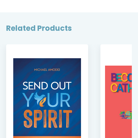
Related Products