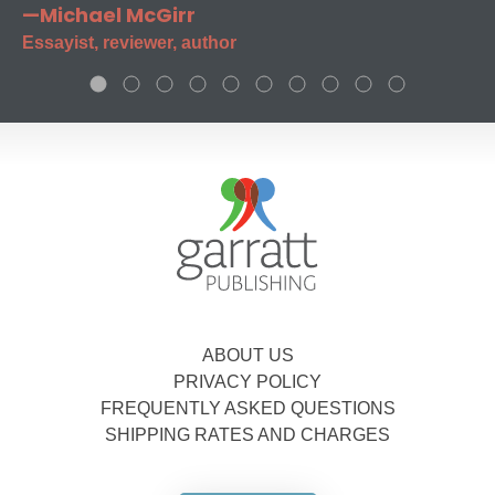
—Michael McGirr
Essayist, reviewer, author
ABOUT US
PRIVACY POLICY
FREQUENTLY ASKED QUESTIONS
SHIPPING RATES AND CHARGES