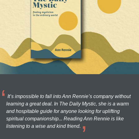
It’s impossible to fall into Ann Rennie’s company without
learning a great deal. In The Daily Mystic, she is a warm
and hospitable guide for anyone looking for uplifting
spiritual companionship... Reading Ann Rennie is like
listening to a wise and kind friend.