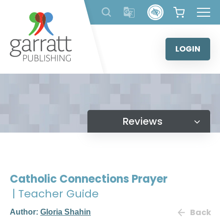
Skip
to
content
LOGIN
Reviews
Catholic Connections Prayer
| Teacher Guide
Back
Author:
Gloria Shahin