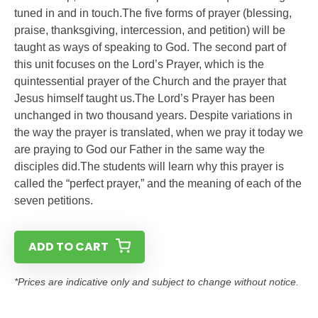
tuned in and in touch.The five forms of prayer (blessing,
praise, thanksgiving, intercession, and petition) will be
taught as ways of speaking to God. The second part of
this unit focuses on the Lord’s Prayer, which is the
quintessential prayer of the Church and the prayer that
Jesus himself taught us.The Lord’s Prayer has been
unchanged in two thousand years. Despite variations in
the way the prayer is translated, when we pray it today we
are praying to God our Father in the same way the
disciples did.The students will learn why this prayer is
called the “perfect prayer,” and the meaning of each of the
seven petitions.
ADD TO CART
*Prices are indicative only and subject to change without notice.