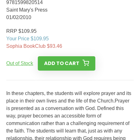
9781599820514
Saint Mary's Press
01/02/2010
RRP $109.95
Your Price $109.95
Sophia BookClub $93.46
ADD TO CART
Out of Stock
In these chapters, the students will explore prayer and its
place in their own lives and the life of the Church.Prayer
is presented as a conversation with God. Defined this
way, prayer becomes an accessible form of
communication rather than a challenging requirement of
the faith. The students will learn that, just as with any
relationship, their relationship with God requires being