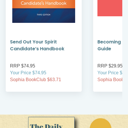
Send Out Your Spirit
Becoming Cat
Candidate’s Handbook
Guide
RRP $74.95
RRP $29.95
Your Price $74.95
Your Price $29
Sophia BookClub $63.71
Sophia BookCl