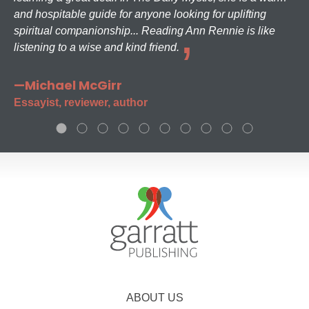
and hospitable guide for anyone looking for uplifting
spiritual companionship... Reading Ann Rennie is like
listening to a wise and kind friend.
—Michael McGirr
Essayist, reviewer, author
ABOUT US