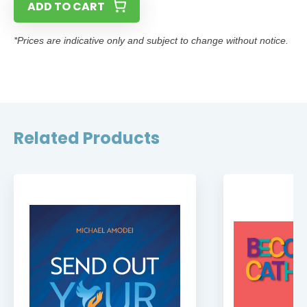
ADD TO CART
*Prices are indicative only and subject to change without notice.
Related Products