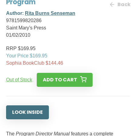
Program
Back
Author:
Rita Burns Senseman
9781599820286
Saint Mary's Press
01/02/2010
RRP $169.95
Your Price $169.95
Sophia BookClub $144.46
ADD TO CART
Out of Stock
LOOK INSIDE
The
Program Director Manual
features a complete