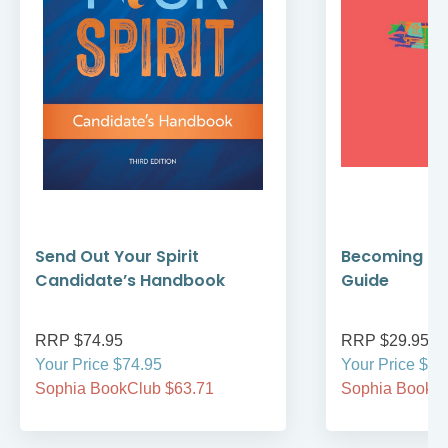
Send Out Your Spirit
Becoming Cat
Candidate’s Handbook
Guide
RRP $74.95
RRP $29.95
Your Price $74.95
Your Price $29
Sophia BookClub $63.71
Sophia BookCl