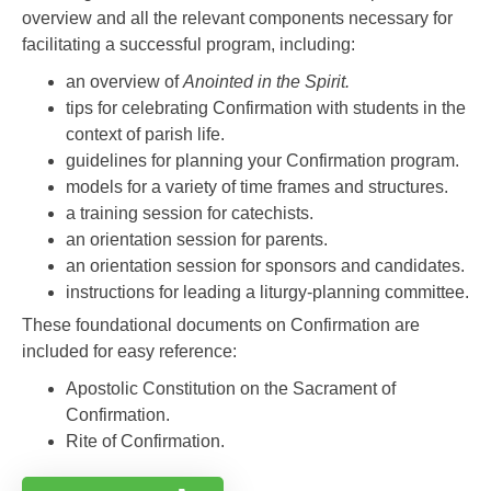
overview and all the relevant components necessary for
facilitating a successful program, including:
an overview of
Anointed in the Spirit.
tips for celebrating Confirmation with students in the
context of parish life.
guidelines for planning your Confirmation program.
models for a variety of time frames and structures.
a training session for catechists.
an orientation session for parents.
an orientation session for sponsors and candidates.
instructions for leading a liturgy-planning committee.
These foundational documents on Confirmation are
included for easy reference:
Apostolic Constitution on the Sacrament of
Confirmation.
Rite of Confirmation.