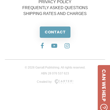
PRIVACY POLICY
FREQUENTLY ASKED QUESTIONS
SHIPPING RATES AND CHARGES
CONTACT
© 2026 Garratt Publishing. All rights reserved.
CAN WE HELP
ABN 28 076 537 623
Created by: