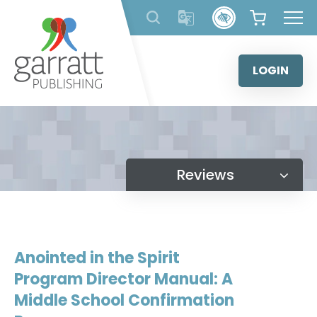
Skip
to
content
LOGIN
Reviews
Anointed in the Spirit
Program Director Manual: A
Middle School Confirmation