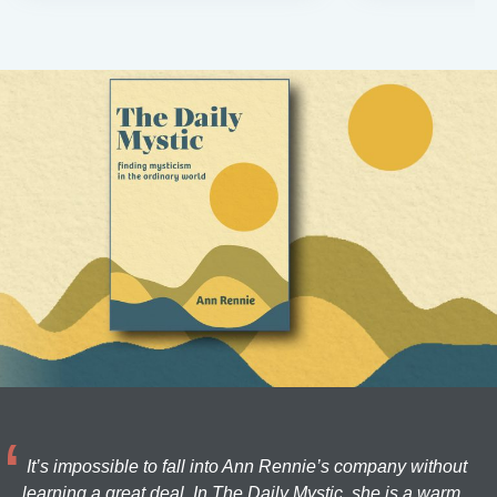
It’s impossible to fall into Ann Rennie’s company without
learning a great deal. In The Daily Mystic, she is a warm