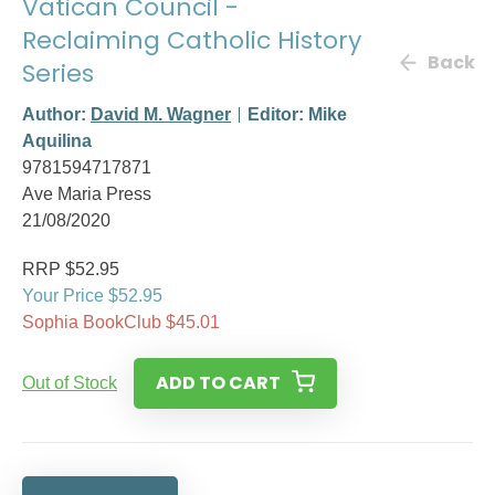
Vatican Council -
Reclaiming Catholic History
Back
Series
Author:
David M. Wagner
Editor: Mike
Aquilina
9781594717871
Ave Maria Press
21/08/2020
RRP $52.95
Your Price $52.95
Sophia BookClub $45.01
ADD TO CART
Out of Stock