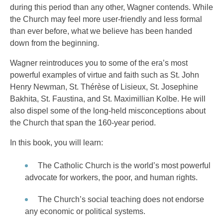
during this period than any other, Wagner contends. While
the Church may feel more user-friendly and less formal
than ever before, what we believe has been handed
down from the beginning.
Wagner reintroduces you to some of the era’s most
powerful examples of virtue and faith such as St. John
Henry Newman, St. Thérèse of Lisieux, St. Josephine
Bakhita, St. Faustina, and St. Maximillian Kolbe. He will
also dispel some of the long-held misconceptions about
the Church that span the 160-year period.
In this book, you will learn:
The Catholic Church is the world’s most powerful
advocate for workers, the poor, and human rights.
The Church’s social teaching does not endorse
any economic or political systems.