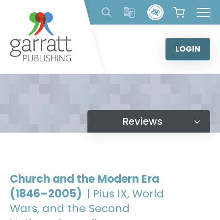
Skip
to
content
LOGIN
Reviews
Church and the Modern Era
(1846–2005)
| Pius IX, World
Wars, and the Second