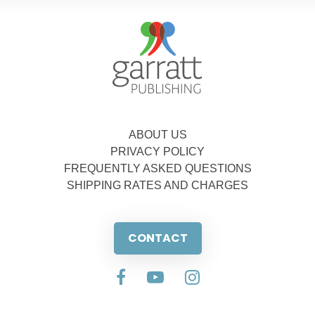
ABOUT US
PRIVACY POLICY
FREQUENTLY ASKED QUESTIONS
SHIPPING RATES AND CHARGES
CONTACT