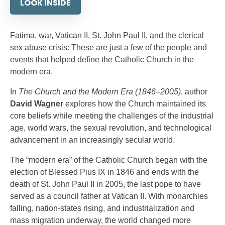
LOOK INSIDE
Fatima, war, Vatican II, St. John Paul II, and the clerical
sex abuse crisis: These are just a few of the people and
events that helped define the Catholic Church in the
modern era.
In
The Church and the Modern Era (1846–2005)
, author
David Wagner
explores how the Church maintained its
core beliefs while meeting the challenges of the industrial
age, world wars, the sexual revolution, and technological
advancement in an increasingly secular world.
The “modern era” of the Catholic Church began with the
election of Blessed Pius IX in 1846 and ends with the
death of St. John Paul II in 2005, the last pope to have
served as a council father at Vatican II. With monarchies
falling, nation-states rising, and industrialization and
mass migration underway, the world changed more