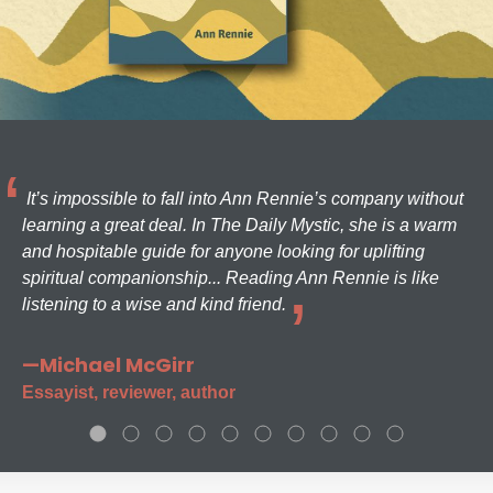
It’s impossible to fall into Ann Rennie’s company without
learning a great deal. In The Daily Mystic, she is a warm
and hospitable guide for anyone looking for uplifting
spiritual companionship... Reading Ann Rennie is like
listening to a wise and kind friend.
—Michael McGirr
Essayist, reviewer, author