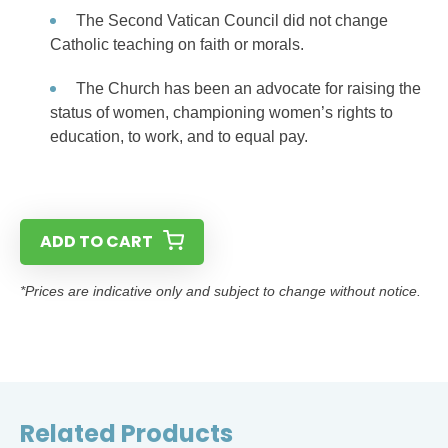
The Second Vatican Council did not change
Catholic teaching on faith or morals.
The Church has been an advocate for raising the
status of women, championing women’s rights to
education, to work, and to equal pay.
ADD TO CART
*Prices are indicative only and subject to change without notice.
Related Products