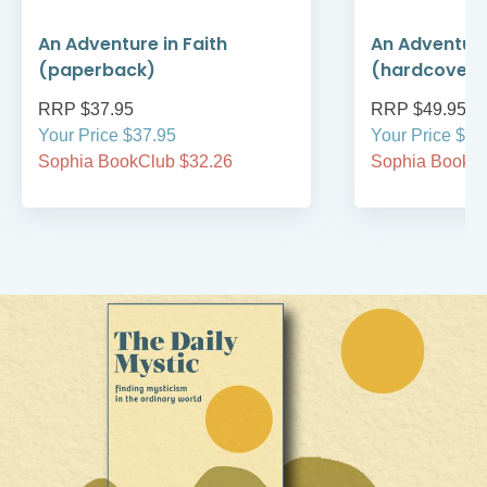
An Adventure in Faith
An Adventure
(paperback)
(hardcover)
RRP $37.95
RRP $49.95
Your Price $37.95
Your Price $49
Sophia BookClub $32.26
Sophia BookCl