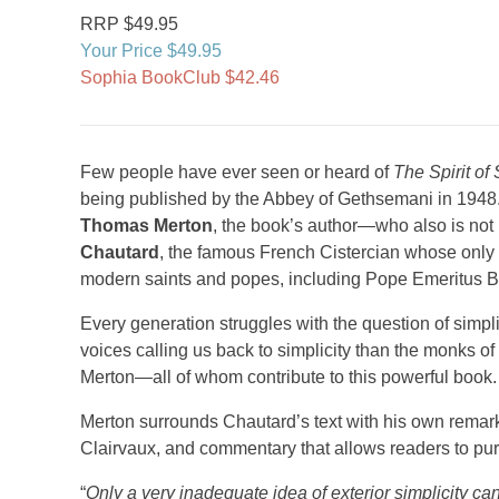
RRP $49.95
Your Price $49.95
Sophia BookClub $42.46
Few people have ever seen or heard of
The Spirit of 
being published by the Abbey of Gethsemani in 194
Thomas Merton
, the book’s author—who also is not
Chautard
, the famous French Cistercian whose only
modern saints and popes, including Pope Emeritus B
Every generation struggles with the question of simplic
voices calling us back to simplicity than the monks of
Merton—all of whom contribute to this powerful book.
Merton surrounds Chautard’s text with his own remarks 
Clairvaux, and commentary that allows readers to purs
“
Only a very inadequate idea of exterior simplicity can b