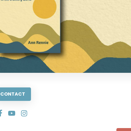
CONTACT