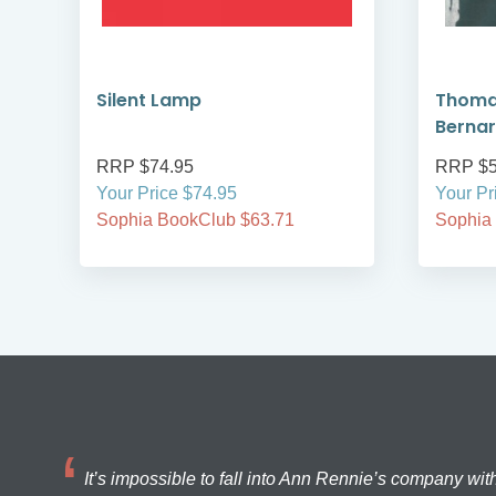
ns
Silent Lamp
Thomas
Berna
RRP $74.95
RRP $5
Your Price $74.95
Your Pr
Sophia BookClub $63.71
Sophia
It’s impossible to fall into Ann Rennie’s company wit