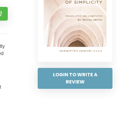
tly
ed
LOGIN TO WRITE A
REVIEW
t