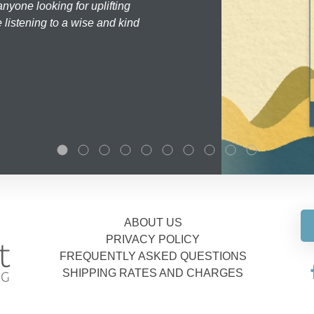
nyone looking for uplifting
 listening to a wise and kind
ABOUT US
PRIVACY POLICY
FREQUENTLY ASKED QUESTIONS
SHIPPING RATES AND CHARGES