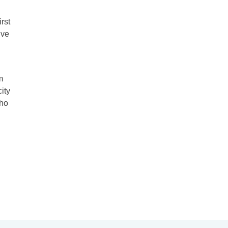
rst
ive
m
city
who