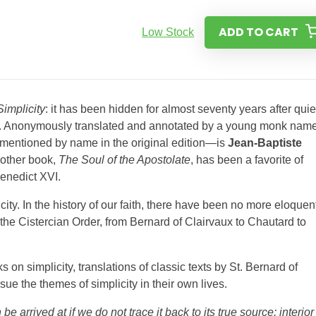
ADD TO CART
Low Stock
Simplicity
: it has been hidden for almost seventy years after quie
8. Anonymously translated and annotated by a young monk nam
 mentioned by name in the original edition—is
Jean-Baptiste
 other book,
The Soul of the Apostolate
, has been a favorite of
enedict XVI.
ity. In the history of our faith, there have been no more eloquen
 the Cistercian Order, from Bernard of Clairvaux to Chautard to
on simplicity, translations of classic texts by St. Bernard of
ue the themes of simplicity in their own lives.
e arrived at if we do not trace it back to its true source: interior