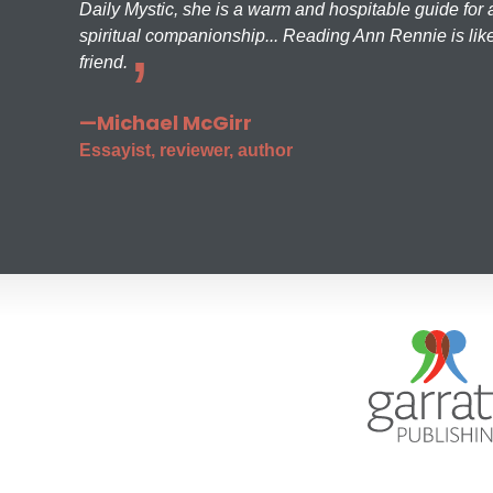
Daily Mystic, she is a warm and hospitable guide for a
spiritual companionship... Reading Ann Rennie is like
friend.
—Michael McGirr
Essayist, reviewer, author