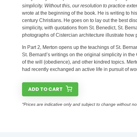
simplicity. Without this, our resolution to practice ext
wrote at the beginning of the book. He is writing to hi
century Christians. He goes on to lay out the best di
simplicity, with quotations from St. Benedict, St. Berna
photographs of Cistercian architecture illustrate how pr
In Part 2, Merton opens up the teachings of St. Bernar
St. Bernard’s writings on the original simplicity in the 
of the will (obedience), and other kindred topics. Mer
had recently exchanged an active life in pursuit of wor
ADD TO CART
*Prices are indicative only and subject to change without no