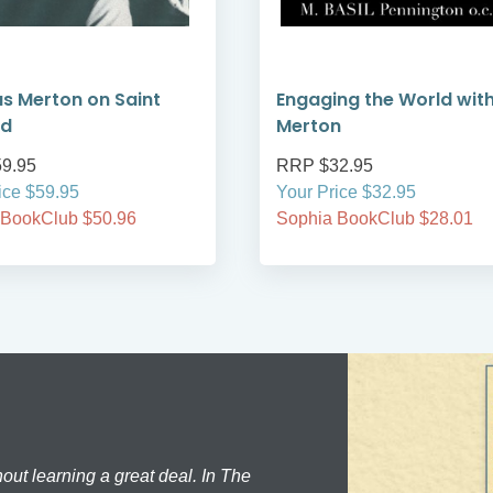
 Merton on Saint
Engaging the World wit
rd
Merton
9.95
RRP $32.95
ice $59.95
Your Price $32.95
 BookClub $50.96
Sophia BookClub $28.01
hout learning a great deal. In The