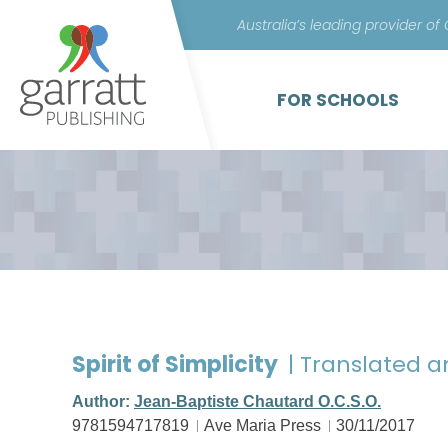
Australia’s leading provider of
FOR SCHOOLS
Spirit of Simplicity
| Translated 
Author:
Jean-Baptiste Chautard O.C.S.O.
9781594717819
Ave Maria Press
30/11/2017