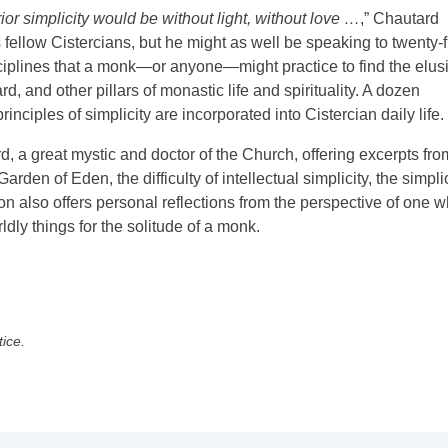
erior simplicity would be without light, without love …
,” Chautard
s fellow Cistercians, but he might as well be speaking to twenty-fi
sciplines that a monk—or anyone—might practice to find the elus
rd, and other pillars of monastic life and spirituality. A dozen
inciples of simplicity are incorporated into Cistercian daily life.
d, a great mystic and doctor of the Church, offering excerpts fro
Garden of Eden, the difficulty of intellectual simplicity, the simpli
ton also offers personal reflections from the perspective of one 
ldly things for the solitude of a monk.
tice.