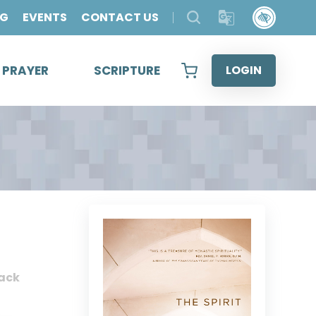
OG
EVENTS
CONTACT US
& PRAYER
SCRIPTURE
LOGIN
ack