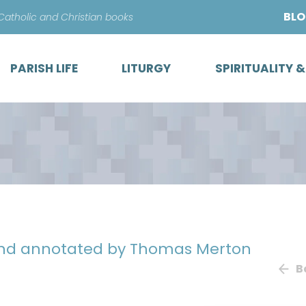
Skip
BL
 Catholic and Christian books
to
content
PARISH LIFE
LITURGY
SPIRITUALITY 
and annotated by Thomas Merton
B