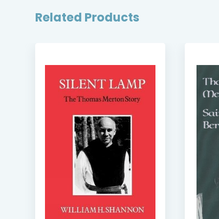
Related Products