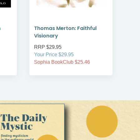
h
Thomas Merton: Faithful
At P
Visionary
RRP $29.95
RRP
Your Price $29.95
Your
Sophia BookClub $25.46
Soph