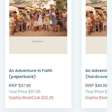
An Adventure in Faith
An Adventure
(paperback)
(hardcover)
RRP $37.95
RRP $49.95
Your Price $37.95
Your Price $49
Sophia BookClub $32.26
Sophia BookCl