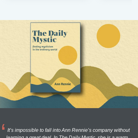
It’s impossible to fall into Ann Rennie’s company without
learning a great deal. In The Daily Mystic, she is a warm