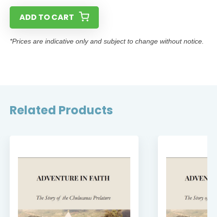
ADD TO CART
*Prices are indicative only and subject to change without notice.
Related Products