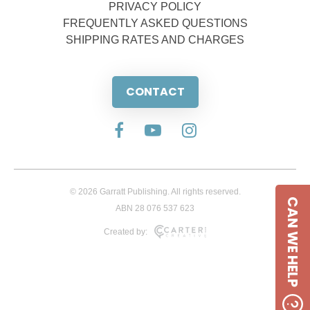
PRIVACY POLICY
FREQUENTLY ASKED QUESTIONS
SHIPPING RATES AND CHARGES
CONTACT
© 2026 Garratt Publishing. All rights reserved.
CAN WE HELP
ABN 28 076 537 623
Created by: