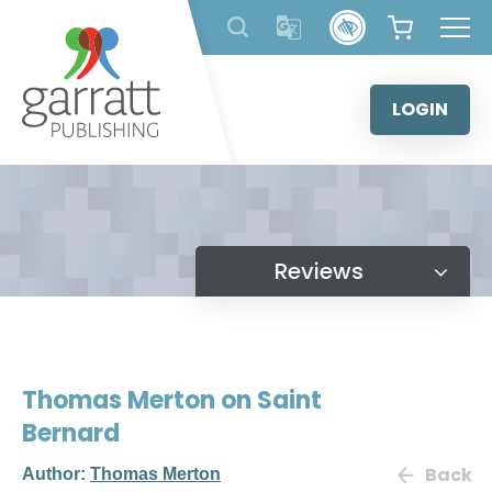
Skip
to
content
LOGIN
Reviews
Thomas Merton on Saint
Bernard
Back
Author:
Thomas Merton