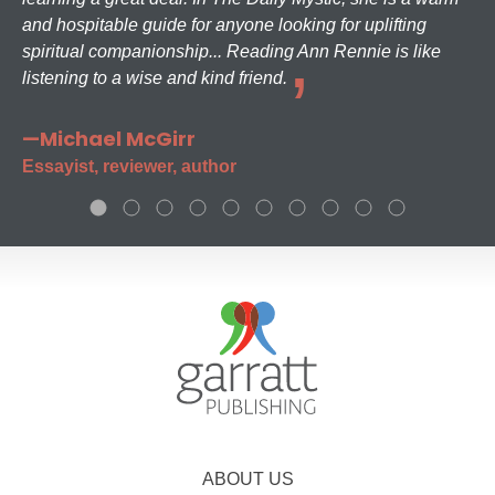
and hospitable guide for anyone looking for uplifting
spiritual companionship... Reading Ann Rennie is like
listening to a wise and kind friend.
—Michael McGirr
Essayist, reviewer, author
ABOUT US