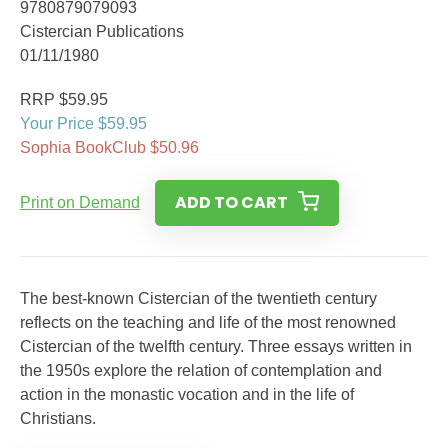
9780879079093
Cistercian Publications
01/11/1980
RRP $59.95
Your Price $59.95
Sophia BookClub $50.96
ADD TO CART
Print on Demand
The best-known Cistercian of the twentieth century
reflects on the teaching and life of the most renowned
Cistercian of the twelfth century. Three essays written in
the 1950s explore the relation of contemplation and
action in the monastic vocation and in the life of
Christians.