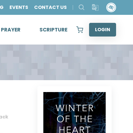
OG
EVENTS
CONTACT US
& PRAYER
SCRIPTURE
LOGIN
ack