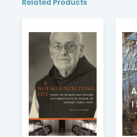
Related Products