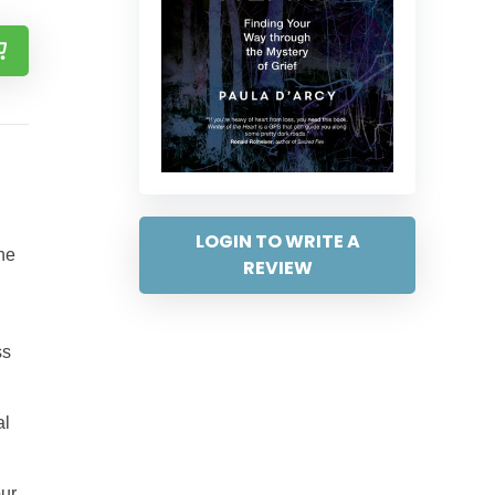
LOGIN TO WRITE A
the
REVIEW
ss
al
our