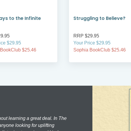
ys to the Infinite
Struggling to Believe?
9.95
RRP $29.95
ice $29.95
Your Price $29.95
 BookClub $25.46
Sophia BookClub $25.46
hout learning a great deal. In The
nyone looking for uplifting