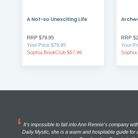
A Not-so Unexciting Life
Archwa
RRP $79.95
RRP $2
Your Price $79.95
Your Pr
Sophia BookClub $67.96
Sophia
It’s impossible to fall into Ann Rennie’s company wit
Daily Mystic, she is a warm and hospitable guide for a