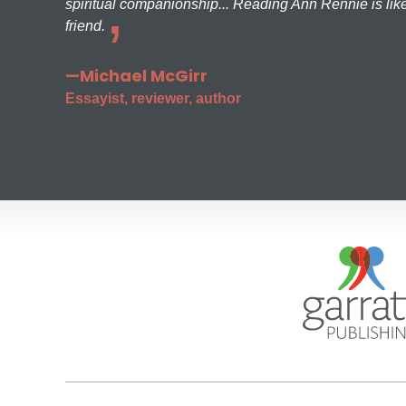
spiritual companionship... Reading Ann Rennie is like
friend.
—Michael McGirr
Essayist, reviewer, author