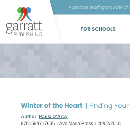
Australia’s leading provider of
FOR SCHOOLS
Winter of the Heart
| Finding You
Author:
Paula D'Arcy
9781594717635
Ave Maria Press
28/02/2018