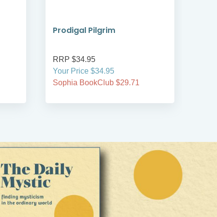
Prodigal Pilgrim
Bre
RRP $34.95
RRP
Your Price $34.95
Your
Sophia BookClub $29.71
Soph