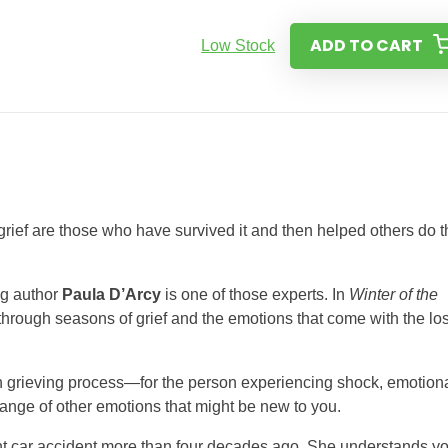
ADD TO CART
Low Stock
 grief are those who have survived it and then helped others do 
ng author
Paula D’Arcy
is one of those experts. In
Winter of the
through seasons of grief and the emotions that come with the lo
n grieving process—for the person experiencing shock, emotion
 range of other emotions that might be new to you.
ent car accident more than four decades ago. She understands y