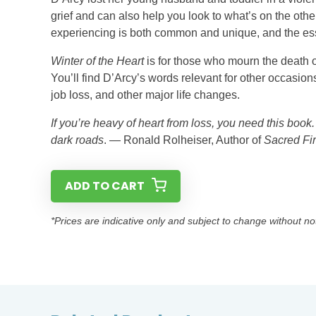
grief and can also help you look to what’s on the ot
experiencing is both common and unique, and the essen
Winter of the Heart
is for those who mourn the death of
You’ll find D’Arcy’s words relevant for other occasio
job loss, and other major life changes.
If you’re heavy of heart from loss, you need this book
dark roads
. — Ronald Rolheiser, Author of
Sacred Fi
ADD TO CART
*Prices are indicative only and subject to change without no