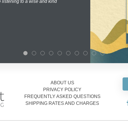
 listening to a wise and kind
ABOUT US
PRIVACY POLICY
FREQUENTLY ASKED QUESTIONS
SHIPPING RATES AND CHARGES