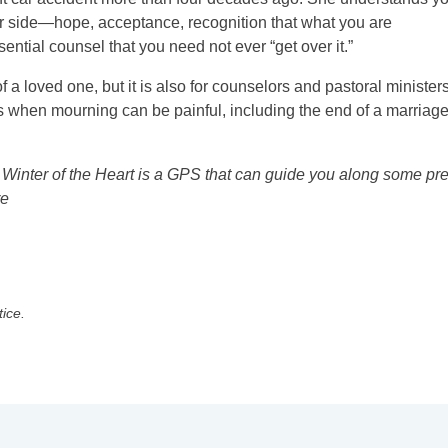
her side—hope, acceptance, recognition that what you are
tial counsel that you need not ever “get over it.”
 a loved one, but it is also for counselors and pastoral ministers
ns when mourning can be painful, including the end of a marriage
. Winter of the Heart is a GPS that can guide you along some pre
re
tice.