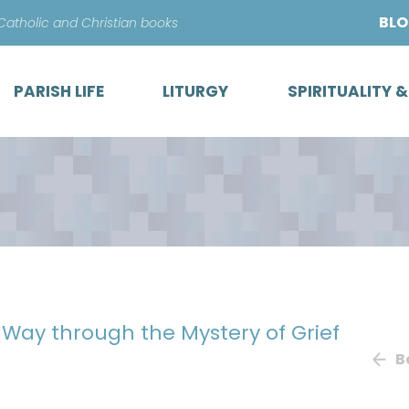
Skip
BL
 Catholic and Christian books
to
content
PARISH LIFE
LITURGY
SPIRITUALITY 
r Way through the Mystery of Grief
B