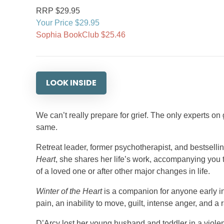
RRP $29.95
Your Price $29.95
Sophia BookClub $25.46
LOOK INSIDE
We can’t really prepare for grief. The only experts on
same.
Retreat leader, former psychotherapist, and bestselli
Heart
, she shares her life’s work, accompanying you 
of a loved one or after other major changes in life.
Winter of the Heart
is a companion for anyone early i
pain, an inability to move, guilt, intense anger, and a
D’Arcy lost her young husband and toddler in a viol