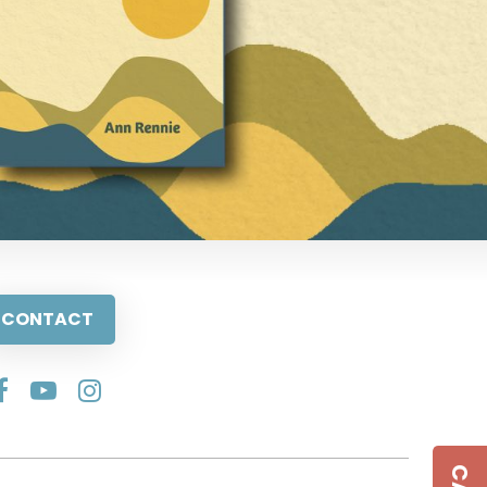
CONTACT