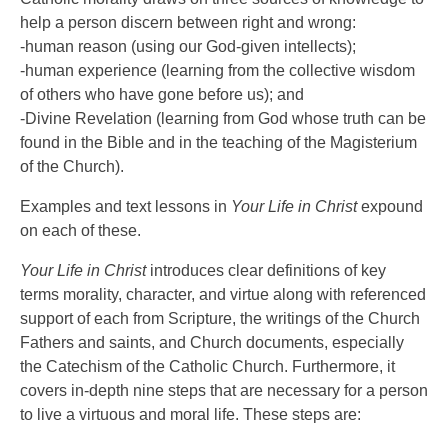
help a person discern between right and wrong:
-human reason (using our God-given intellects);
-human experience (learning from the collective wisdom
of others who have gone before us); and
-Divine Revelation (learning from God whose truth can be
found in the Bible and in the teaching of the Magisterium
of the Church).
Examples and text lessons in
Your Life in Christ
expound
on each of these.
Your Life in Christ
introduces clear definitions of key
terms morality, character, and virtue along with referenced
support of each from Scripture, the writings of the Church
Fathers and saints, and Church documents, especially
the Catechism of the Catholic Church. Furthermore, it
covers in-depth nine steps that are necessary for a person
to live a virtuous and moral life. These steps are: