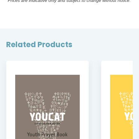
*Prices are indicative only and subject to change without notice.
Related Products