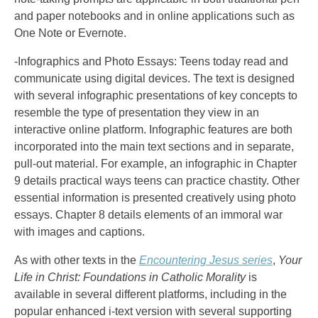
and paper notebooks and in online applications such as
One Note or Evernote.
-Infographics and Photo Essays: Teens today read and
communicate using digital devices. The text is designed
with several infographic presentations of key concepts to
resemble the type of presentation they view in an
interactive online platform. Infographic features are both
incorporated into the main text sections and in separate,
pull-out material. For example, an infographic in Chapter
9 details practical ways teens can practice chastity. Other
essential information is presented creatively using photo
essays. Chapter 8 details elements of an immoral war
with images and captions.
As with other texts in the
Encountering Jesus series
,
Your
Life in Christ: Foundations in Catholic Morality
is
available in several different platforms, including in the
popular enhanced i-text version with several supporting