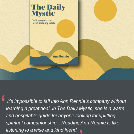
It’s impossible to fall into Ann Rennie’s company without
learning a great deal. In The Daily Mystic, she is a warm
and hospitable guide for anyone looking for uplifting
spiritual companionship... Reading Ann Rennie is like
listening to a wise and kind friend.