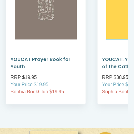
YOUCAT Prayer Book for
YOUCAT: You
Youth
of the Catho
RRP $19.95
RRP $38.95
Your Price $19.95
Your Price $38
Sophia BookClub $19.95
Sophia BookCl