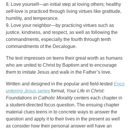
8. Love yourself—an initial step at loving others; healthy
self-love is practiced through living virtues like gratitude,
humility, and temperance.
9. Love your neighbor—by practicing virtues such as
justice, kindness, and respect, as well as following the
commandments, especially the fourth through tenth
commandments of the Decalogue.
The text impresses on teens their great worth as humans
who are united to Christ by Baptism and to encourage
them to imitate Jesus and walk in the Father’s love.
Written and designed in the popular and field-tested
Enco
untering Jesus series
format,
Your Life in Christ:
Foundations in Catholic Morality
centers each chapter in
a student-directed focus question. The ensuing chapter
material clues teens in to concrete ways to answer the
question and apply it to their lives in the present as well
as consider how their personal answer will have an