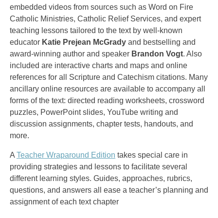
embedded videos from sources such as Word on Fire
Catholic Ministries, Catholic Relief Services, and expert
teaching lessons tailored to the text by well-known
educator
Katie Prejean McGrady
and bestselling and
award-winning author and speaker
Brandon Vogt
. Also
included are interactive charts and maps and online
references for all Scripture and Catechism citations. Many
ancillary online resources are available to accompany all
forms of the text: directed reading worksheets, crossword
puzzles, PowerPoint slides, YouTube writing and
discussion assignments, chapter tests, handouts, and
more.
A
Teacher Wraparound Edition
takes special care in
providing strategies and lessons to facilitate several
different learning styles. Guides, approaches, rubrics,
questions, and answers all ease a teacher’s planning and
assignment of each text chapter