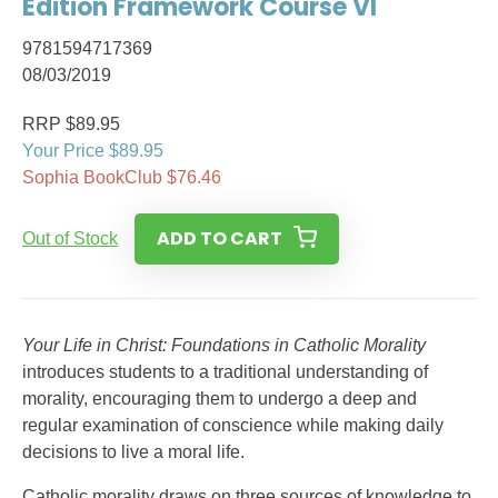
Edition Framework Course VI
9781594717369
08/03/2019
RRP $89.95
Your Price $89.95
Sophia BookClub $76.46
ADD TO CART
Out of Stock
Your Life in Christ: Foundations in Catholic Morality
introduces students to a traditional understanding of
morality, encouraging them to undergo a deep and
regular examination of conscience while making daily
decisions to live a moral life.
Catholic morality draws on three sources of knowledge to