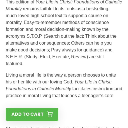
This edition of
Your Life in Christ: Foundations of Catholic
Morality
remains faithful to its roots as a bestselling,
much-loved high school text to support a course on
morality. Easy-to-remember methods of conscience
formation and moral decision-making known by the
acronyms S.T.O.P. (Search out the fact; Think about the
alternatives and consequences; Others can help you
make good decisions; Pray always for guidance) and
S.E.E.R. (Study; Elect; Execute; Review) are still
featured.
Living a moral life is the way a person chooses to unite
his or her life with our loving God.
Your Life in Christ:
Foundations in Catholic Morality
facilitates instruction and
practice in moral living that touches a teenager’s core.
ADD TO CART