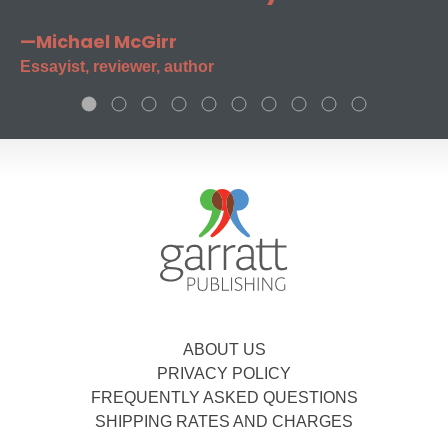
—Michael McGirr
Essayist, reviewer, author
ABOUT US
PRIVACY POLICY
FREQUENTLY ASKED QUESTIONS
SHIPPING RATES AND CHARGES