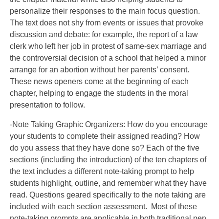
personalize their responses to the main focus question.
The text does not shy from events or issues that provoke
discussion and debate: for example, the report of a law
clerk who left her job in protest of same-sex marriage and
the controversial decision of a school that helped a minor
arrange for an abortion without her parents’ consent.
These news openers come at the beginning of each
chapter, helping to engage the students in the moral
presentation to follow.
-Note Taking Graphic Organizers: How do you encourage
your students to complete their assigned reading? How
do you assess that they have done so? Each of the five
sections (including the introduction) of the ten chapters of
the text includes a different note-taking prompt to help
students highlight, outline, and remember what they have
read. Questions geared specifically to the note taking are
included with each section assessment. Most of these
note-taking prompts are applicable in both traditional pen