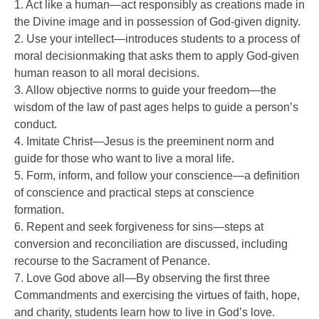
1. Act like a human—act responsibly as creations made in
the Divine image and in possession of God-given dignity.
2. Use your intellect—introduces students to a process of
moral decisionmaking that asks them to apply God-given
human reason to all moral decisions.
3. Allow objective norms to guide your freedom—the
wisdom of the law of past ages helps to guide a person’s
conduct.
4. Imitate Christ—Jesus is the preeminent norm and
guide for those who want to live a moral life.
5. Form, inform, and follow your conscience—a definition
of conscience and practical steps at conscience
formation.
6. Repent and seek forgiveness for sins—steps at
conversion and reconciliation are discussed, including
recourse to the Sacrament of Penance.
7. Love God above all—By observing the first three
Commandments and exercising the virtues of faith, hope,
and charity, students learn how to live in God’s love.