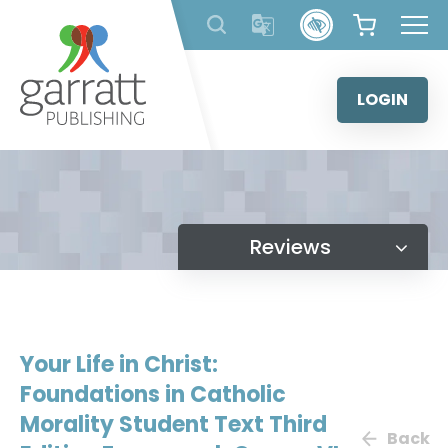
Skip
to
content
LOGIN
Reviews
Your Life in Christ:
Foundations in Catholic
Morality Student Text Third
Back