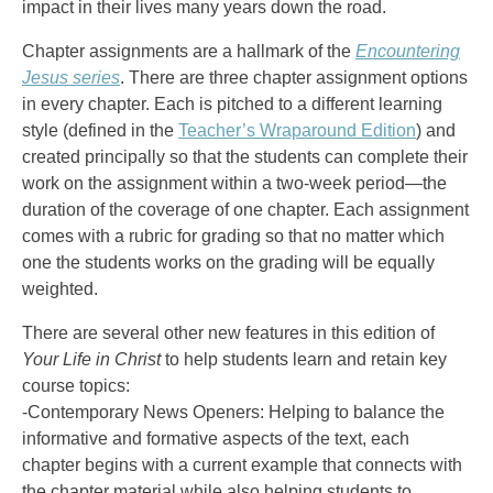
impact in their lives many years down the road.
Chapter assignments are a hallmark of the
Encountering
Jesus series
. There are three chapter assignment options
in every chapter. Each is pitched to a different learning
style (defined in the
Teacher’s Wraparound Edition
) and
created principally so that the students can complete their
work on the assignment within a two-week period—the
duration of the coverage of one chapter. Each assignment
comes with a rubric for grading so that no matter which
one the students works on the grading will be equally
weighted.
There are several other new features in this edition of
Your Life in Christ
to help students learn and retain key
course topics:
-Contemporary News Openers: Helping to balance the
informative and formative aspects of the text, each
chapter begins with a current example that connects with
the chapter material while also helping students to