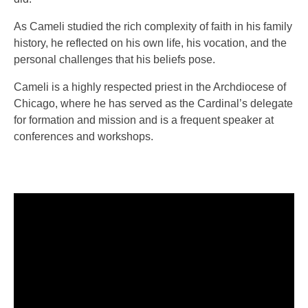
As Cameli studied the rich complexity of faith in his family
history, he reflected on his own life, his vocation, and the
personal challenges that his beliefs pose.
Cameli is a highly respected priest in the Archdiocese of
Chicago, where he has served as the Cardinal’s delegate
for formation and mission and is a frequent speaker at
conferences and workshops.