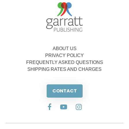
ABOUT US
PRIVACY POLICY
FREQUENTLY ASKED QUESTIONS
SHIPPING RATES AND CHARGES
CONTACT