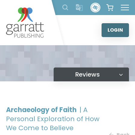
Skip
to
content
LOGIN
Reviews
Archaeology of Faith
| A
Personal Exploration of How
We Come to Believe
Back