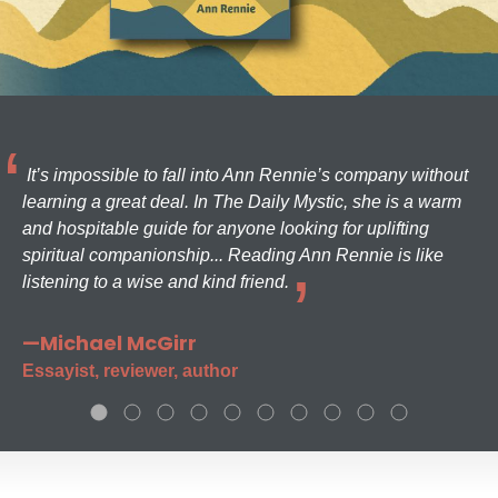
It’s impossible to fall into Ann Rennie’s company without
learning a great deal. In The Daily Mystic, she is a warm
and hospitable guide for anyone looking for uplifting
spiritual companionship... Reading Ann Rennie is like
listening to a wise and kind friend.
—Michael McGirr
Essayist, reviewer, author