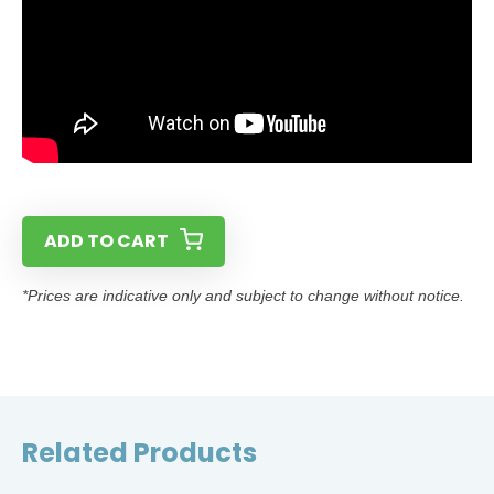
ADD TO CART
*Prices are indicative only and subject to change without notice.
Related Products