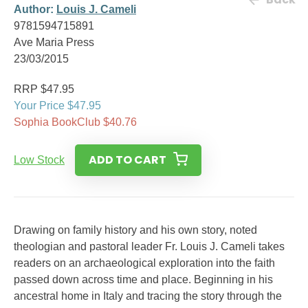
Author:
Louis J. Cameli
9781594715891
Ave Maria Press
23/03/2015
RRP $47.95
Your Price $47.95
Sophia BookClub $40.76
ADD TO CART
Low Stock
Drawing on family history and his own story, noted
theologian and pastoral leader Fr. Louis J. Cameli takes
readers on an archaeological exploration into the faith
passed down across time and place. Beginning in his
ancestral home in Italy and tracing the story through the