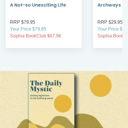
A Not-so Unexciting Life
Archways to t
RRP $79.95
RRP $29.95
Your Price $79.95
Your Price $29
Sophia BookClub $67.96
Sophia BookCl