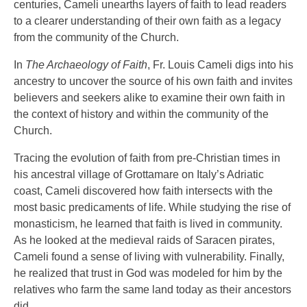
centuries, Cameli unearths layers of faith to lead readers
to a clearer understanding of their own faith as a legacy
from the community of the Church.
In
The Archaeology of Faith
, Fr. Louis Cameli digs into his
ancestry to uncover the source of his own faith and invites
believers and seekers alike to examine their own faith in
the context of history and within the community of the
Church.
Tracing the evolution of faith from pre-Christian times in
his ancestral village of Grottamare on Italy’s Adriatic
coast, Cameli discovered how faith intersects with the
most basic predicaments of life. While studying the rise of
monasticism, he learned that faith is lived in community.
As he looked at the medieval raids of Saracen pirates,
Cameli found a sense of living with vulnerability. Finally,
he realized that trust in God was modeled for him by the
relatives who farm the same land today as their ancestors
did.