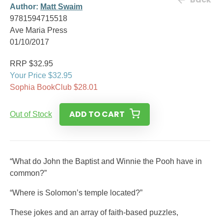
Author:
Matt Swaim
9781594715518
Ave Maria Press
01/10/2017
RRP $32.95
Your Price $32.95
Sophia BookClub $28.01
ADD TO CART
Out of Stock
“What do John the Baptist and Winnie the Pooh have in
common?”
“Where is Solomon’s temple located?”
These jokes and an array of faith-based puzzles,