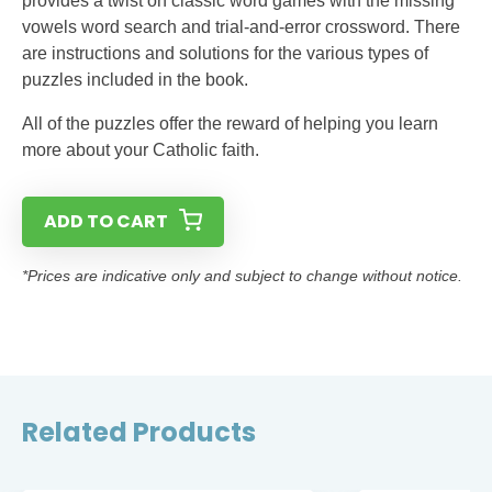
provides a twist on classic word games with the missing
vowels word search and trial-and-error crossword. There
are instructions and solutions for the various types of
puzzles included in the book.
All of the puzzles offer the reward of helping you learn
more about your Catholic faith.
ADD TO CART
*Prices are indicative only and subject to change without notice.
Related Products