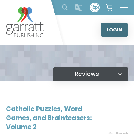
Skip
to
content
LOGIN
Reviews
Catholic Puzzles, Word
Games, and Brainteasers:
Volume 2
Back