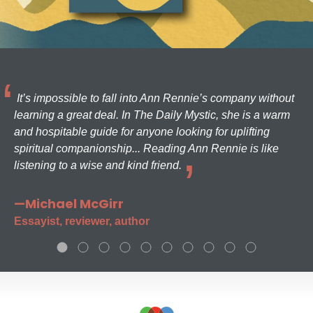
It’s impossible to fall into Ann Rennie’s company without
learning a great deal. In The Daily Mystic, she is a warm
and hospitable guide for anyone looking for uplifting
spiritual companionship... Reading Ann Rennie is like
listening to a wise and kind friend.
—Michael McGirr
Essayist, reviewer, author