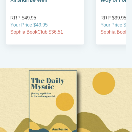
All Shall Be Well
Way of Forg
RRP $49.95
RRP $39.95
Your Price $49.95
Your Price $39
Sophia BookClub $36.51
Sophia BookCl