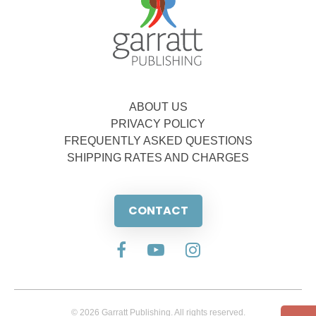
ABOUT US
PRIVACY POLICY
FREQUENTLY ASKED QUESTIONS
SHIPPING RATES AND CHARGES
CONTACT
© 2026 Garratt Publishing. All rights reserved.