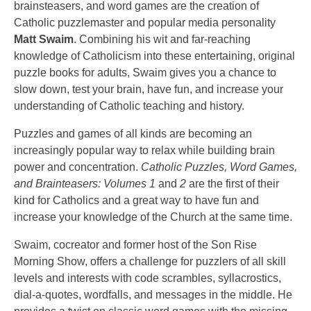
brainsteasers, and word games are the creation of
Catholic puzzlemaster and popular media personality
Matt Swaim
. Combining his wit and far-reaching
knowledge of Catholicism into these entertaining, original
puzzle books for adults, Swaim gives you a chance to
slow down, test your brain, have fun, and increase your
understanding of Catholic teaching and history.
Puzzles and games of all kinds are becoming an
increasingly popular way to relax while building brain
power and concentration.
Catholic Puzzles, Word Games,
and Brainteasers: Volumes 1
and
2
are the first of their
kind for Catholics and a great way to have fun and
increase your knowledge of the Church at the same time.
Swaim, cocreator and former host of the Son Rise
Morning Show, offers a challenge for puzzlers of all skill
levels and interests with code scrambles, syllacrostics,
dial-a-quotes, wordfalls, and messages in the middle. He