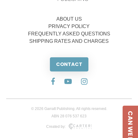
ABOUT US
PRIVACY POLICY
FREQUENTLY ASKED QUESTIONS
SHIPPING RATES AND CHARGES
CONTACT
© 2026 Garratt Publishing. All rights reserved.
CAN WE HELP
ABN 28 076 537 623
Created by: