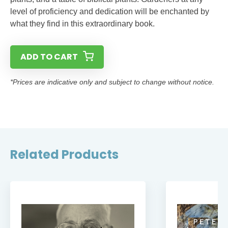
level of proficiency and dedication will be enchanted by
what they find in this extraordinary book.
ADD TO CART
*Prices are indicative only and subject to change without notice.
Related Products