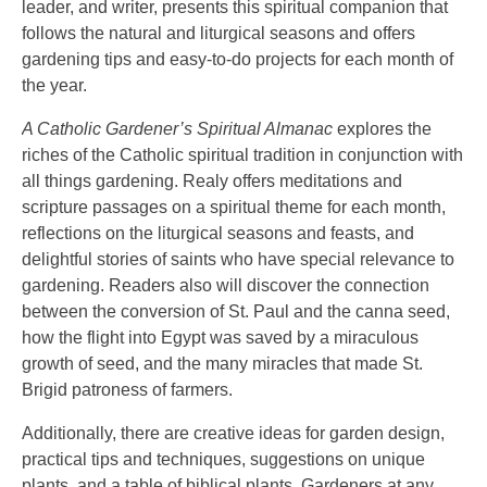
leader, and writer, presents this spiritual companion that
follows the natural and liturgical seasons and offers
gardening tips and easy-to-do projects for each month of
the year.
A Catholic Gardener’s Spiritual Almanac
explores the
riches of the Catholic spiritual tradition in conjunction with
all things gardening. Realy offers meditations and
scripture passages on a spiritual theme for each month,
reflections on the liturgical seasons and feasts, and
delightful stories of saints who have special relevance to
gardening. Readers also will discover the connection
between the conversion of St. Paul and the canna seed,
how the flight into Egypt was saved by a miraculous
growth of seed, and the many miracles that made St.
Brigid patroness of farmers.
Additionally, there are creative ideas for garden design,
practical tips and techniques, suggestions on unique
plants, and a table of biblical plants. Gardeners at any