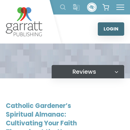
Skip
to
content
LOGIN
Reviews
Catholic Gardener’s
Spiritual Almanac:
Cultivating Your Faith