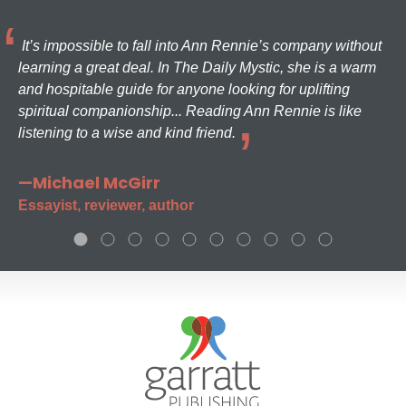
It’s impossible to fall into Ann Rennie’s company without
learning a great deal. In The Daily Mystic, she is a warm
and hospitable guide for anyone looking for uplifting
spiritual companionship... Reading Ann Rennie is like
listening to a wise and kind friend.
—Michael McGirr
Essayist, reviewer, author