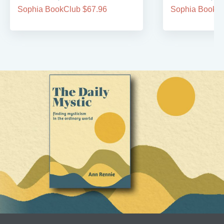
Sophia BookClub $67.96
Sophia BookCl