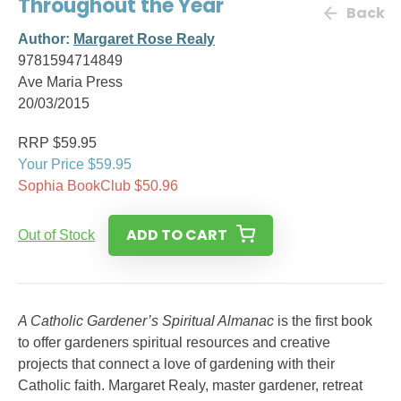
Throughout the Year
Back
Author:
Margaret Rose Realy
9781594714849
Ave Maria Press
20/03/2015
RRP $59.95
Your Price $59.95
Sophia BookClub $50.96
ADD TO CART
Out of Stock
A Catholic Gardener’s Spiritual Almanac
is the first book
to offer gardeners spiritual resources and creative
projects that connect a love of gardening with their
Catholic faith. Margaret Realy, master gardener, retreat