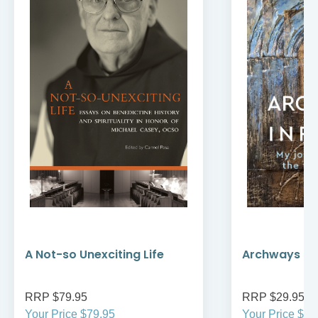
A Not-so Unexciting Life
Archways to t
RRP $79.95
RRP $29.95
Your Price $79.95
Your Price $29