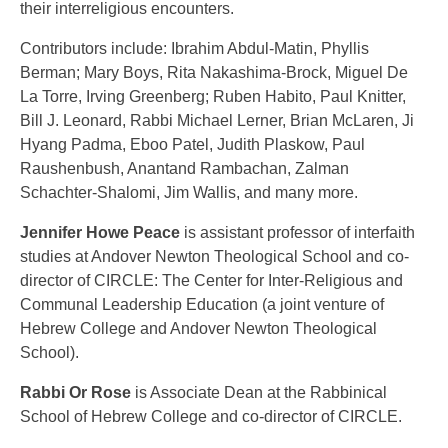
their interreligious encounters.
Contributors include: Ibrahim Abdul-Matin, Phyllis
Berman; Mary Boys, Rita Nakashima-Brock, Miguel De
La Torre, Irving Greenberg; Ruben Habito, Paul Knitter,
Bill J. Leonard, Rabbi Michael Lerner, Brian McLaren, Ji
Hyang Padma, Eboo Patel, Judith Plaskow, Paul
Raushenbush, Anantand Rambachan, Zalman
Schachter-Shalomi, Jim Wallis, and many more.
Jennifer Howe Peace
is assistant professor of interfaith
studies at Andover Newton Theological School and co-
director of CIRCLE: The Center for Inter-Religious and
Communal Leadership Education (a joint venture of
Hebrew College and Andover Newton Theological
School).
Rabbi Or Rose
is Associate Dean at the Rabbinical
School of Hebrew College and co-director of CIRCLE.