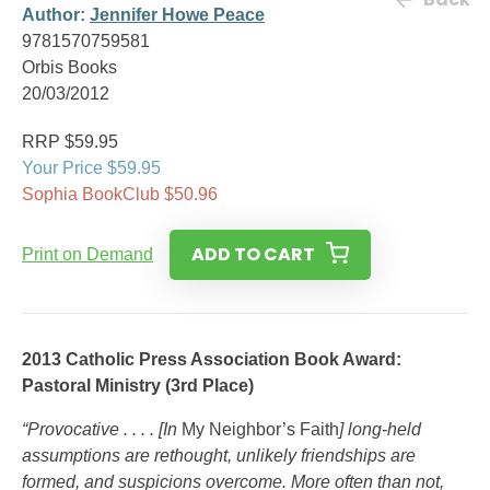
Author:
Jennifer Howe Peace
9781570759581
Orbis Books
20/03/2012
RRP $59.95
Your Price $59.95
Sophia BookClub $50.96
ADD TO CART
Print on Demand
2013 Catholic Press Association Book Award:
Pastoral Ministry (3rd Place)
“Provocative . . . . [In
My Neighbor’s Faith
] long-held
assumptions are rethought, unlikely friendships are
formed, and suspicions overcome. More often than not,