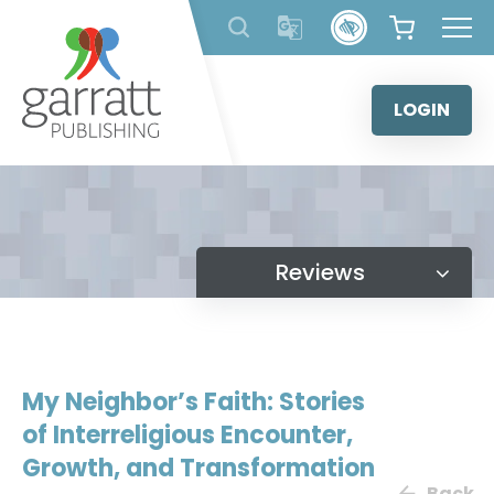
Skip
to
content
LOGIN
Reviews
My Neighbor’s Faith: Stories
of Interreligious Encounter,
Growth, and Transformation
Back