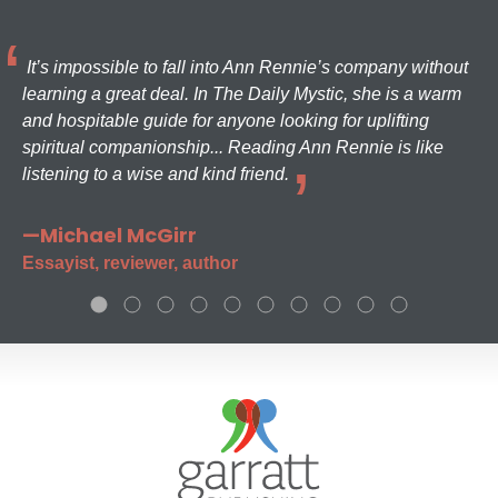
It’s impossible to fall into Ann Rennie’s company without
learning a great deal. In The Daily Mystic, she is a warm
and hospitable guide for anyone looking for uplifting
spiritual companionship... Reading Ann Rennie is like
listening to a wise and kind friend.
—Michael McGirr
Essayist, reviewer, author