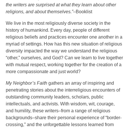
the writers are surprised at what they learn about other
religions, and about themselves.”–
Booklist
We live in the most religiously diverse society in the
history of humankind. Every day, people of different
religious beliefs and practices encounter one another in a
myriad of settings. How has this new situation of religious
diversity impacted the way we understand the religious
“other,” ourselves, and God? Can we learn to live together
with mutual respect, working together for the creation of a
more compassionate and just world?
My Neighbor’s Faith
gathers an array of inspiring and
penetrating stories about the interreligious encounters of
outstanding community leaders, scholars, public
intellectuals, and activists. With wisdom, wit, courage,
and humility, these writers–from a range of religious
backgrounds–share their personal experience of “border-
crossing,” and the unforgettable lessons learned from