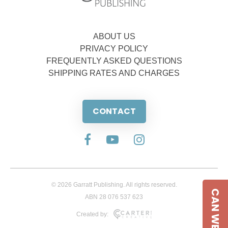
ABOUT US
PRIVACY POLICY
FREQUENTLY ASKED QUESTIONS
SHIPPING RATES AND CHARGES
CONTACT
© 2026 Garratt Publishing. All rights reserved.
CAN WE HELP
ABN 28 076 537 623
Created by: