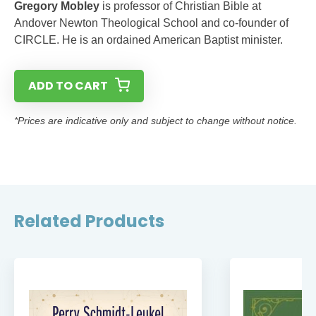
Gregory Mobley
is professor of Christian Bible at
Andover Newton Theological School and co-founder of
CIRCLE. He is an ordained American Baptist minister.
ADD TO CART
*Prices are indicative only and subject to change without notice.
Related Products