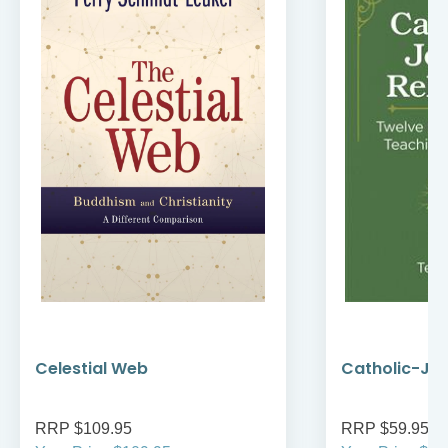
Celestial Web
Catholic-Jew
RRP $109.95
RRP $59.95