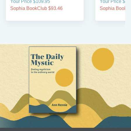
Your Price $109.95
Your Price $59
Sophia BookClub $93.46
Sophia BookCl