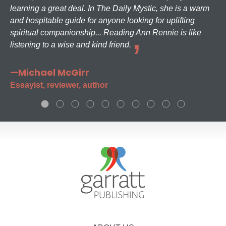
learning a great deal. In The Daily Mystic, she is a warm
and hospitable guide for anyone looking for uplifting
spiritual companionship... Reading Ann Rennie is like
listening to a wise and kind friend.
—Michael McGirr
Essayist, reviewer, author