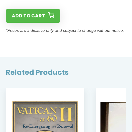
ADD TO CART
*Prices are indicative only and subject to change without notice.
Related Products