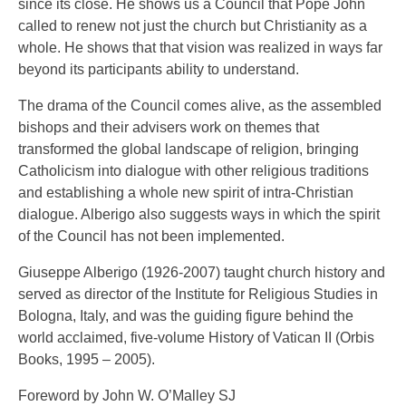
since its close. He shows us a Council that Pope John
called to renew not just the church but Christianity as a
whole. He shows that that vision was realized in ways far
beyond its participants ability to understand.
The drama of the Council comes alive, as the assembled
bishops and their advisers work on themes that
transformed the global landscape of religion, bringing
Catholicism into dialogue with other religious traditions
and establishing a whole new spirit of intra-Christian
dialogue. Alberigo also suggests ways in which the spirit
of the Council has not been implemented.
Giuseppe Alberigo (1926-2007) taught church history and
served as director of the Institute for Religious Studies in
Bologna, Italy, and was the guiding figure behind the
world acclaimed, five-volume History of Vatican II (Orbis
Books, 1995 – 2005).
Foreword by John W. O’Malley SJ