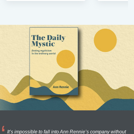
It’s impossible to fall into Ann Rennie’s company without