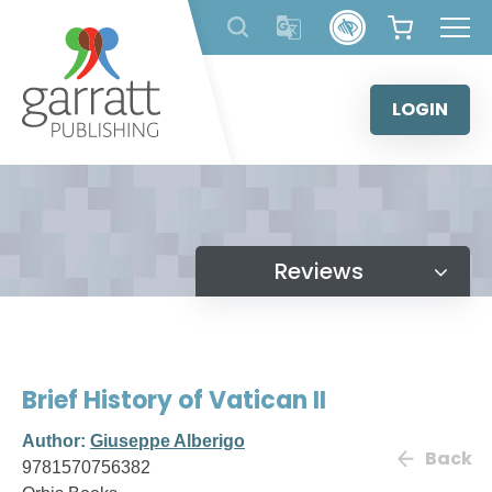
Skip
to
content
LOGIN
Reviews
Brief History of Vatican II
Author:
Giuseppe Alberigo
Back
9781570756382