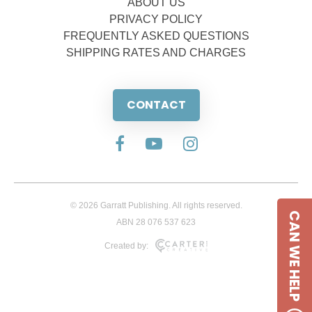
ABOUT US
PRIVACY POLICY
FREQUENTLY ASKED QUESTIONS
SHIPPING RATES AND CHARGES
CONTACT
© 2026 Garratt Publishing. All rights reserved.
CAN WE HELP
ABN 28 076 537 623
Created by: