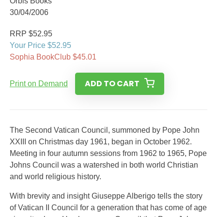
Orbis Books
30/04/2006
RRP $52.95
Your Price $52.95
Sophia BookClub $45.01
ADD TO CART
Print on Demand
The Second Vatican Council, summoned by Pope John
XXIII on Christmas day 1961, began in October 1962.
Meeting in four autumn sessions from 1962 to 1965, Pope
Johns Council was a watershed in both world Christian
and world religious history.
With brevity and insight Giuseppe Alberigo tells the story
of Vatican II Council for a generation that has come of age