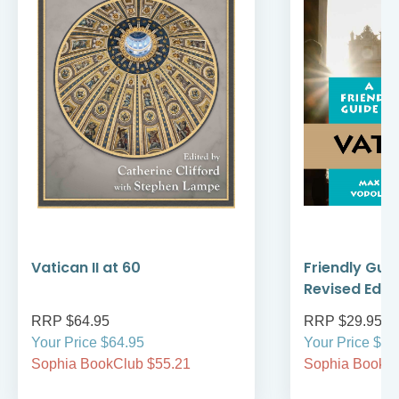
Vatican II at 60
Friendly Guid
Revised Editi
RRP $64.95
RRP $29.95
Your Price $64.95
Your Price $29
Sophia BookClub $55.21
Sophia BookCl