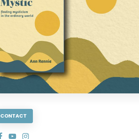
CONTACT