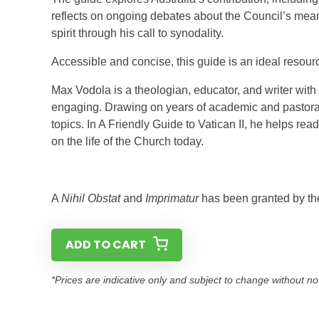
reflects on ongoing debates about the Council’s mean
spirit through his call to synodality.
Accessible and concise, this guide is an ideal resourc
Max Vodola is a theologian, educator, and writer wit
engaging. Drawing on years of academic and pastoral 
topics. In A Friendly Guide to Vatican II, he helps re
on the life of the Church today.
A
Nihil Obstat
and
Imprimatur
has been granted by th
ADD TO CART
*Prices are indicative only and subject to change without no