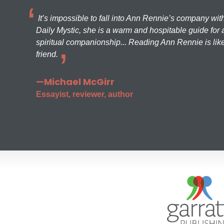
It’s impossible to fall into Ann Rennie’s company wit
Daily Mystic, she is a warm and hospitable guide for a
spiritual companionship... Reading Ann Rennie is like
friend.
—Michael McGirr
Essayist, reviewer, author