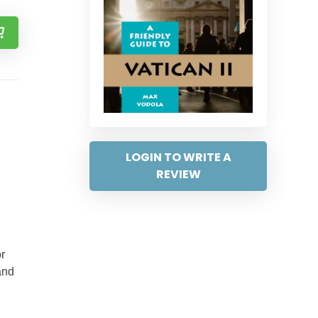
LOGIN TO WRITE A
REVIEW
r
and