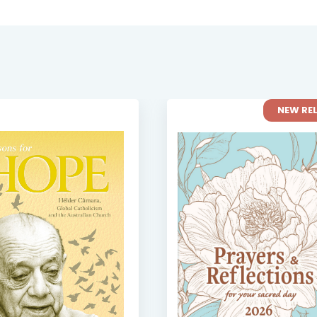
NEW RE