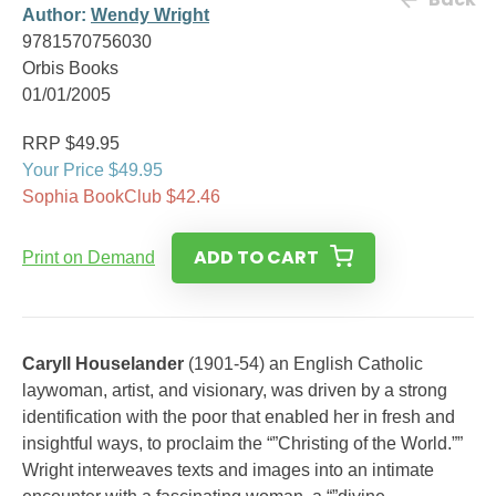
Author:
Wendy Wright
9781570756030
Orbis Books
01/01/2005
RRP $49.95
Your Price $49.95
Sophia BookClub $42.46
ADD TO CART
Print on Demand
Caryll Houselander
(1901-54) an English Catholic
laywoman, artist, and visionary, was driven by a strong
identification with the poor that enabled her in fresh and
insightful ways, to proclaim the “”Christing of the World.””
Wright interweaves texts and images into an intimate