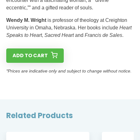
encounter with a fascinating woman, a “”divine
eccentric,”” and a gifted reader of souls.
Wendy M. Wright
is professor of theology at Creighton
University in Omaha, Nebraska. Her books include
Heart
Speaks to Heart
,
Sacred Heart
and
Francis de Sales
.
ADD TO CART
*Prices are indicative only and subject to change without notice.
Related Products