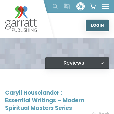
Skip
to
content
LOGIN
Reviews
Caryll Houselander :
Essential Writings – Modern
Spiritual Masters Series
Back