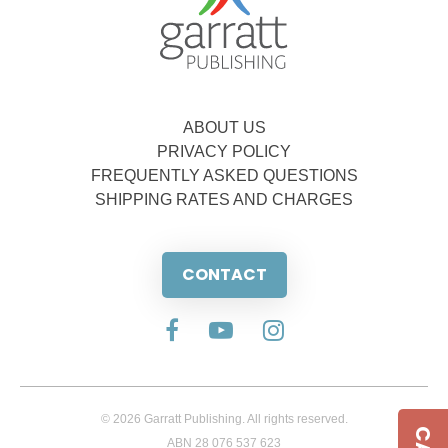
ABOUT US
PRIVACY POLICY
FREQUENTLY ASKED QUESTIONS
SHIPPING RATES AND CHARGES
CONTACT
© 2026 Garratt Publishing. All rights reserved.
ABN 28 076 537 623