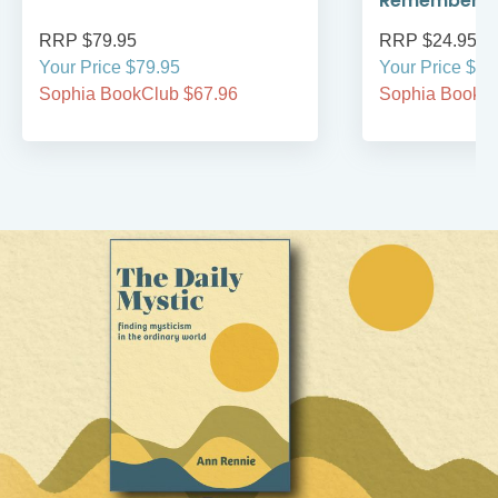
Remember
RRP $79.95
RRP $24.95
Your Price $79.95
Your Price $24
Sophia BookClub $67.96
Sophia BookCl