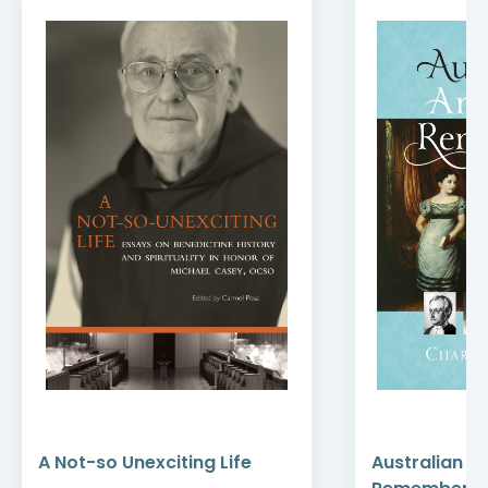
A Not-so Unexciting Life
Australian A