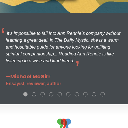
It’s impossible to fall into Ann Rennie’s company without
learning a great deal. In The Daily Mystic, she is a warm
and hospitable guide for anyone looking for uplifting
spiritual companionship... Reading Ann Rennie is like
listening to a wise and kind friend.
—Michael McGirr
Essayist, reviewer, author