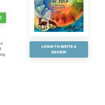
ur
LOGIN TO WRITE A
d
REVIEW
ring