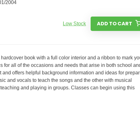
01/2004
ADD TO CART
Low Stock
hardcover book with a full color interior and a ribbon to mark yo
ls for all of the occasions and needs that arise in both school an
at and offers helpful background information and ideas for prepa
usic and vocals to teach the songs and the other with musical
teaching and playing in groups. Classes can begin using this