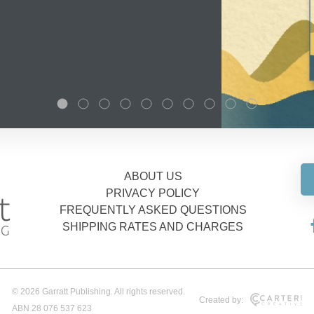
ABOUT US
PRIVACY POLICY
FREQUENTLY ASKED QUESTIONS
SHIPPING RATES AND CHARGES
© 2026 Garratt Publishing. All rights reserved.
Created by:
ABN 28 076 537 623