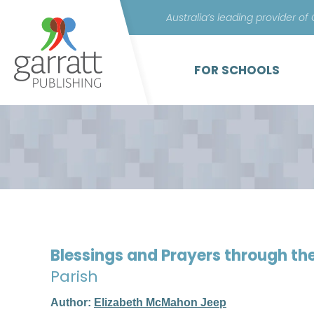
Australia’s leading provider of
FOR SCHOOLS
Blessings and Prayers through th
Parish
Author:
Elizabeth McMahon Jeep