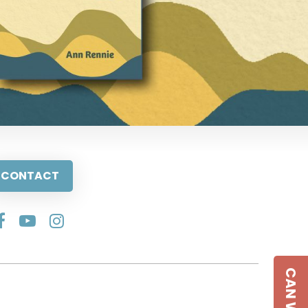
CONTACT