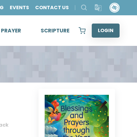
OG
EVENTS
CONTACT US
& PRAYER
SCRIPTURE
LOGIN
ack