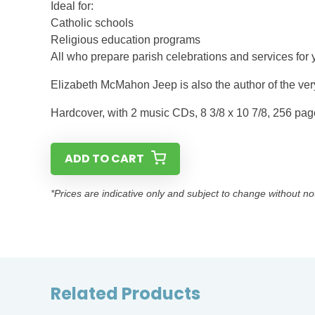
Ideal for:
Catholic schools
Religious education programs
All who prepare parish celebrations and services for 
Elizabeth McMahon Jeep is also the author of the ver
Hardcover, with 2 music CDs, 8 3/8 x 10 7/8, 256 pa
ADD TO CART
*Prices are indicative only and subject to change without no
Related Products