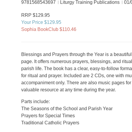
9781568543697
Liturgy Training Publications
01/
RRP $129.95
Your Price $129.95
Sophia BookClub $110.46
Blessings and Prayers through the Year is a beautiful 
page. It offers numerous prayers, blessings, and ritua
parish life. The book has a clear, easy-to-follow form
for ritual and prayer. Included are 2 CDs, one with m
accompaniment only. There are also music pages for 
valuable resource at any time during the year.
Parts include:
The Seasons of the School and Parish Year
Prayers for Special Times
Traditional Catholic Prayers