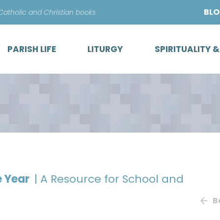
Skip
BL
 Catholic and Christian books
to
content
PARISH LIFE
LITURGY
SPIRITUALITY 
e Year
| A Resource for School and
B