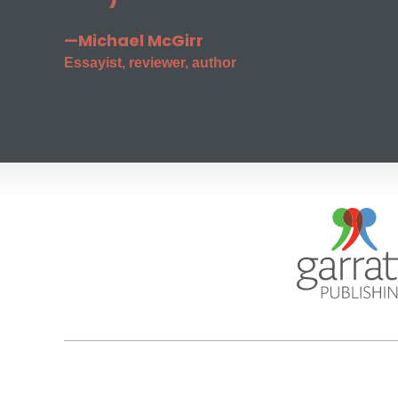
—Michael McGirr
Essayist, reviewer, author