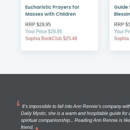
Eucharistic Prayers for
Guide 
Masses with Children
Blessi
RRP $29.95
RRP $3
Your Price $29.95
Your Pr
Sophia BookClub $25.46
Sophia
It’s impossible to fall into Ann Rennie’s company wit
Daily Mystic, she is a warm and hospitable guide for a
spiritual companionship... Reading Ann Rennie is like
friend.