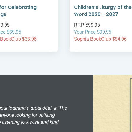
for Celebrating
Children’s Liturgy of the
ngs
Word 2026 – 2027
9.95
RRP $99.95
ice $39.95
Your Price $99.95
 BookClub $33.96
Sophia BookClub $84.96
hout learning a great deal. In The
nyone looking for uplifting
 listening to a wise and kind