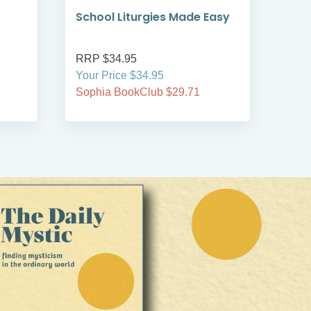
School Liturgies Made Easy
Boo
RRP $34.95
RRP
Your Price $34.95
Your
Sophia BookClub $29.71
Soph