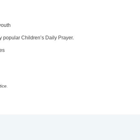
youth
y popular Children’s Daily Prayer.
ges
tice.