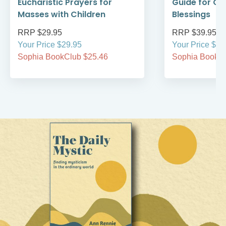
Eucharistic Prayers for
Guide for Ce
Masses with Children
Blessings
RRP $29.95
RRP $39.95
Your Price $29.95
Your Price $39
Sophia BookClub $25.46
Sophia BookCl