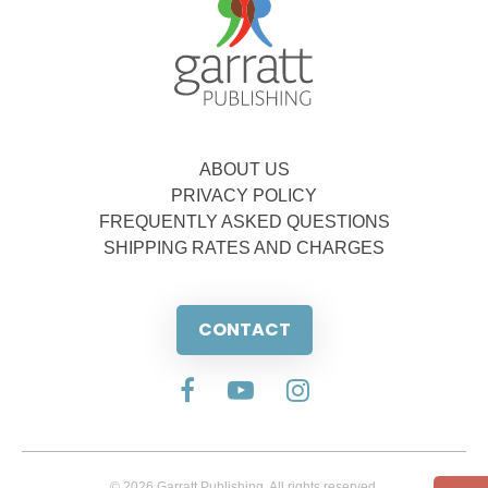
ABOUT US
PRIVACY POLICY
FREQUENTLY ASKED QUESTIONS
SHIPPING RATES AND CHARGES
CONTACT
© 2026 Garratt Publishing. All rights reserved.