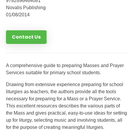
9782896464081
Novalis Publishing
01/08/2014
Contact Us
A comprehensive guide to preparing Masses and Prayer
Services suitable for primary school students.
Drawing from extensive experience preparing for school
liturgies as teachers, the authors provide all the tools
necessary for preparing for a Mass or a Prayer Service.
This excellent resources describes the various parts of
the Mass and gives practical, easy-to-use ideas for setting
up for liturgy, selecting music and involving students, all
for the purpose of creating meaningful liturgies.