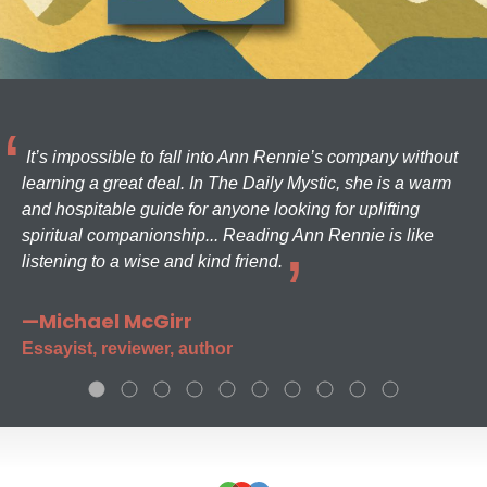
It’s impossible to fall into Ann Rennie’s company without
learning a great deal. In The Daily Mystic, she is a warm
and hospitable guide for anyone looking for uplifting
spiritual companionship... Reading Ann Rennie is like
listening to a wise and kind friend.
—Michael McGirr
Essayist, reviewer, author