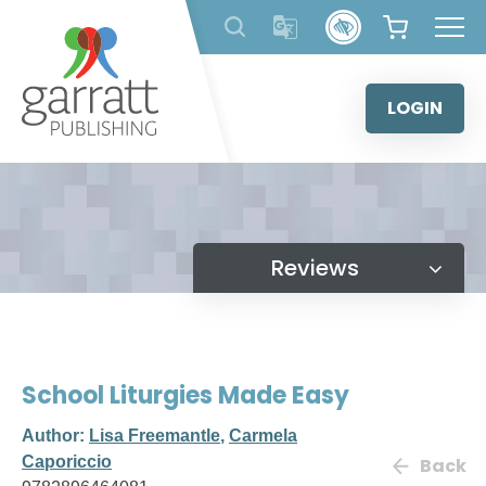
Skip
to
content
LOGIN
Reviews
School Liturgies Made Easy
Author:
Lisa Freemantle
,
Carmela
Caporiccio
Back