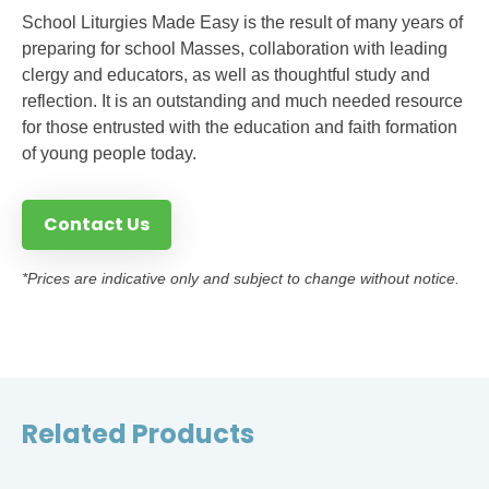
School Liturgies Made Easy is the result of many years of
preparing for school Masses, collaboration with leading
clergy and educators, as well as thoughtful study and
reflection. It is an outstanding and much needed resource
for those entrusted with the education and faith formation
of young people today.
Contact Us
*Prices are indicative only and subject to change without notice.
Related Products