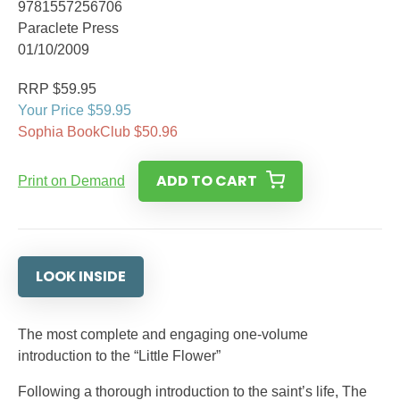
9781557256706
Paraclete Press
01/10/2009
RRP $59.95
Your Price $59.95
Sophia BookClub $50.96
ADD TO CART
Print on Demand
LOOK INSIDE
The most complete and engaging one-volume
introduction to the “Little Flower”
Following a thorough introduction to the saint’s life, The