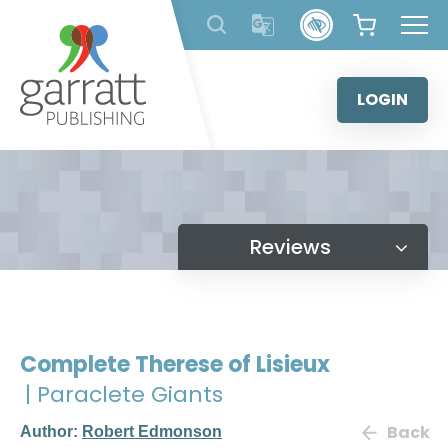
Skip
to
content
LOGIN
Reviews
Complete Therese of Lisieux
| Paraclete Giants
Back
Author:
Robert Edmonson