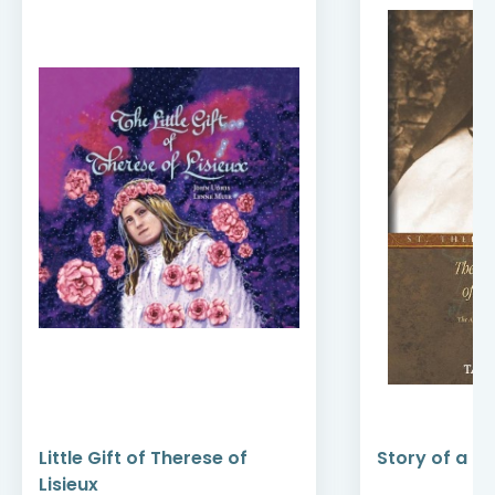
Little Gift of Therese of
Story of a So
Lisieux