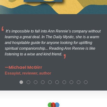
It’s impossible to fall into Ann Rennie’s company without
learning a great deal. In The Daily Mystic, she is a warm
and hospitable guide for anyone looking for uplifting
spiritual companionship... Reading Ann Rennie is like
listening to a wise and kind friend.
—Michael McGirr
Essayist, reviewer, author