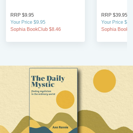
RRP $9.95
RRP $39.95
Your Price $9.95
Your Price $39
Sophia BookClub $8.46
Sophia BookCl