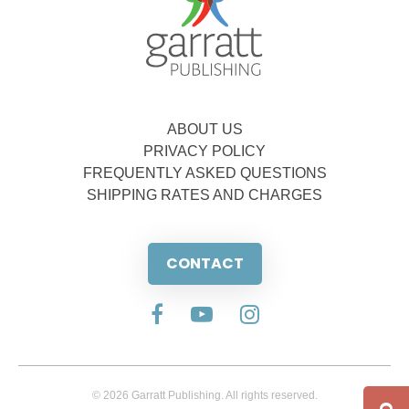
ABOUT US
PRIVACY POLICY
FREQUENTLY ASKED QUESTIONS
SHIPPING RATES AND CHARGES
CONTACT
© 2026 Garratt Publishing. All rights reserved.