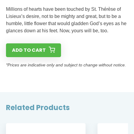
Millions of hearts have been touched by St. Thérèse of
Lisieux’s desire, not to be mighty and great, but to be a
humble, little flower that would gladden God’s eyes as he
glances down at his feet. Now, yours will be, too.
ADD TO CART
*Prices are indicative only and subject to change without notice.
Related Products