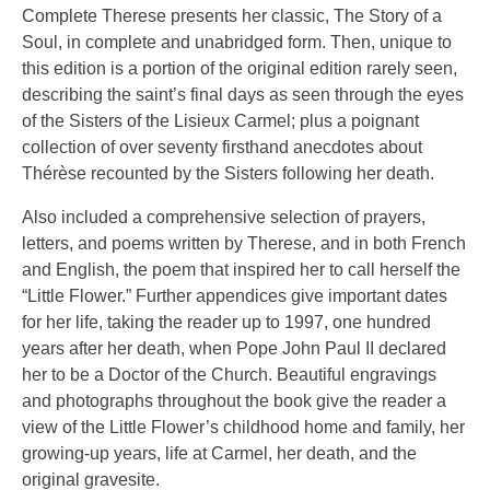
Complete Therese presents her classic, The Story of a
Soul, in complete and unabridged form. Then, unique to
this edition is a portion of the original edition rarely seen,
describing the saint’s final days as seen through the eyes
of the Sisters of the Lisieux Carmel; plus a poignant
collection of over seventy firsthand anecdotes about
Thérèse recounted by the Sisters following her death.
Also included a comprehensive selection of prayers,
letters, and poems written by Therese, and in both French
and English, the poem that inspired her to call herself the
“Little Flower.” Further appendices give important dates
for her life, taking the reader up to 1997, one hundred
years after her death, when Pope John Paul II declared
her to be a Doctor of the Church. Beautiful engravings
and photographs throughout the book give the reader a
view of the Little Flower’s childhood home and family, her
growing-up years, life at Carmel, her death, and the
original gravesite.