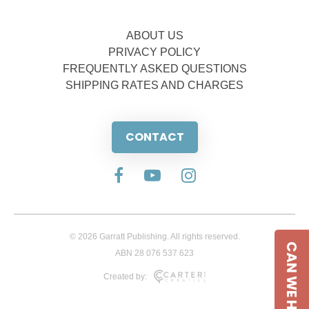
ABOUT US
PRIVACY POLICY
FREQUENTLY ASKED QUESTIONS
SHIPPING RATES AND CHARGES
CONTACT
© 2026 Garratt Publishing. All rights reserved.
CAN WE HELP
ABN 28 076 537 623
Created by: