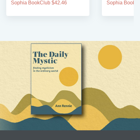
Sophia BookClub $42.46
Sophia BookCl