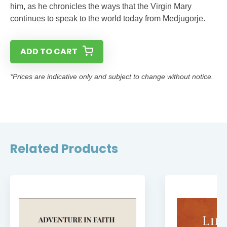
him, as he chronicles the ways that the Virgin Mary
continues to speak to the world today from Medjugorje.
ADD TO CART
*Prices are indicative only and subject to change without notice.
Related Products