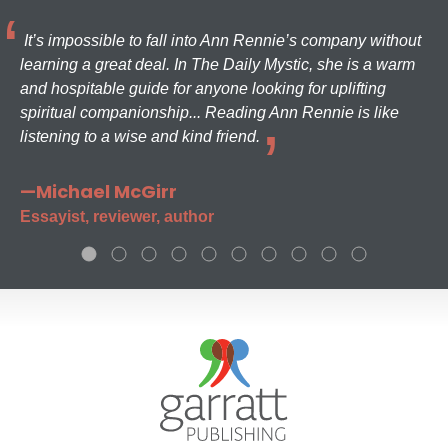
It’s impossible to fall into Ann Rennie’s company without
learning a great deal. In The Daily Mystic, she is a warm
and hospitable guide for anyone looking for uplifting
spiritual companionship... Reading Ann Rennie is like
listening to a wise and kind friend.
—Michael McGirr
Essayist, reviewer, author