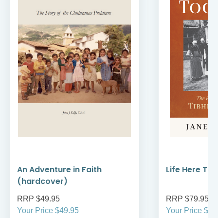
An Adventure in Faith
Life Here To
(hardcover)
RRP $49.95
RRP $79.95
Your Price $49.95
Your Price $79