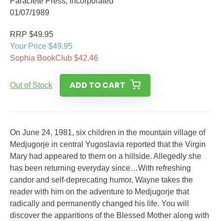
Paraclete Press, Incorporated
01/07/1989
RRP $49.95
Your Price $49.95
Sophia BookClub $42.46
ADD TO CART
Out of Stock
On June 24, 1981, six children in the mountain village of
Medjugorje in central Yugoslavia reported that the Virgin
Mary had appeared to them on a hillside. Allegedly she
has been returning everyday since…With refreshing
candor and self-deprecating humor, Wayne takes the
reader with him on the adventure to Medjugorje that
radically and permanently changed his life. You will
discover the apparitions of the Blessed Mother along with