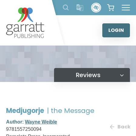
Skip
to
content
LOGIN
Reviews
Medjugorje
| the Message
Author:
Wayne Weible
Back
9781557250094