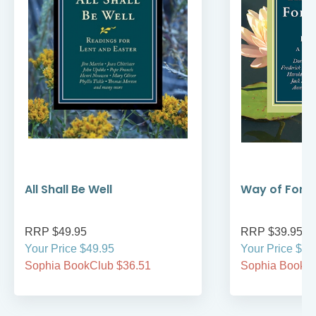
All Shall Be Well
Way of Forg
RRP $49.95
RRP $39.95
Your Price $49.95
Your Price $39
Sophia BookClub $36.51
Sophia BookCl