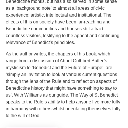
Benedictine monks, but has also served in some sense
as a ‘background note’ to almost all areas of civic
experience: artistic, intellectual and institutional. The
effects of this on society have been far-reaching and
Benedictine communities and houses still attract
countless visitors, testifying to the appeal and continuing
relevance of Benedict’s principles.
As the author writes, the chapters of his book, which
range from a discussion of Abbot Cuthbert Butler’s
mysticism to ‘Benedict and the Future of Europe’, are
‘simply an invitation to look at various current questions
through the lens of the Rule and to reflect on aspects of
Benedictine history that might have something to say to
us’. With Williams as our guide, The Way of St Benedict
speaks to the Rule’s ability to help anyone live more fully
in harmony with others whilst orientating themselves fully
to the will of God.