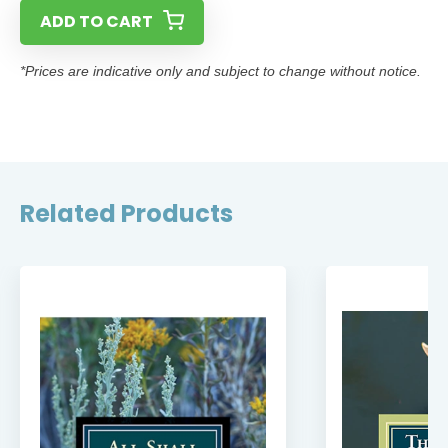
ADD TO CART
*Prices are indicative only and subject to change without notice.
Related Products