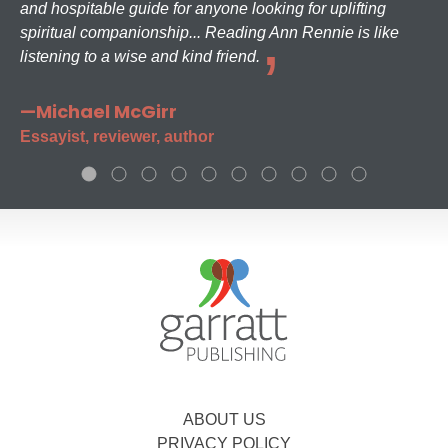
and hospitable guide for anyone looking for uplifting
spiritual companionship... Reading Ann Rennie is like
listening to a wise and kind friend.
—Michael McGirr
Essayist, reviewer, author
ABOUT US
PRIVACY POLICY