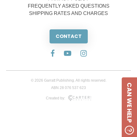
FREQUENTLY ASKED QUESTIONS
SHIPPING RATES AND CHARGES
CONTACT
© 2026 Garratt Publishing. All rights reserved.
CAN WE HELP
ABN 28 076 537 623
Created by: