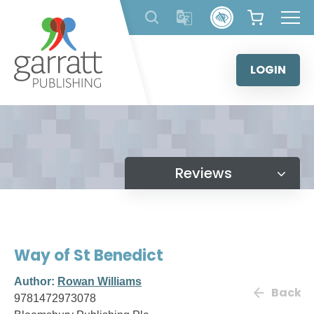
Skip
to
content
LOGIN
Reviews
Way of St Benedict
Author:
Rowan Williams
Back
9781472973078