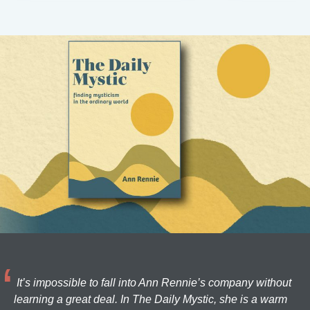
It’s impossible to fall into Ann Rennie’s company without
learning a great deal. In The Daily Mystic, she is a warm