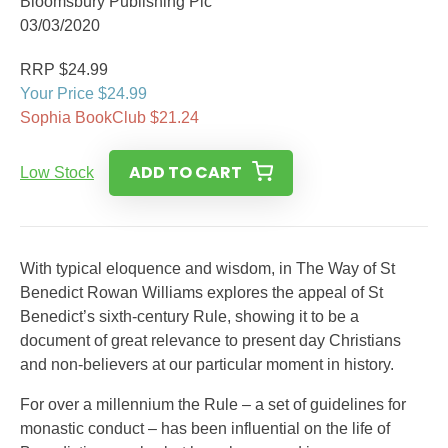
Bloomsbury Publishing Plc
03/03/2020
RRP $24.99
Your Price $24.99
Sophia BookClub $21.24
ADD TO CART
Low Stock
With typical eloquence and wisdom, in The Way of St
Benedict Rowan Williams explores the appeal of St
Benedict’s sixth-century Rule, showing it to be a
document of great relevance to present day Christians
and non-believers at our particular moment in history.
For over a millennium the Rule – a set of guidelines for
monastic conduct – has been influential on the life of