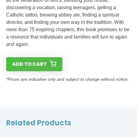
as the veneration of relics, blessing your house,
discovering a vocation, raising teenagers, getting a
Catholic tattoo, brewing abbey ale, finding a spiritual
director, and finding your own way in the tradition. With
more than 75 inspiring chapters, this book promises to be
a resource that individuals and families will turn to again
and again.
ADD TO CART
*Prices are indicative only and subject to change without notice.
Related Products