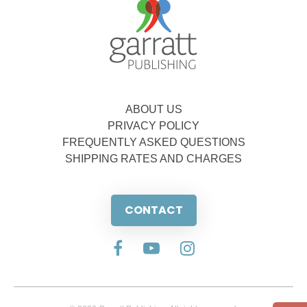
ABOUT US
PRIVACY POLICY
FREQUENTLY ASKED QUESTIONS
SHIPPING RATES AND CHARGES
CONTACT