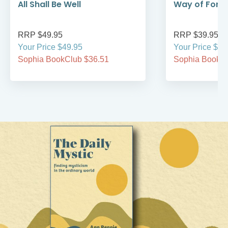
All Shall Be Well
Way of Forg
RRP $49.95
RRP $39.95
Your Price $49.95
Your Price $39
Sophia BookClub $36.51
Sophia BookCl