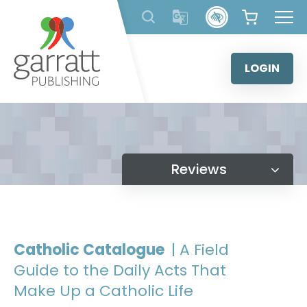
Skip
to
content
LOGIN
Reviews
Catholic Catalogue
| A Field
Guide to the Daily Acts That
Make Up a Catholic Life