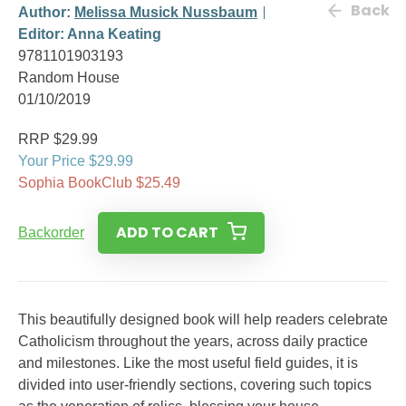
Back
Author:
Melissa Musick Nussbaum
Editor: Anna Keating
9781101903193
Random House
01/10/2019
RRP $29.99
Your Price $29.99
Sophia BookClub $25.49
ADD TO CART
Backorder
This beautifully designed book will help readers celebrate
Catholicism throughout the years, across daily practice
and milestones. Like the most useful field guides, it is
divided into user-friendly sections, covering such topics