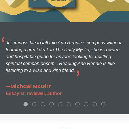
It’s impossible to fall into Ann Rennie’s company without
learning a great deal. In The Daily Mystic, she is a warm
and hospitable guide for anyone looking for uplifting
spiritual companionship... Reading Ann Rennie is like
listening to a wise and kind friend.
—Michael McGirr
Essayist, reviewer, author