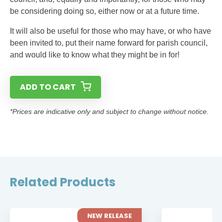
be considering doing so, either now or at a future time.
It will also be useful for those who may have, or who have
been invited to, put their name forward for parish council,
and would like to know what they might be in for!
ADD TO CART
*Prices are indicative only and subject to change without notice.
Related Products
NEW RELEASE