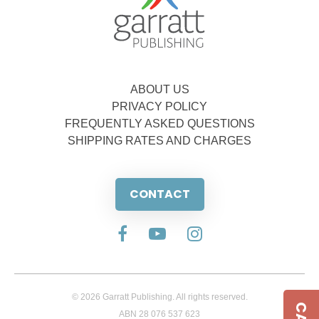
ABOUT US
PRIVACY POLICY
FREQUENTLY ASKED QUESTIONS
SHIPPING RATES AND CHARGES
CONTACT
© 2026 Garratt Publishing. All rights reserved.
ABN 28 076 537 623