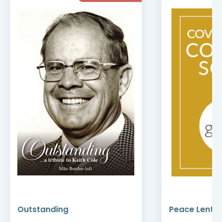
Outstanding
Peace Lenten