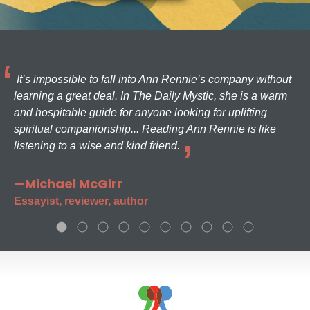
It’s impossible to fall into Ann Rennie’s company without
learning a great deal. In The Daily Mystic, she is a warm
and hospitable guide for anyone looking for uplifting
spiritual companionship... Reading Ann Rennie is like
listening to a wise and kind friend.
—Michael McGirr
Essayist, reviewer, author