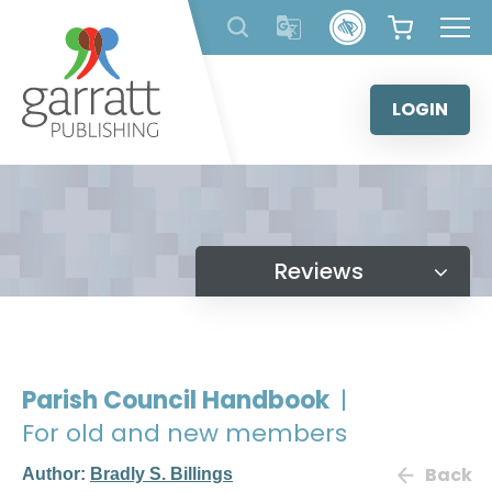
Skip
to
content
LOGIN
Reviews
Parish Council Handbook
|
For old and new members
Back
Author:
Bradly S. Billings