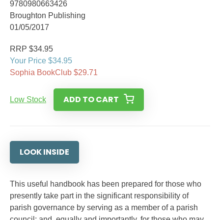
9780980663426
Broughton Publishing
01/05/2017
RRP $34.95
Your Price $34.95
Sophia BookClub $29.71
ADD TO CART
Low Stock
LOOK INSIDE
This useful handbook has been prepared for those who
presently take part in the significant responsibility of
parish governance by serving as a member of a parish
council; and, equally and importantly, for those who may