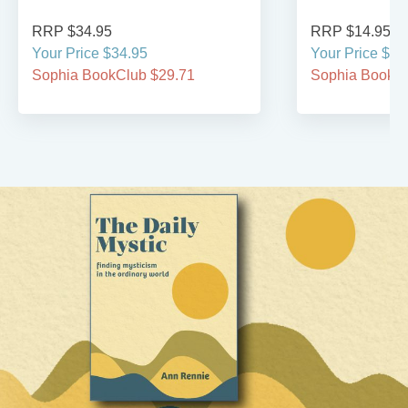
RRP $34.95
RRP $14.95
Your Price $34.95
Your Price $14
Sophia BookClub $29.71
Sophia BookCl