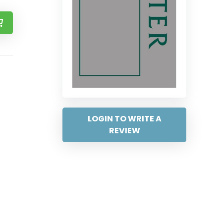
LOGIN TO WRITE A
REVIEW