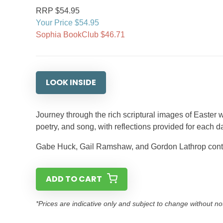
RRP $54.95
Your Price $54.95
Sophia BookClub $46.71
LOOK INSIDE
Journey through the rich scriptural images of Easter w
poetry, and song, with reflections provided for each d
Gabe Huck, Gail Ramshaw, and Gordon Lathrop contri
ADD TO CART
*Prices are indicative only and subject to change without no