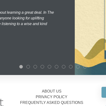
hout learning a great deal. In The
nyone looking for uplifting
 listening to a wise and kind
ABOUT US
PRIVACY POLICY
FREQUENTLY ASKED QUESTIONS