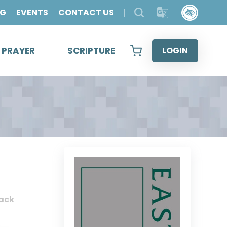
OG
EVENTS
CONTACT US
& PRAYER
SCRIPTURE
LOGIN
ack