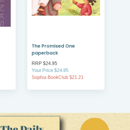
The Promised One
Rea
paperback
Tim
RRP $24.95
RRP
Your Price $24.95
Your
Sophia BookClub $21.21
Soph