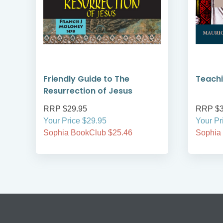
on
Friendly Guide to The
Teachi
Resurrection of Jesus
RRP $29.95
RRP $3
Your Price $29.95
Your Pr
Sophia BookClub $25.46
Sophia