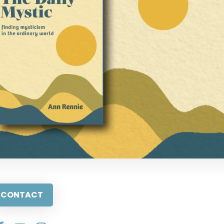
CONTACT