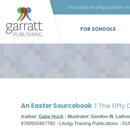
Australia’s leading provider of
FOR SCHOOLS
An Easter Sourcebook
| The Fifty
Author:
Gabe Huck
Illustrator: Gordon W. Lathr
9780930467760
Liturgy Training Publications
01/