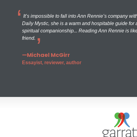
It’s impossible to fall into Ann Rennie’s company wit
Daily Mystic, she is a warm and hospitable guide for a
spiritual companionship... Reading Ann Rennie is like
friend.
—Michael McGirr
Essayist, reviewer, author