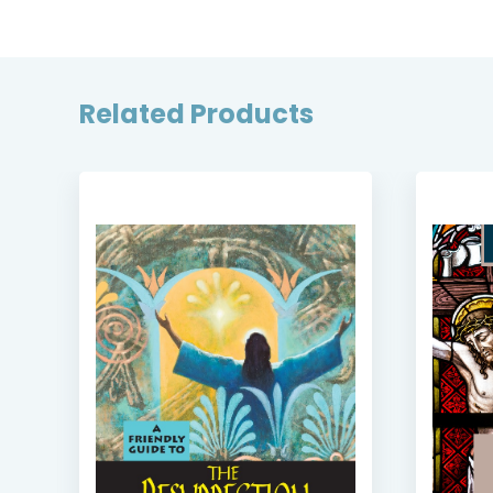
Related Products