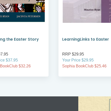
ng the Easter Story
LearningLinks to Easter
7.95
RRP $29.95
ice $37.95
Your Price $29.95
 BookClub $32.26
Sophia BookClub $25.46