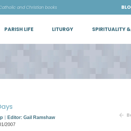
Skip
BL
 Catholic and Christian books
to
content
PARISH LIFE
LITURGY
SPIRITUALITY 
 Days
B
op
Editor: Gail Ramshaw
01/2007