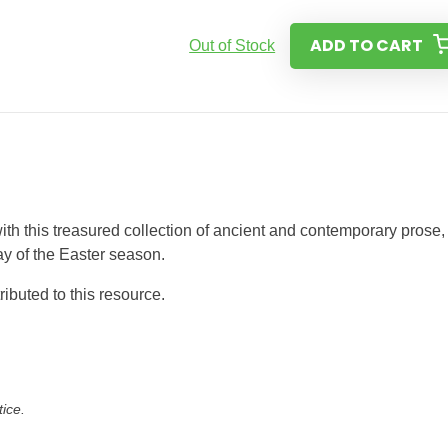
ADD TO CART
Out of Stock
ith this treasured collection of ancient and contemporary prose,
ay of the Easter season.
buted to this resource.
tice.