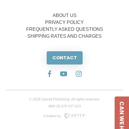
ABOUT US
PRIVACY POLICY
FREQUENTLY ASKED QUESTIONS
SHIPPING RATES AND CHARGES
CONTACT
© 2026 Garratt Publishing. All rights reserved.
CAN WE HELP
ABN 28 076 537 623
Created by: