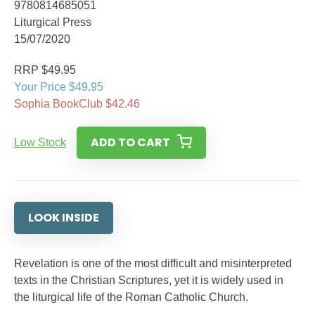
9780814685051
Liturgical Press
15/07/2020
RRP $49.95
Your Price $49.95
Sophia BookClub $42.46
ADD TO CART
Low Stock
LOOK INSIDE
Revelation is one of the most difficult and misinterpreted
texts in the Christian Scriptures, yet it is widely used in
the liturgical life of the Roman Catholic Church.