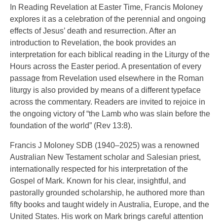
In Reading Revelation at Easter Time, Francis Moloney
explores it as a celebration of the perennial and ongoing
effects of Jesus’ death and resurrection. After an
introduction to Revelation, the book provides an
interpretation for each biblical reading in the Liturgy of the
Hours across the Easter period. A presentation of every
passage from Revelation used elsewhere in the Roman
liturgy is also provided by means of a different typeface
across the commentary. Readers are invited to rejoice in
the ongoing victory of “the Lamb who was slain before the
foundation of the world” (Rev 13:8).
Francis J Moloney SDB (1940–2025) was a renowned
Australian New Testament scholar and Salesian priest,
internationally respected for his interpretation of the
Gospel of Mark. Known for his clear, insightful, and
pastorally grounded scholarship, he authored more than
fifty books and taught widely in Australia, Europe, and the
United States. His work on Mark brings careful attention