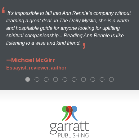
It’s impossible to fall into Ann Rennie’s company without
learning a great deal. In The Daily Mystic, she is a warm
and hospitable guide for anyone looking for uplifting
spiritual companionship... Reading Ann Rennie is like
listening to a wise and kind friend.
—Michael McGirr
Essayist, reviewer, author