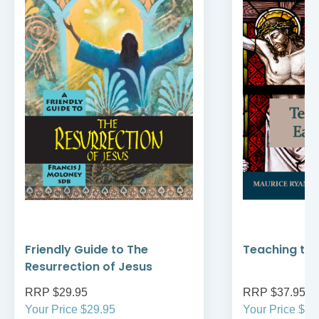
Friendly Guide to The
Teaching the
Resurrection of Jesus
RRP $29.95
RRP $37.95
Your Price $29.95
Your Price $37