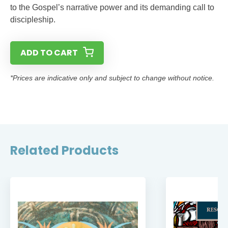
to the Gospel’s narrative power and its demanding call to
discipleship.
ADD TO CART
*Prices are indicative only and subject to change without notice.
Related Products