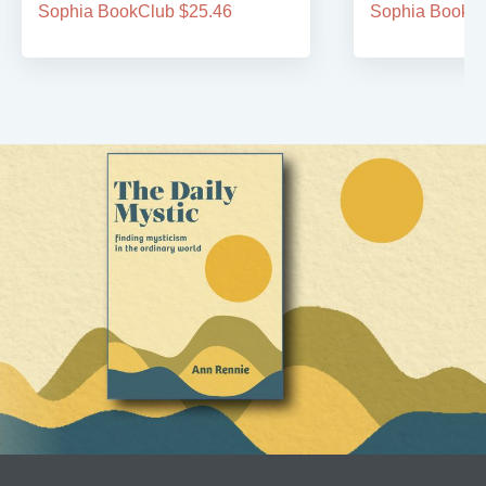
Sophia BookClub $25.46
Sophia BookCl