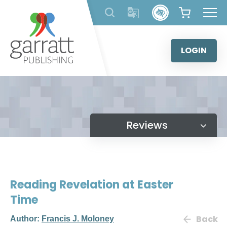
Skip
to
content
LOGIN
Reviews
Reading Revelation at Easter
Time
Back
Author:
Francis J. Moloney