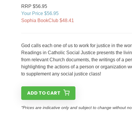
RRP $56.95
Your Price $56.95
Sophia BookClub $48.41
God calls each one of us to work for justice in the wor
Readings in Catholic Social Justice presents the liv
from relevant Church documents, the writings of a pers
highlighting the actions of a person or organization w
to supplement any social justice class!
ADD TO CART
*Prices are indicative only and subject to change without no