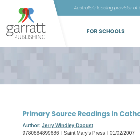
Australia’s leading provider of
FOR SCHOOLS
Primary Source Readings in Cathol
Author:
Jerry Windley-Daoust
9780884899686
Saint Mary's Press
01/02/2007