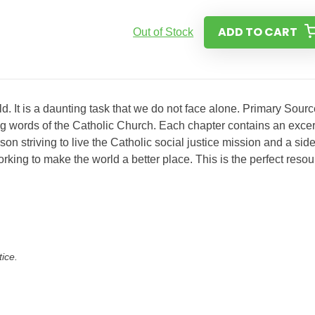
ADD TO CART
Out of Stock
ld. It is a daunting task that we do not face alone. Primary Sour
ing words of the Catholic Church. Each chapter contains an excer
on striving to live the Catholic social justice mission and a sid
orking to make the world a better place. This is the perfect reso
tice.