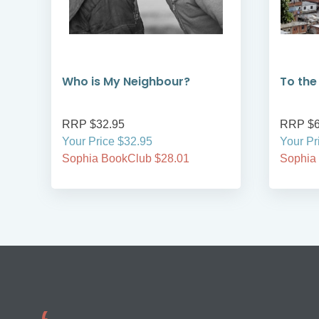
Who is My Neighbour?
To the
RRP $32.95
RRP $6
Your Price $32.95
Your Pr
Sophia BookClub $28.01
Sophia