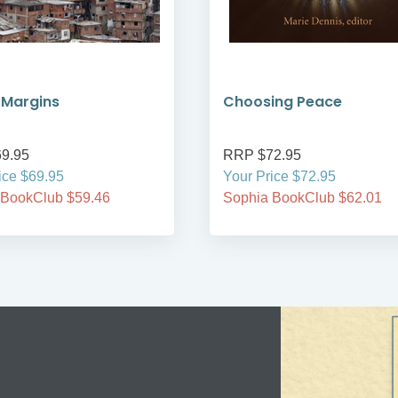
 Margins
Choosing Peace
9.95
RRP $72.95
ice $69.95
Your Price $72.95
 BookClub $59.46
Sophia BookClub $62.01