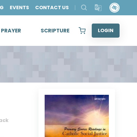
OG
EVENTS
CONTACT US
& PRAYER
SCRIPTURE
LOGIN
ack