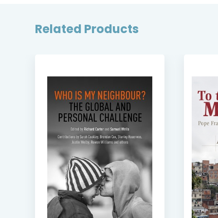
Related Products