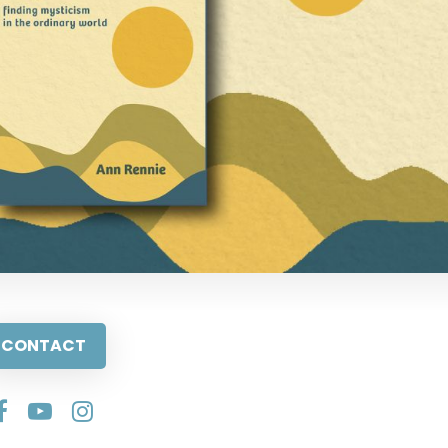
CONTACT