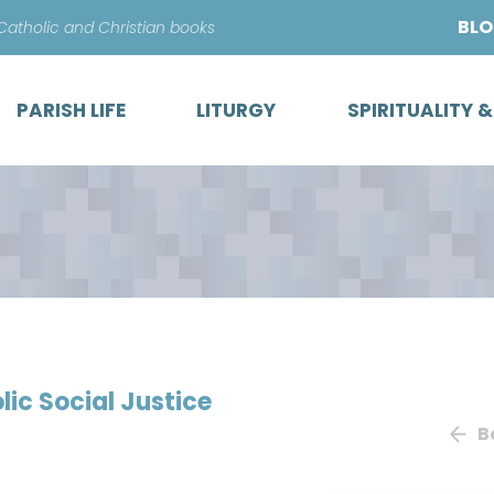
Skip
BL
 Catholic and Christian books
to
content
PARISH LIFE
LITURGY
SPIRITUALITY 
ic Social Justice
B