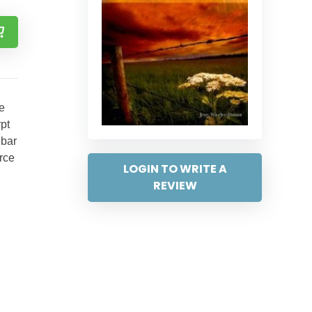
ce
pt
ebar
urce
LOGIN TO WRITE A
REVIEW