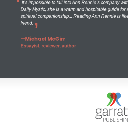
It’s impossible to fall into Ann Rennie’s company wit
Daily Mystic, she is a warm and hospitable guide for a
spiritual companionship... Reading Ann Rennie is like
friend.
—Michael McGirr
Essayist, reviewer, author