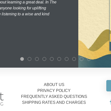
hout learning a great deal. In The
nyone looking for uplifting
 listening to a wise and kind
ABOUT US
PRIVACY POLICY
FREQUENTLY ASKED QUESTIONS
SHIPPING RATES AND CHARGES