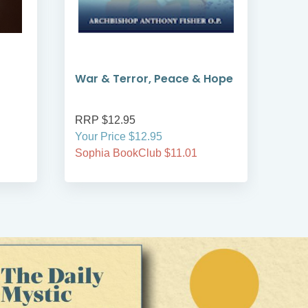
War & Terror, Peace & Hope
Gre
RRP $12.95
RRP
Your Price $12.95
Your
Sophia BookClub $11.01
Soph