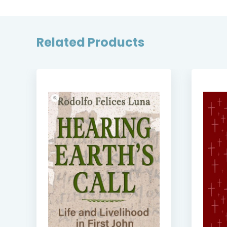
Related Products