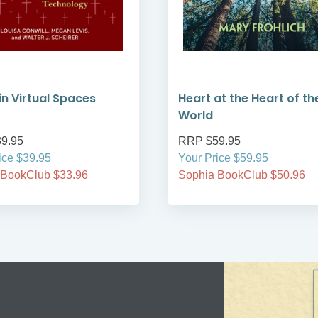
 in Virtual Spaces
Heart at the Heart of th
World
9.95
RRP $59.95
ice $39.95
Your Price $59.95
 BookClub $33.96
Sophia BookClub $50.96