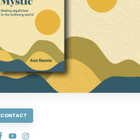
CONTACT