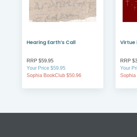
Hearing Earth’s Call
Virtue
RRP $59.95
RRP $3
Your Price $59.95
Your Pr
Sophia BookClub $50.96
Sophia