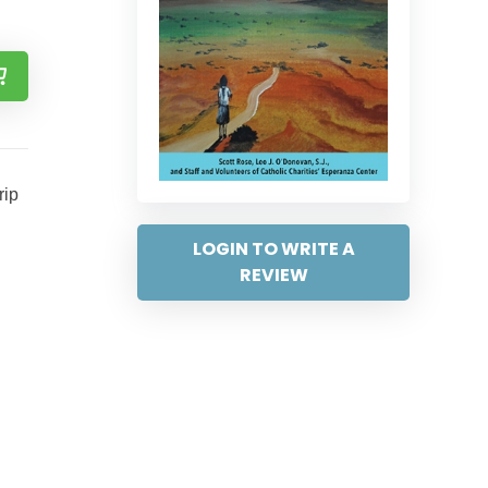
rip
LOGIN TO WRITE A
REVIEW