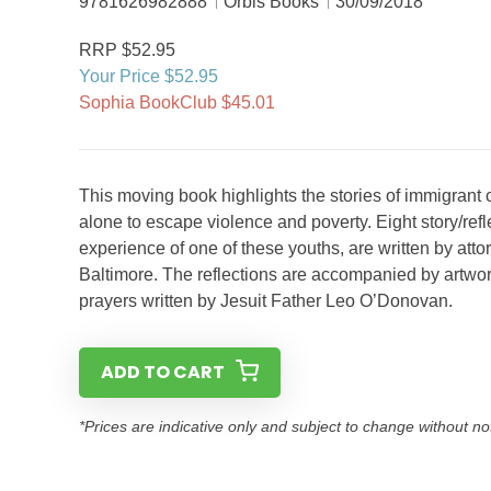
9781626982888
Orbis Books
30/09/2018
RRP $52.95
Your Price $52.95
Sophia BookClub $45.01
This moving book highlights the stories of immigrant 
alone to escape violence and poverty. Eight story/ref
experience of one of these youths, are written by att
Baltimore. The reflections are accompanied by artwor
prayers written by Jesuit Father Leo O’Donovan.
ADD TO CART
*Prices are indicative only and subject to change without no