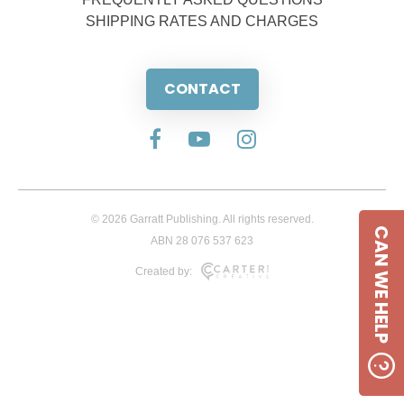
SHIPPING RATES AND CHARGES
CONTACT
© 2026 Garratt Publishing. All rights reserved.
CAN WE HELP
ABN 28 076 537 623
Created by: