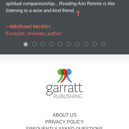
spiritual companionship... Reading Ann Rennie is like
listening to a wise and kind friend.
—Michael McGirr
Essayist, reviewer, author
ABOUT US
PRIVACY POLICY
FREQUENTLY ASKED QUESTIONS