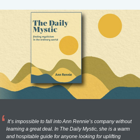
It’s impossible to fall into Ann Rennie’s company without
learning a great deal. In The Daily Mystic, she is a warm
and hospitable guide for anyone looking for uplifting