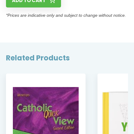
ADD TO CART
*Prices are indicative only and subject to change without notice.
Related Products