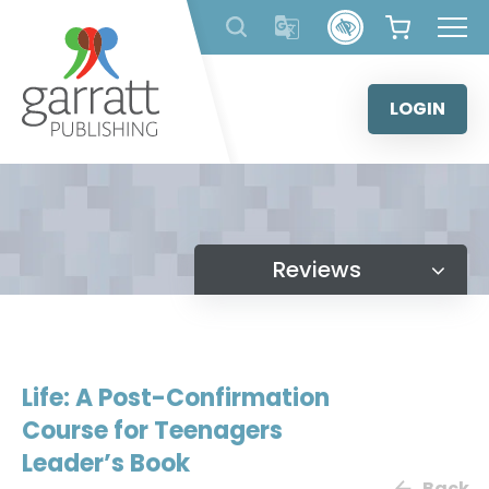
Skip
to
content
LOGIN
Reviews
Life: A Post-Confirmation
Course for Teenagers
Leader’s Book
Back