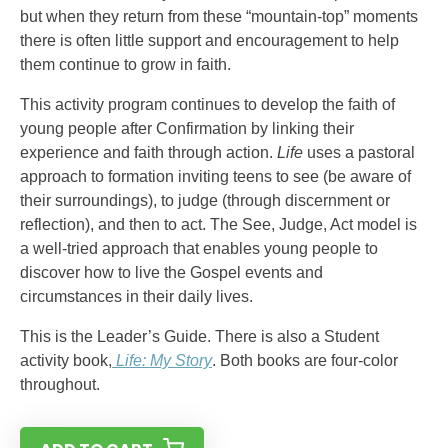
but when they return from these “mountain-top” moments
there is often little support and encouragement to help
them continue to grow in faith.
This activity program continues to develop the faith of
young people after Confirmation by linking their
experience and faith through action.
Life
uses a pastoral
approach to formation inviting teens to see (be aware of
their surroundings), to judge (through discernment or
reflection), and then to act. The See, Judge, Act model is
a well-tried approach that enables young people to
discover how to live the Gospel events and
circumstances in their daily lives.
This is the Leader’s Guide. There is also a Student
activity book,
Life: My Story
. Both books are four-color
throughout.