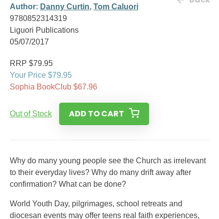
Author:
Danny Curtin
,
Tom Caluori
9780852314319
Liguori Publications
05/07/2017
RRP $79.95
Your Price $79.95
Sophia BookClub $67.96
ADD TO CART
Out of Stock
Why do many young people see the Church as irrelevant
to their everyday lives? Why do many drift away after
confirmation? What can be done?
World Youth Day, pilgrimages, school retreats and
diocesan events may offer teens real faith experiences,