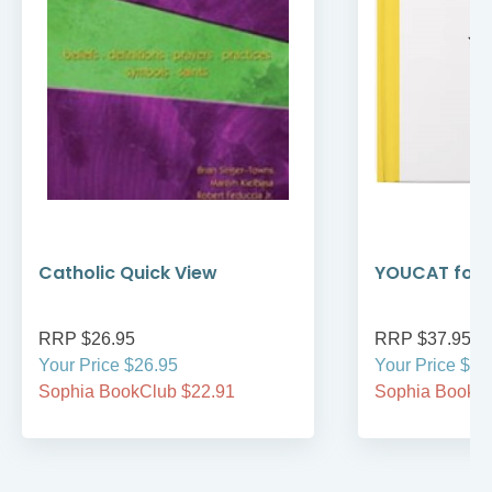
Catholic Quick View
YOUCAT for 
RRP $26.95
RRP $37.95
Your Price $26.95
Your Price $37
Sophia BookClub $22.91
Sophia BookCl