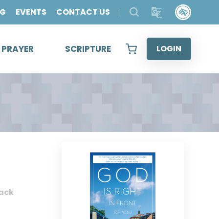
OG
EVENTS
CONTACT US
& PRAYER
SCRIPTURE
LOGIN
ack