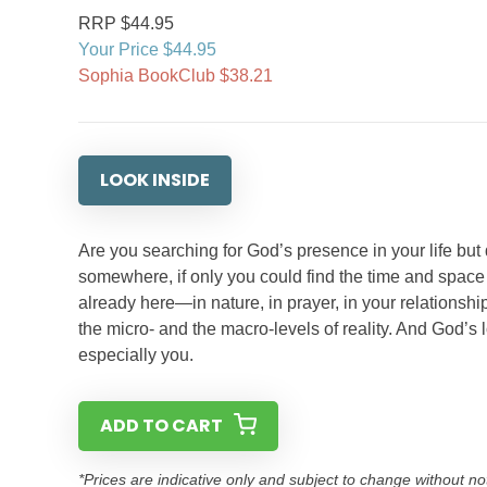
RRP $44.95
Your Price $44.95
Sophia BookClub $38.21
LOOK INSIDE
Are you searching for God’s presence in your life but
somewhere, if only you could find the time and space
already here—in nature, in prayer, in your relationshi
the micro- and the macro-levels of reality. And God’s
especially you.
ADD TO CART
*Prices are indicative only and subject to change without no