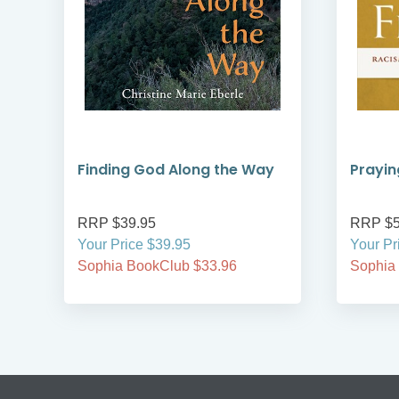
Finding God Along the Way
Prayin
RRP $39.95
RRP $5
Your Price $39.95
Your Pr
Sophia BookClub $33.96
Sophia