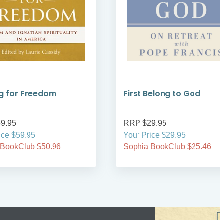
g for Freedom
First Belong to God
9.95
RRP $29.95
ice $59.95
Your Price $29.95
 BookClub $50.96
Sophia BookClub $25.46