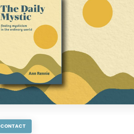
CONTACT