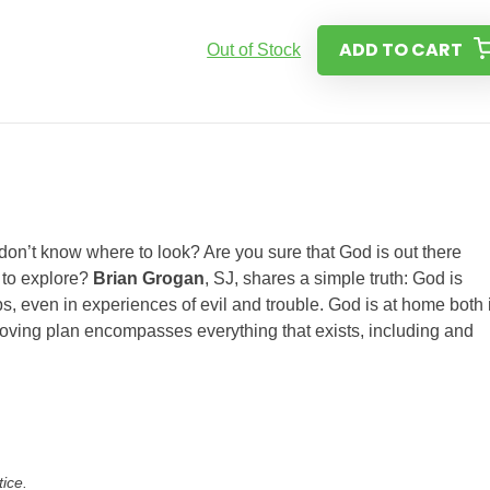
ADD TO CART
Out of Stock
 don’t know where to look? Are you sure that God is out there
 to explore?
Brian Grogan
, SJ, shares a simple truth: God is
ps, even in experiences of evil and trouble. God is at home both 
 loving plan encompasses everything that exists, including and
tice.