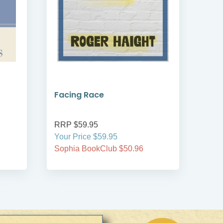
Facing Race
An I
Rea
RRP $59.95
RRP
Your Price $59.95
Your
Sophia BookClub $50.96
Soph