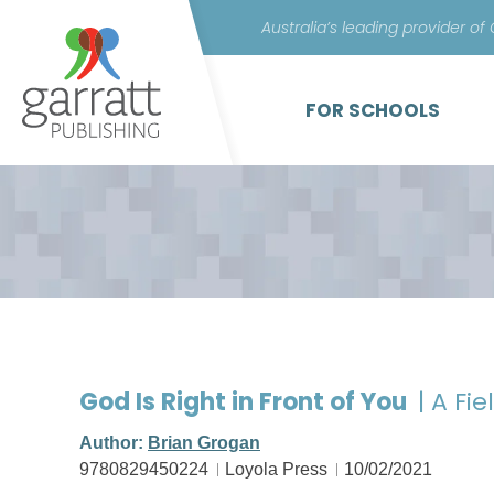
Australia’s leading provider of
FOR SCHOOLS
God Is Right in Front of You
| A Fi
Author:
Brian Grogan
9780829450224
Loyola Press
10/02/2021