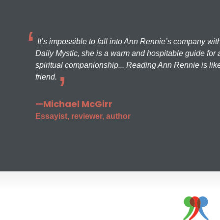
It’s impossible to fall into Ann Rennie’s company wit
Daily Mystic, she is a warm and hospitable guide for a
spiritual companionship... Reading Ann Rennie is like
friend.
—Michael McGirr
Essayist, reviewer, author