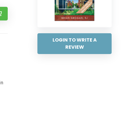
LOGIN TO WRITE A
REVIEW
in