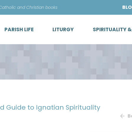
Skip
BL
 Catholic and Christian books
to
content
PARISH LIFE
LITURGY
SPIRITUALITY 
eld Guide to Ignatian Spirituality
B