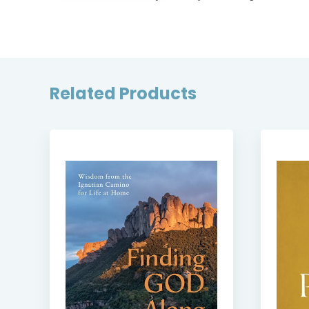
Related Products