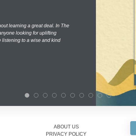
hout learning a great deal. In The
nyone looking for uplifting
 listening to a wise and kind
ABOUT US
PRIVACY POLICY