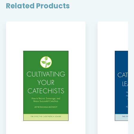
Related Products