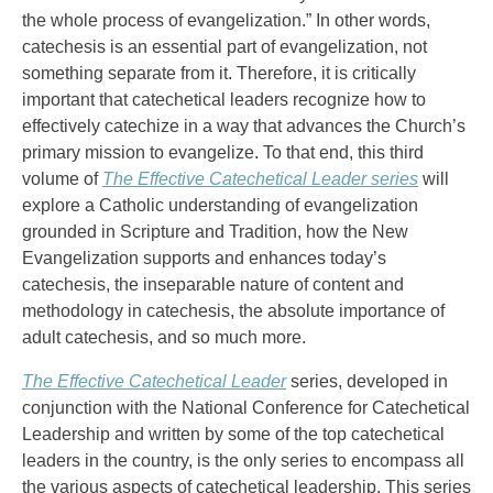
the whole process of evangelization.” In other words,
catechesis is an essential part of evangelization, not
something separate from it. Therefore, it is critically
important that catechetical leaders recognize how to
effectively catechize in a way that advances the Church’s
primary mission to evangelize. To that end, this third
volume of
The Effective Catechetical Leader series
will
explore a Catholic understanding of evangelization
grounded in Scripture and Tradition, how the New
Evangelization supports and enhances today’s
catechesis, the inseparable nature of content and
methodology in catechesis, the absolute importance of
adult catechesis, and so much more.
The Effective Catechetical Leader
series, developed in
conjunction with the National Conference for Catechetical
Leadership and written by some of the top catechetical
leaders in the country, is the only series to encompass all
the various aspects of catechetical leadership. This series