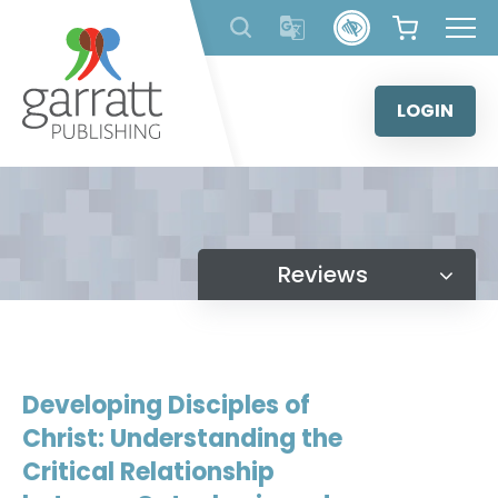
Skip
to
content
LOGIN
Reviews
Developing Disciples of
Christ: Understanding the
Critical Relationship