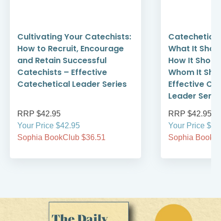
Cultivating Your Catechists:
Catechetical
How to Recruit, Encourage
What It Shoul
and Retain Successful
How It Shoul
Catechists – Effective
Whom It Shou
Catechetical Leader Series
Effective Ca
Leader Serie
RRP $42.95
RRP $42.95
Your Price $42.95
Your Price $42
Sophia BookClub $36.51
Sophia BookCl