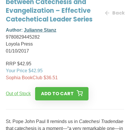
between Catechesis and
Evangelization – Effective
Back
Catechetical Leader Series
Author:
Julianne Stanz
9780829445282
Loyola Press
01/10/2017
RRP $42.95
Your Price $42.95
Sophia BookClub $36.51
ADD TO CART
Out of Stock
St. Pope John Paul II reminds us in
Catechesi Tradendae
that catechesis is a moment—“a very remarkable one—in