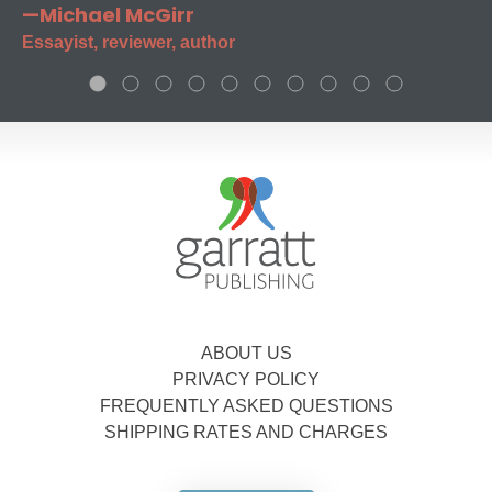
—Michael McGirr
Essayist, reviewer, author
ABOUT US
PRIVACY POLICY
FREQUENTLY ASKED QUESTIONS
SHIPPING RATES AND CHARGES