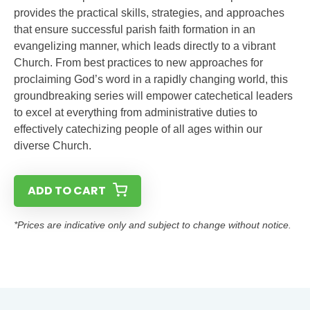
provides the practical skills, strategies, and approaches
that ensure successful parish faith formation in an
evangelizing manner, which leads directly to a vibrant
Church. From best practices to new approaches for
proclaiming God’s word in a rapidly changing world, this
groundbreaking series will empower catechetical leaders
to excel at everything from administrative duties to
effectively catechizing people of all ages within our
diverse Church.
ADD TO CART
*Prices are indicative only and subject to change without notice.