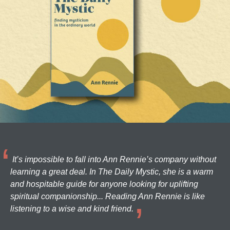
It’s impossible to fall into Ann Rennie’s company without
learning a great deal. In The Daily Mystic, she is a warm
and hospitable guide for anyone looking for uplifting
spiritual companionship... Reading Ann Rennie is like
listening to a wise and kind friend.