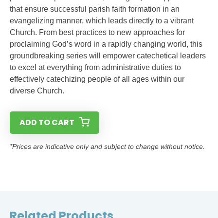
that ensure successful parish faith formation in an
evangelizing manner, which leads directly to a vibrant
Church. From best practices to new approaches for
proclaiming God’s word in a rapidly changing world, this
groundbreaking series will empower catechetical leaders
to excel at everything from administrative duties to
effectively catechizing people of all ages within our
diverse Church.
ADD TO CART
*Prices are indicative only and subject to change without notice.
Related Products