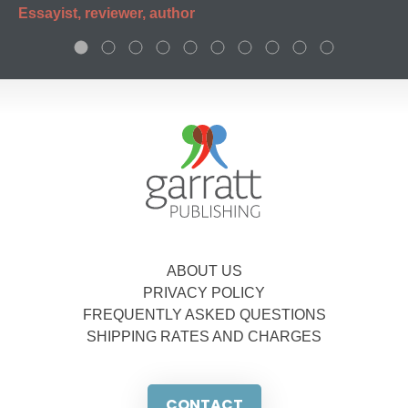
Essayist, reviewer, author
ABOUT US
PRIVACY POLICY
FREQUENTLY ASKED QUESTIONS
SHIPPING RATES AND CHARGES
CONTACT