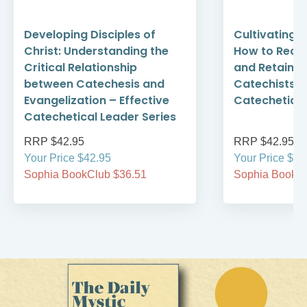
Developing Disciples of
Cultivating 
Christ: Understanding the
How to Recru
Critical Relationship
and Retain S
between Catechesis and
Catechists –
Evangelization – Effective
Catechetical
Catechetical Leader Series
RRP $42.95
RRP $42.95
Your Price $42.95
Your Price $42
Sophia BookClub $36.51
Sophia BookCl