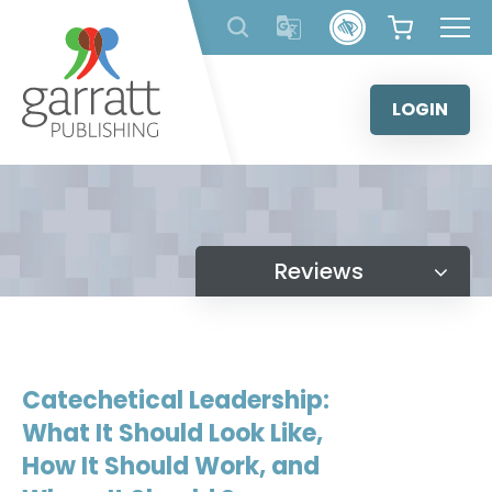
Skip
to
content
LOGIN
Reviews
Catechetical Leadership:
What It Should Look Like,
How It Should Work, and