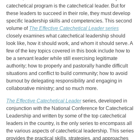
catechetical program is the catechetical leader. But for
these leaders to succeed in their role, they must develop
specific leadership skills and competencies. This second
volume of
The Effective Catechetical Leader series
closely examines what catechetical leadership should
look like, how it should work, and whom it should serve. A
few of the key topics covered in this book include how to
be a servant leader while still exercising legitimate
authority; how to properly and pastorally handle difficult
situations and conflict to build community; how to avoid
burnout by delegating responsibility and engaging in
collaborative ministry; and so much more.
The Effective Catechetical Leader
series, developed in
conjunction with the National Conference for Catechetical
Leadership and written by some of the top catechetical
leaders in the country, is the only series to encompass all
the various aspects of catechetical leadership. This series
provides the practical skills, strategies, and approaches