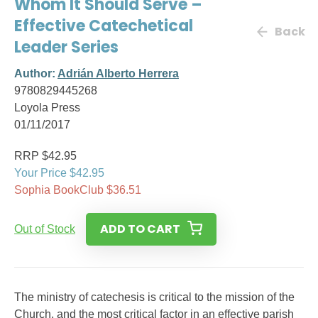
Whom It Should Serve –
Effective Catechetical
Back
Leader Series
Author:
Adrián Alberto Herrera
9780829445268
Loyola Press
01/11/2017
RRP $42.95
Your Price $42.95
Sophia BookClub $36.51
ADD TO CART
Out of Stock
The ministry of catechesis is critical to the mission of the
Church, and the most critical factor in an effective parish