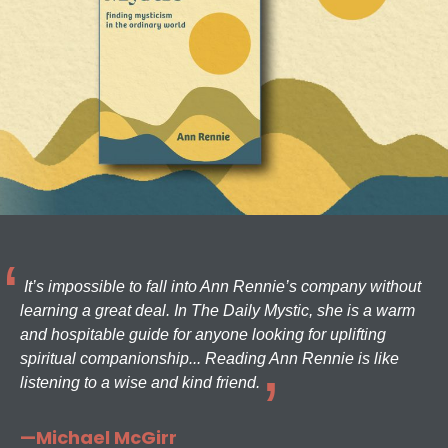
It’s impossible to fall into Ann Rennie’s company without
learning a great deal. In The Daily Mystic, she is a warm
and hospitable guide for anyone looking for uplifting
spiritual companionship... Reading Ann Rennie is like
listening to a wise and kind friend.
—Michael McGirr