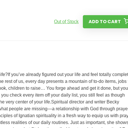
ADD TO CART
Out of Stock
fe?If you’ve already figured out your life and feel totally comple
the rest of us, every day presents a mountain of to-do items, jobs 
cook, children to raise… You forge ahead and get it done, but you
u check every item off your daily list, you still feel as though
 very center of your life.Spiritual director and writer Becky
what people are missing—a relationship with God through prayer
ples of Ignatian spirituality in a fresh way to equip us with pra
ntless realities of our daily routines. Just as important, she show