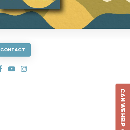
CONTACT
CAN WE HELP