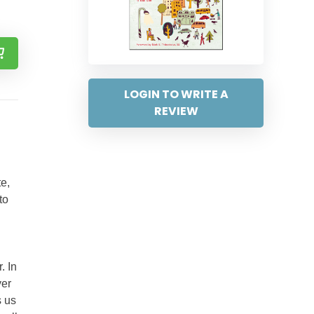
LOGIN TO WRITE A
REVIEW
te,
to
. In
yer
s us