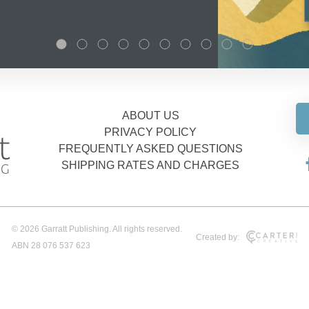
ABOUT US
PRIVACY POLICY
FREQUENTLY ASKED QUESTIONS
SHIPPING RATES AND CHARGES
© 2026 Garratt Publishing. All rights reserved.
Created by:
ABN 28 076 537 623