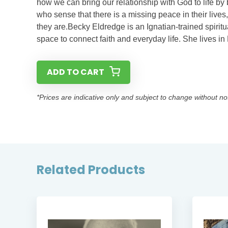
how we can bring our relationship with God to life by 
who sense that there is a missing peace in their live
they are.​Becky Eldredge is an Ignatian-trained spiritua
space to connect faith and everyday life. She lives i
ADD TO CART
*Prices are indicative only and subject to change without no
Related Products