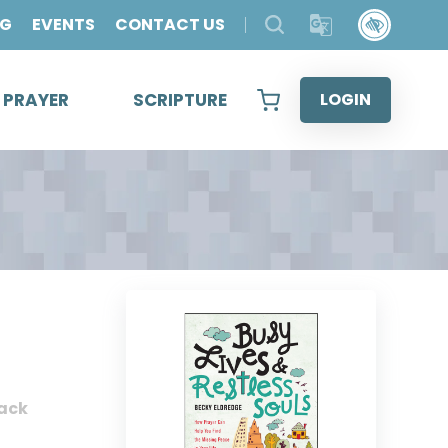
OG
EVENTS
CONTACT US
& PRAYER
SCRIPTURE
LOGIN
ack