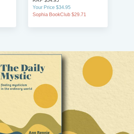
RRP $34.95
RRP
Your Price $34.95
Your
Sophia BookClub $29.71
Soph