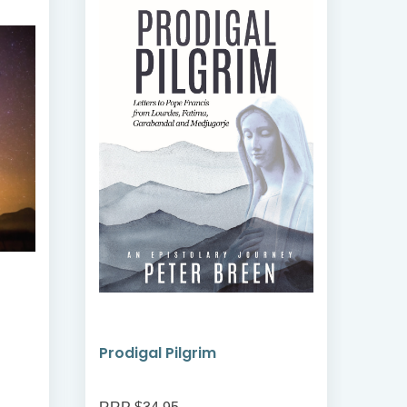
Prodigal Pilgrim
Bre