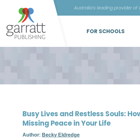
Australia’s leading provider of
FOR SCHOOLS
Busy Lives and Restless Souls: Ho
Missing Peace in Your Life
Author:
Becky Eldredge