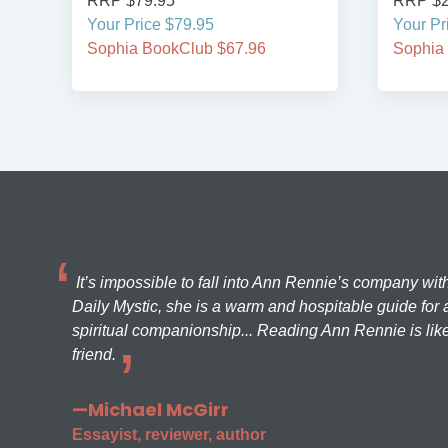
RRP $79.95
RRP $2
Your Price $79.95
Your Pr
Sophia BookClub $67.96
Sophia
It’s impossible to fall into Ann Rennie’s company wit
Daily Mystic, she is a warm and hospitable guide for a
spiritual companionship... Reading Ann Rennie is like
friend.
—Michael McGirr
Essayist, reviewer, author