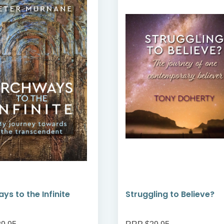
ys to the Infinite
Struggling to Believe?