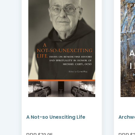
A Not-so Unexciting Life
Archwa