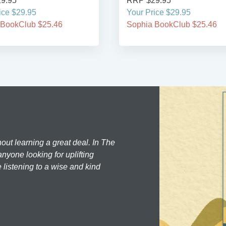
9.95
RRP $29.95
ice $29.95
Your Price $29.95
 BookClub $25.46
Sophia BookClub $25.46
hout learning a great deal. In The
nyone looking for uplifting
 listening to a wise and kind