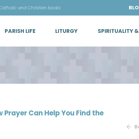
Skip
BL
 Catholic and Christian books
to
content
PARISH LIFE
LITURGY
SPIRITUALITY 
w Prayer Can Help You Find the
B