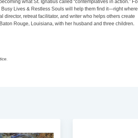
becoming what St. Ignatius called “contemplatives in action.” For
s, Busy Lives & Restless Souls will help them find it—right where
l director, retreat facilitator, and writer who helps others create
n Baton Rouge, Louisiana, with her husband and three children.
tice.