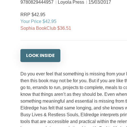
9780829444957
Loyola Press
15/03/2017
RRP $42.95
Your Price $42.95
Sophia BookClub $36.51
LOOK INSIDE
Do you ever feel that something is missing from your li
then this book may not be for you. But if you are like 
go to, errands to run, projects to complete, meals to 
know that things aren’t as they should be. Even when yo
something meaningful and essential is missing from the
Eldredge has felt that same longing, and she knows 
Busy Lives & Restless Souls, Eldredge interprets princi
tools that are accessible and practical within the rele