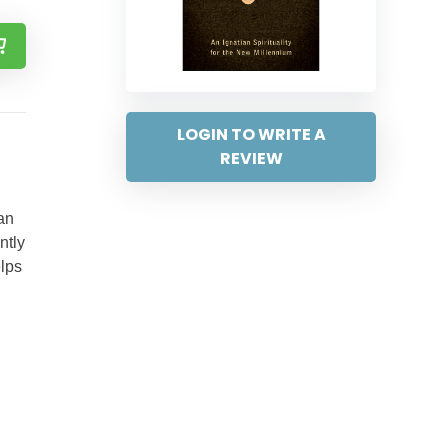
LOGIN TO WRITE A
REVIEW
an
ntly
elps