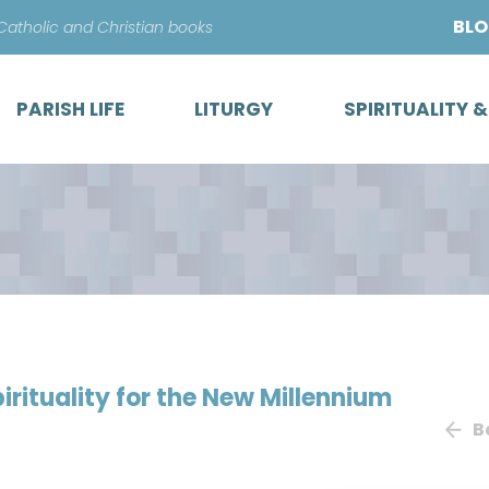
Skip
BL
 Catholic and Christian books
to
content
PARISH LIFE
LITURGY
SPIRITUALITY 
irituality for the New Millennium
B