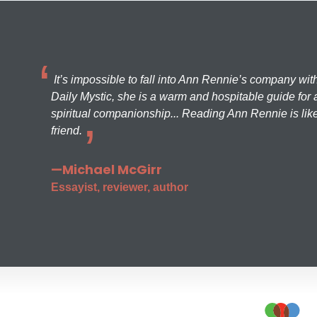
It’s impossible to fall into Ann Rennie’s company wit
Daily Mystic, she is a warm and hospitable guide for a
spiritual companionship... Reading Ann Rennie is like
friend.
—Michael McGirr
Essayist, reviewer, author