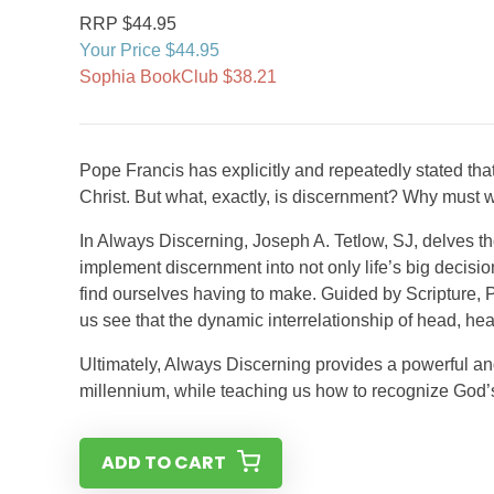
RRP $44.95
Your Price $44.95
Sophia BookClub $38.21
Pope Francis has explicitly and repeatedly stated tha
Christ. But what, exactly, is discernment? Why must
In Always Discerning, Joseph A. Tetlow, SJ, delves t
implement discernment into not only life’s big decis
find ourselves having to make. Guided by Scripture, P
us see that the dynamic interrelationship of head, hea
Ultimately, Always Discerning provides a powerful and
millennium, while teaching us how to recognize God’s wi
ADD TO CART