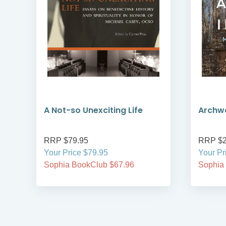
A Not-so Unexciting Life
Archwa
RRP $79.95
RRP $2
Your Price $79.95
Your Pr
Sophia BookClub $67.96
Sophia