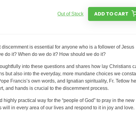
ADD TO CART
Out of Stock
t discernment is essential for anyone who is a follower of Jesus
 we do it? When do we do it? How should we do it?
houghtfully into these questions and shares how lay Christians c
ions but also into the everyday, more mundane choices we consta
ope Francis’s own words, and Ignatian spirituality, Fr. Tetlow h
rt, and hands is crucial to the discernment process.
 highly practical way for the “people of God” to pray in the new
ll in every area of our lives and respond to it in joy and love.​