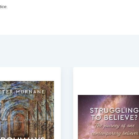
tice.