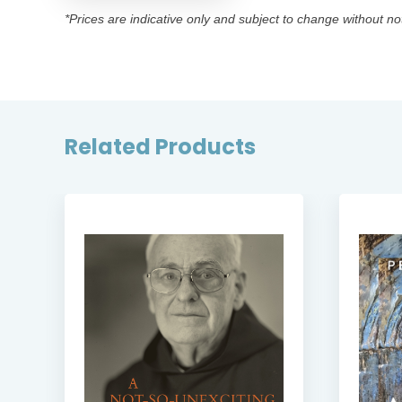
*Prices are indicative only and subject to change without no
Related Products