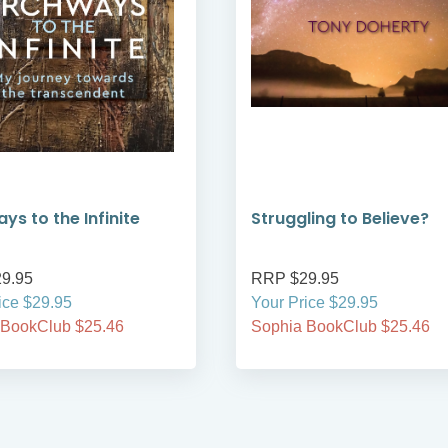
ys to the Infinite
Struggling to Believe?
9.95
RRP $29.95
ice $29.95
Your Price $29.95
 BookClub $25.46
Sophia BookClub $25.46