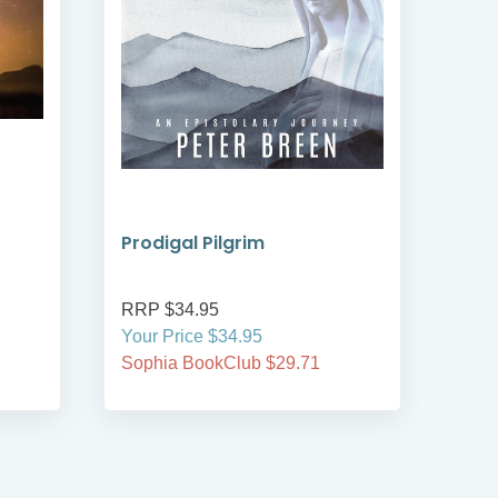
Prodigal Pilgrim
Bre
RRP $34.95
RRP
Your Price $34.95
Your
Sophia BookClub $29.71
Soph