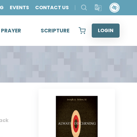
OG
EVENTS
CONTACT US
& PRAYER
SCRIPTURE
LOGIN
ack