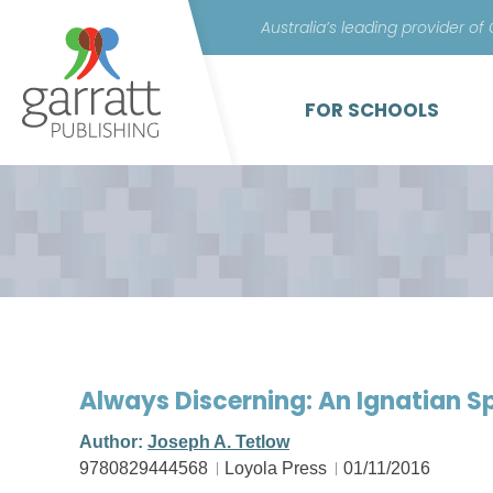
Australia’s leading provider of
FOR SCHOOLS
Always Discerning: An Ignatian Sp
Author:
Joseph A. Tetlow
9780829444568
Loyola Press
01/11/2016