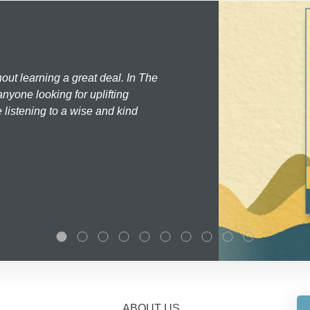
hout learning a great deal. In The
nyone looking for uplifting
 listening to a wise and kind
ABOUT US