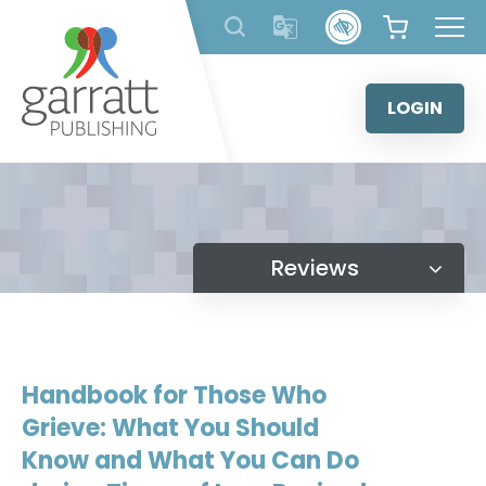
Skip
to
content
LOGIN
Reviews
Handbook for Those Who
Grieve: What You Should
Know and What You Can Do