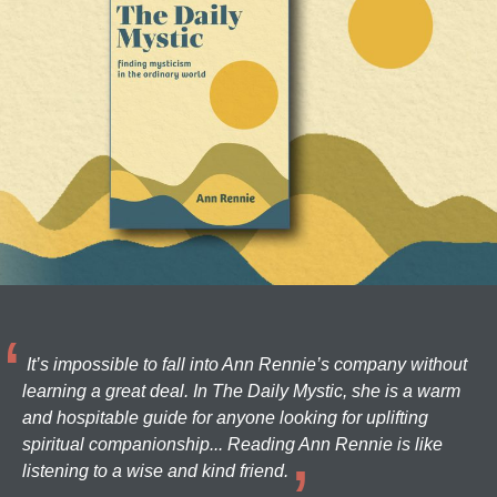
It’s impossible to fall into Ann Rennie’s company without
learning a great deal. In The Daily Mystic, she is a warm
and hospitable guide for anyone looking for uplifting
spiritual companionship... Reading Ann Rennie is like
listening to a wise and kind friend.