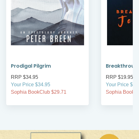
Prodigal Pilgrim
Breakthroug
RRP $34.95
RRP $19.95
Your Price $34.95
Your Price $19
Sophia BookClub $29.71
Sophia BookCl