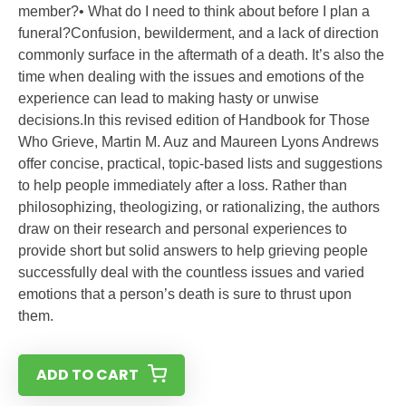
member?• What do I need to think about before I plan a
funeral?Confusion, bewilderment, and a lack of direction
commonly surface in the aftermath of a death. It’s also the
time when dealing with the issues and emotions of the
experience can lead to making hasty or unwise
decisions.In this revised edition of Handbook for Those
Who Grieve, Martin M. Auz and Maureen Lyons Andrews
offer concise, practical, topic-based lists and suggestions
to help people immediately after a loss. Rather than
philosophizing, theologizing, or rationalizing, the authors
draw on their research and personal experiences to
provide short but solid answers to help grieving people
successfully deal with the countless issues and varied
emotions that a person’s death is sure to thrust upon
them.
ADD TO CART