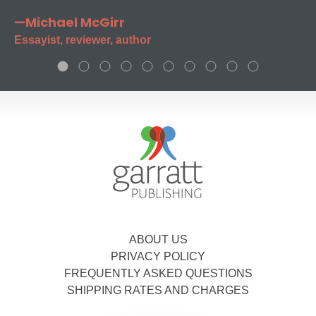
—Michael McGirr
Essayist, reviewer, author
ABOUT US
PRIVACY POLICY
FREQUENTLY ASKED QUESTIONS
SHIPPING RATES AND CHARGES