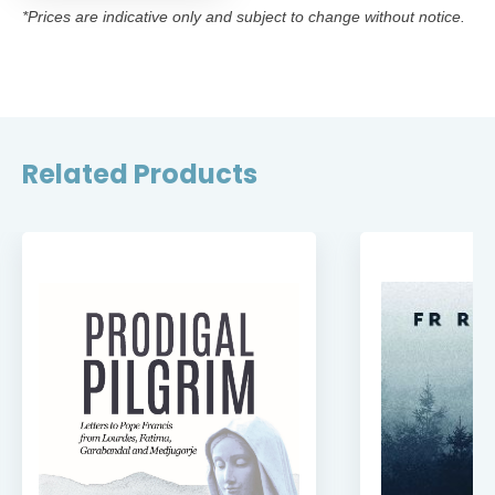
*Prices are indicative only and subject to change without notice.
Related Products