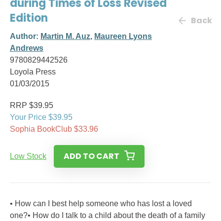
during Times of Loss Revised
Edition
Back
Author:
Martin M. Auz
,
Maureen Lyons
Andrews
9780829442526
Loyola Press
01/03/2015
RRP $39.95
Your Price $39.95
Sophia BookClub $33.96
ADD TO CART
Low Stock
• How can I best help someone who has lost a loved
one?• How do I talk to a child about the death of a family