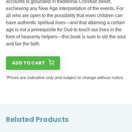
accounts is grounded in traditional Christian belief,
eschewing any New Age interpretation of the events. For
all who are open to the possibility that even children can
have authentic spiritual lives—and that attaining a certain
age is not a prerequisite for God to touch our lives in the
form of heavenly helpers—this book is sure to stir the soul
and fan the faith.
ADD TO CART
*Prices are indicative only and subject to change without notice.
Related Products