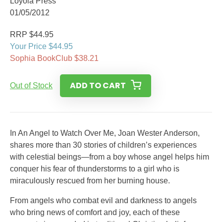
Loyola Press
01/05/2012
RRP $44.95
Your Price $44.95
Sophia BookClub $38.21
ADD TO CART
Out of Stock
In An Angel to Watch Over Me, Joan Wester Anderson,
shares more than 30 stories of children’s experiences
with celestial beings—from a boy whose angel helps him
conquer his fear of thunderstorms to a girl who is
miraculously rescued from her burning house.
From angels who combat evil and darkness to angels
who bring news of comfort and joy, each of these