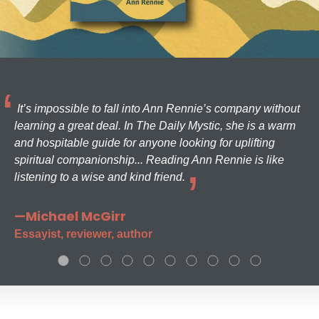
It’s impossible to fall into Ann Rennie’s company without
learning a great deal. In The Daily Mystic, she is a warm
and hospitable guide for anyone looking for uplifting
spiritual companionship... Reading Ann Rennie is like
listening to a wise and kind friend.
—Michael McGirr
Essayist, reviewer, author