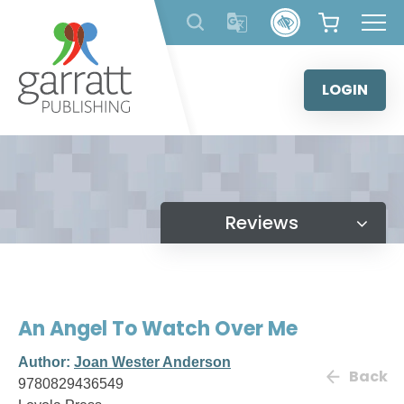
Skip
to
content
LOGIN
Reviews
An Angel To Watch Over Me
Author:
Joan Wester Anderson
Back
9780829436549