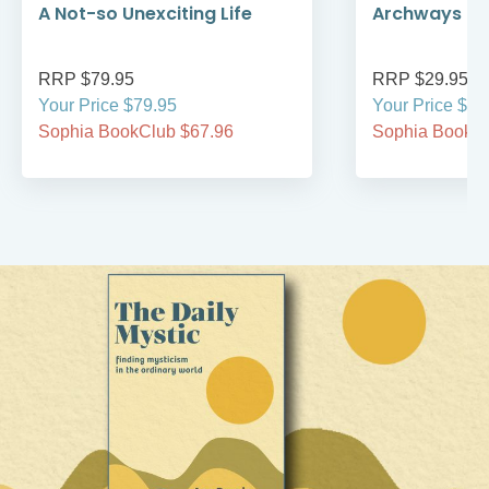
A Not-so Unexciting Life
Archways to t
RRP $79.95
RRP $29.95
Your Price $79.95
Your Price $29
Sophia BookClub $67.96
Sophia BookCl