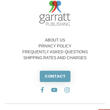
ABOUT US
PRIVACY POLICY
FREQUENTLY ASKED QUESTIONS
SHIPPING RATES AND CHARGES
CONTACT