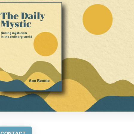
CONTACT