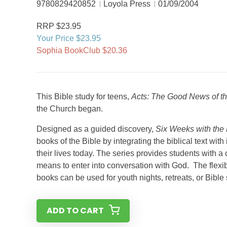
9780829420852
Loyola Press
01/09/2004
RRP $23.95
Your Price $23.95
Sophia BookClub $20.36
This Bible study for teens,
Acts: The Good News of the
the Church began.
Designed as a guided discovery,
Six Weeks with the 
books of the Bible by integrating the biblical text wit
their lives today. The series provides students with a c
means to enter into conversation with God. The flexib
books can be used for youth nights, retreats, or Bibl
ADD TO CART