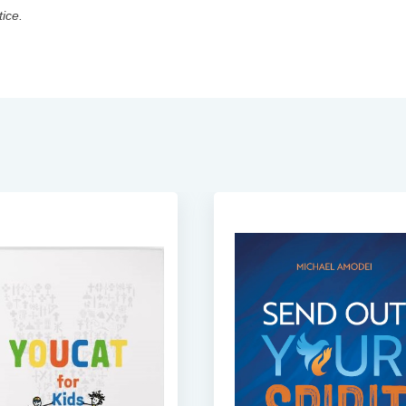
tice.