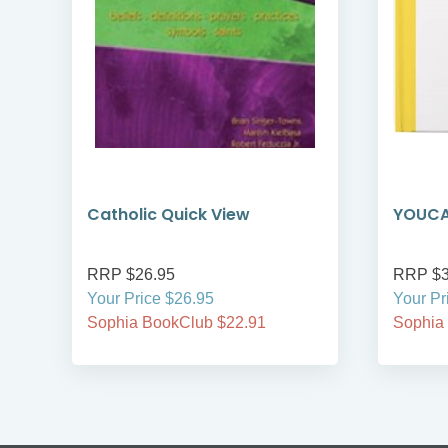
Catholic Quick View
YOUCAT
RRP $26.95
RRP $3
Your Price $26.95
Your Pr
Sophia BookClub $22.91
Sophia