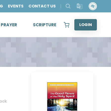
OG
EVENTS
CONTACT US
& PRAYER
SCRIPTURE
LOGIN
ack