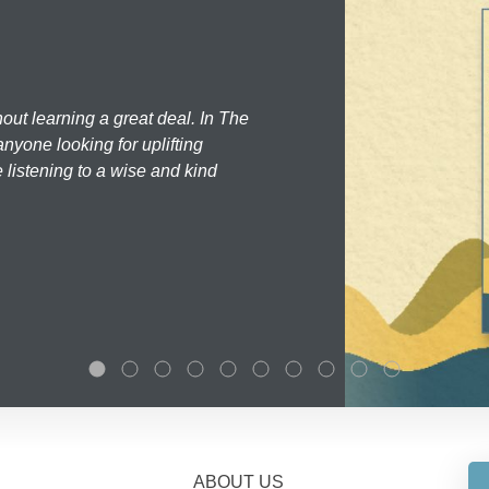
hout learning a great deal. In The
nyone looking for uplifting
 listening to a wise and kind
ABOUT US