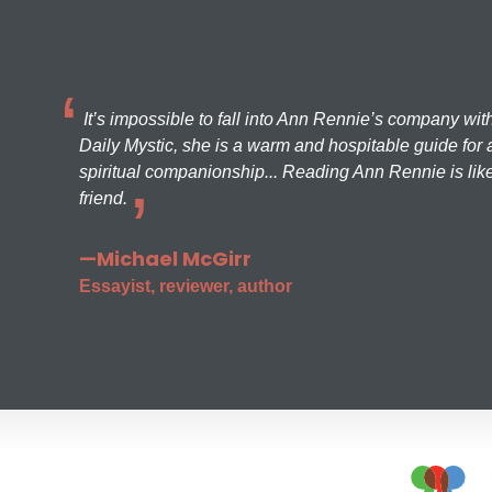
It’s impossible to fall into Ann Rennie’s company wit
Daily Mystic, she is a warm and hospitable guide for a
spiritual companionship... Reading Ann Rennie is like
friend.
—Michael McGirr
Essayist, reviewer, author