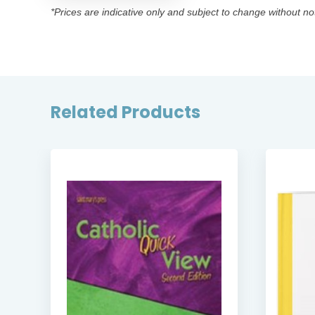
*Prices are indicative only and subject to change without no
Related Products