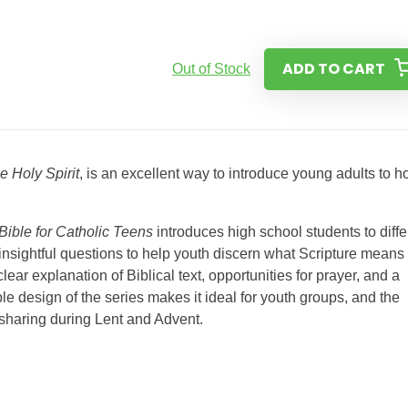
ADD TO CART
Out of Stock
 Holy Spirit
, is an excellent way to introduce young adults to 
Bible for Catholic Teens
introduces high school students to diffe
h insightful questions to help youth discern what Scripture means 
lear explanation of Biblical text, opportunities for prayer, and a
le design of the series makes it ideal for youth groups, and the
e sharing during Lent and Advent.