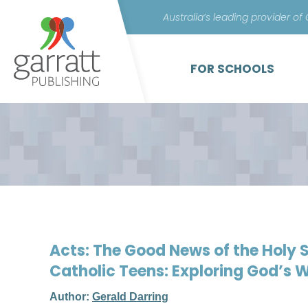
Australia’s leading provider of
FOR SCHOOLS
Acts: The Good News of the Holy Sp
Catholic Teens: Exploring God’s 
Author:
Gerald Darring