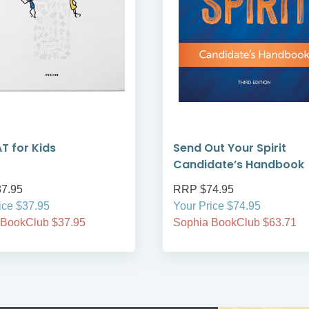
 for Kids
Send Out Your Spirit
Candidate’s Handbook
7.95
RRP $74.95
ice $37.95
Your Price $74.95
 BookClub $37.95
Sophia BookClub $63.71