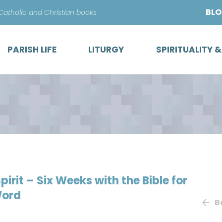
Skip
BL
 Catholic and Christian books
to
content
PARISH LIFE
LITURGY
SPIRITUALITY 
irit – Six Weeks with the Bible for
Word
B