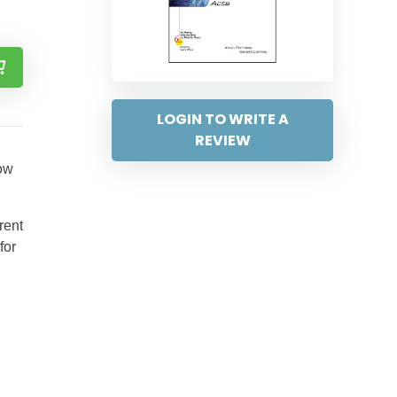
LOGIN TO WRITE A
REVIEW
how
rent
for