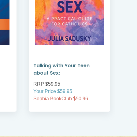
Talking with Your Teen
Guid
about Sex:
Ser
RRP $59.95
RRP
Your Price $59.95
Your
Sophia BookClub $50.96
Soph