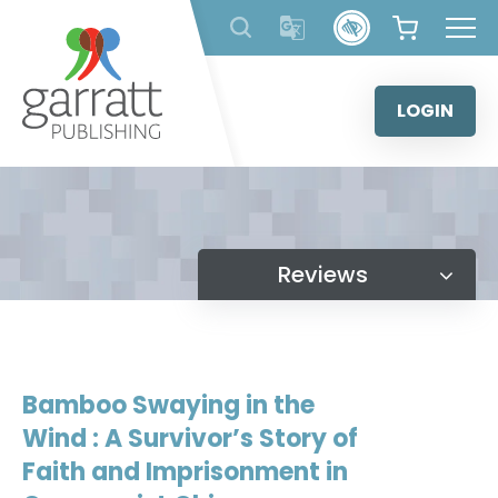
Skip
to
content
LOGIN
Reviews
Bamboo Swaying in the
Wind : A Survivor’s Story of
Faith and Imprisonment in