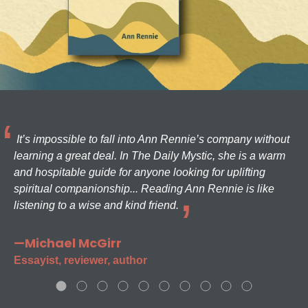
It’s impossible to fall into Ann Rennie’s company without
learning a great deal. In The Daily Mystic, she is a warm
and hospitable guide for anyone looking for uplifting
spiritual companionship... Reading Ann Rennie is like
listening to a wise and kind friend.
—Michael McGirr
Essayist, reviewer, author