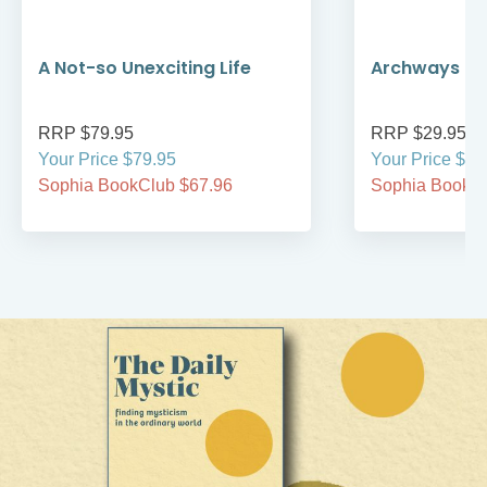
A Not-so Unexciting Life
Archways to t
RRP $79.95
RRP $29.95
Your Price $79.95
Your Price $29
Sophia BookClub $67.96
Sophia BookCl