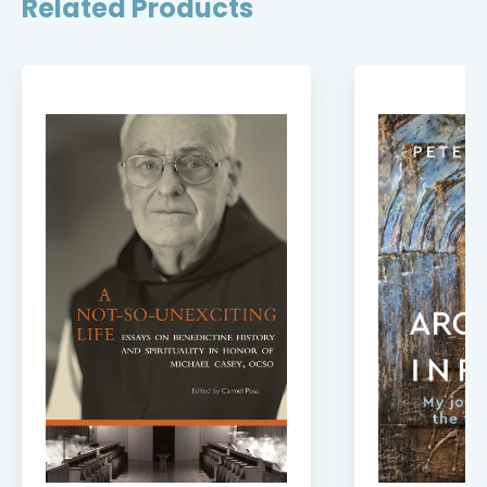
Related Products