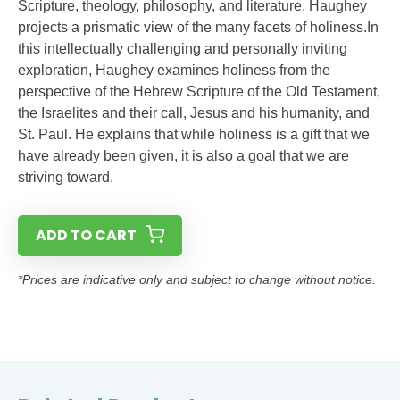
Scripture, theology, philosophy, and literature, Haughey
projects a prismatic view of the many facets of holiness.In
this intellectually challenging and personally inviting
exploration, Haughey examines holiness from the
perspective of the Hebrew Scripture of the Old Testament,
the Israelites and their call, Jesus and his humanity, and
St. Paul. He explains that while holiness is a gift that we
have already been given, it is also a goal that we are
striving toward.
ADD TO CART
*Prices are indicative only and subject to change without notice.