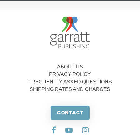
ABOUT US
PRIVACY POLICY
FREQUENTLY ASKED QUESTIONS
SHIPPING RATES AND CHARGES
CONTACT