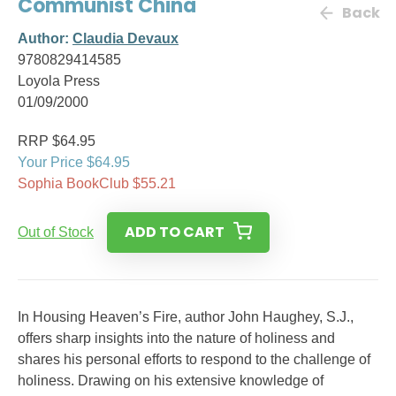
Communist China
Back
Author:
Claudia Devaux
9780829414585
Loyola Press
01/09/2000
RRP $64.95
Your Price $64.95
Sophia BookClub $55.21
ADD TO CART
Out of Stock
In Housing Heaven’s Fire, author John Haughey, S.J.,
offers sharp insights into the nature of holiness and
shares his personal efforts to respond to the challenge of
holiness. Drawing on his extensive knowledge of