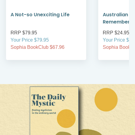
A Not-so Unexciting Life
Australian A
Remember
RRP $79.95
RRP $24.95
Your Price $79.95
Your Price $24
Sophia BookClub $67.96
Sophia BookCl