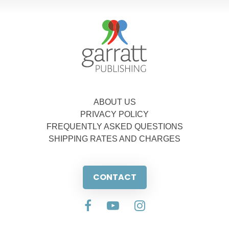
ABOUT US
PRIVACY POLICY
FREQUENTLY ASKED QUESTIONS
SHIPPING RATES AND CHARGES
CONTACT