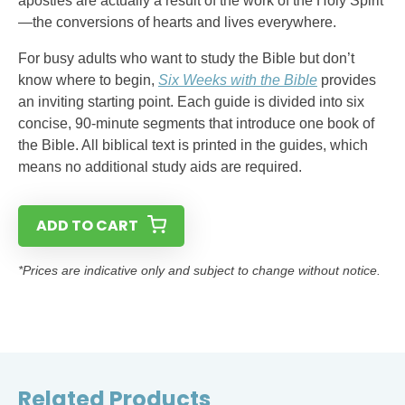
apostles are actually a result of the work of the Holy Spirit
—the conversions of hearts and lives everywhere.
For busy adults who want to study the Bible but don’t
know where to begin,
Six Weeks with the Bible
provides
an inviting starting point. Each guide is divided into six
concise, 90-minute segments that introduce one book of
the Bible. All biblical text is printed in the guides, which
means no additional study aids are required.
ADD TO CART
*Prices are indicative only and subject to change without notice.
Related Products