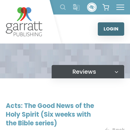
Skip
to
content
LOGIN
Reviews
Acts: The Good News of the
Holy Spirit (Six weeks with
the Bible series)
Back