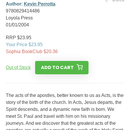
Author:
Kevin Perrotta
9780829414486
Loyola Press
01/01/2004
RRP $23.95
Your Price $23.95
Sophia BookClub $20.36
ADD TO CART
Out of Stock
The acts of the apostles, better known to us as Acts, is the
story of the birth of the church. In Acts, Jesus departs, the
Spirit descends, and a dynamic new faith is born. We
meet St. Paul and travel with him on his missionary
journeys. And we discover that the greatest acts of the