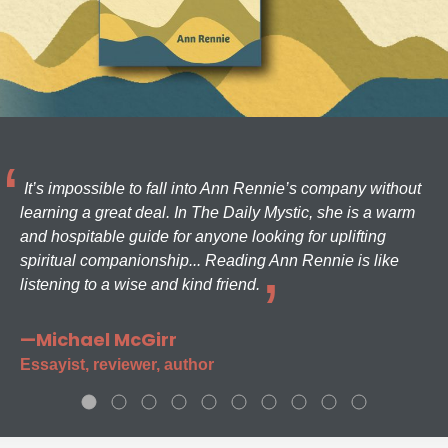
It’s impossible to fall into Ann Rennie’s company without
learning a great deal. In The Daily Mystic, she is a warm
and hospitable guide for anyone looking for uplifting
spiritual companionship... Reading Ann Rennie is like
listening to a wise and kind friend.
—Michael McGirr
Essayist, reviewer, author