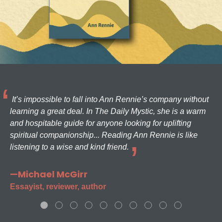
It’s impossible to fall into Ann Rennie’s company without
learning a great deal. In The Daily Mystic, she is a warm
and hospitable guide for anyone looking for uplifting
spiritual companionship... Reading Ann Rennie is like
listening to a wise and kind friend.
—Michael McGirr
Essayist, reviewer, author