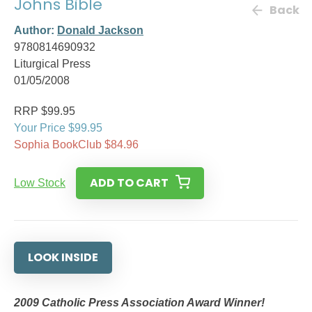
Johns Bible
Back
Author:
Donald Jackson
9780814690932
Liturgical Press
01/05/2008
RRP $99.95
Your Price $99.95
Sophia BookClub $84.96
ADD TO CART
Low Stock
LOOK INSIDE
2009 Catholic Press Association Award Winner!