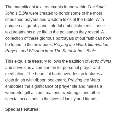
The magnificent text treatments found within
The Saint
John’s Bible
were created to honor some of the most
cherished prayers and wisdom texts of the Bible. With
unique calligraphy and colorful embellishments, these
text treatments give life to the passages they reveal. A
collection of these glorious portrayals of our faith can now
be found in the new book,
Praying the Word: Illuminated
Prayers and Wisdom from The Saint John’s Bible.
This exquisite treasury follows the tradition of
lectio divina
and serves as a companion for personal prayer and
meditation. The beautiful hardcover design features a
cloth finish with ribbon bookmark.
Praying the Word
embodies the significance of prayer life and makes a
wonderful gift at confirmations, weddings, and other
special occasions in the lives of family and friends.
Special Features: