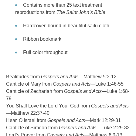
Contains more than 25 text treatment
reproductions from
The Saint John’s Bible
Hardcover, bound in beautiful saifu cloth
Ribbon bookmark
Full color throughout
Beatitudes from
Gospels and Acts
—Matthew 5:3-12
Canticle of Mary from
Gospels and Acts
—Luke 1:46-55
Canticle of Zechariah from
Gospels and Acts
—Luke 1:68-
79
You Shall Love the Lord Your God from
Gospels and Acts
—Matthew 22:37-40
Hear, O Israel from
Gospels and Acts
—Mark 12:29-31
Canticle of Simeon from
Gospels and Acts
—Luke 2:29-32
Lord’s Prayer from
Gospels and Acts
—Matthew 6:9-13