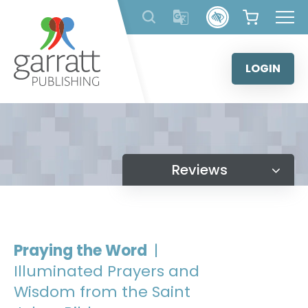
Skip
to
content
LOGIN
Reviews
Praying the Word
|
Illuminated Prayers and
Wisdom from the Saint