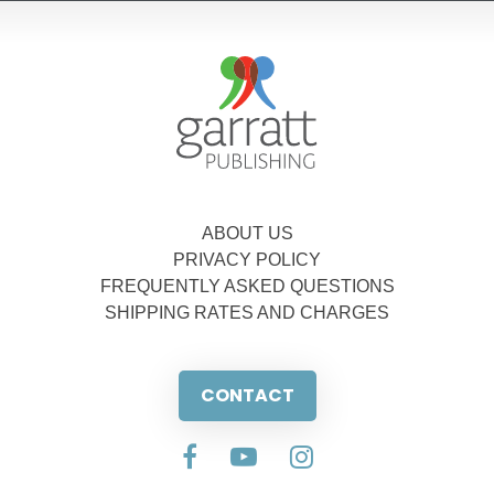
ABOUT US
PRIVACY POLICY
FREQUENTLY ASKED QUESTIONS
SHIPPING RATES AND CHARGES
CONTACT