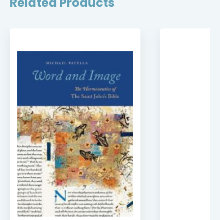
Related Products