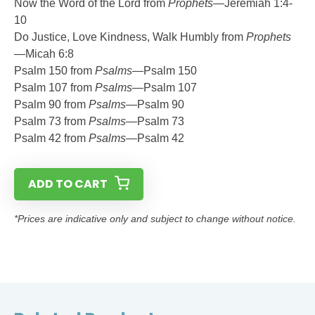
Now the Word of the Lord from
Prophets
—Jeremiah 1:4-
10
Do Justice, Love Kindness, Walk Humbly from
Prophets
—Micah 6:8
Psalm 150 from
Psalms
—Psalm 150
Psalm 107 from
Psalms
—Psalm 107
Psalm 90 from
Psalms
—Psalm 90
Psalm 73 from
Psalms
—Psalm 73
Psalm 42 from
Psalms
—Psalm 42
ADD TO CART
*Prices are indicative only and subject to change without notice.