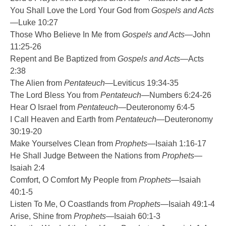
You Shall Love the Lord Your God from
Gospels and Acts
—Luke 10:27
Those Who Believe In Me from
Gospels and Acts
—John
11:25-26
Repent and Be Baptized from
Gospels and Acts
—Acts
2:38
The Alien from
Pentateuch
—Leviticus 19:34-35
The Lord Bless You from
Pentateuch
—Numbers 6:24-26
Hear O Israel from
Pentateuch
—Deuteronomy 6:4-5
I Call Heaven and Earth from
Pentateuch
—Deuteronomy
30:19-20
Make Yourselves Clean from
Prophets
—Isaiah 1:16-17
He Shall Judge Between the Nations from
Prophets
—
Isaiah 2:4
Comfort, O Comfort My People from
Prophets
—Isaiah
40:1-5
Listen To Me, O Coastlands from
Prophets
—Isaiah 49:1-4
Arise, Shine from
Prophets
—Isaiah 60:1-3