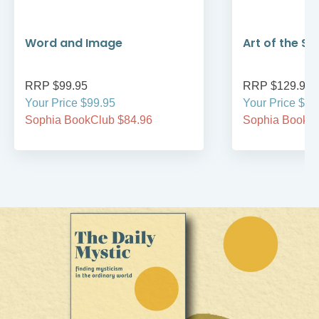
Word and Image
Art of the Sa
RRP $99.95
RRP $129.95
Your Price $99.95
Your Price $12
Sophia BookClub $84.96
Sophia BookCl