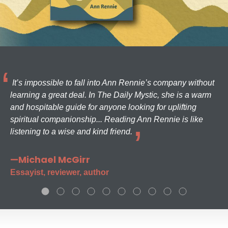
It’s impossible to fall into Ann Rennie’s company without
learning a great deal. In The Daily Mystic, she is a warm
and hospitable guide for anyone looking for uplifting
spiritual companionship... Reading Ann Rennie is like
listening to a wise and kind friend.
—Michael McGirr
Essayist, reviewer, author