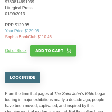
9780814691939
Liturgical Press
01/09/2013
RRP $129.95
Your Price $129.95
Sophia BookClub $110.46
ADD TO CART
Out of Stock
LOOK INSIDE
From the time that pages of
The Saint John’s Bible
began
touring in major exhibitions nearly a decade ago, people
have been moved, captivated, and inspired by this
stunning work of modern sacred art. But they often have