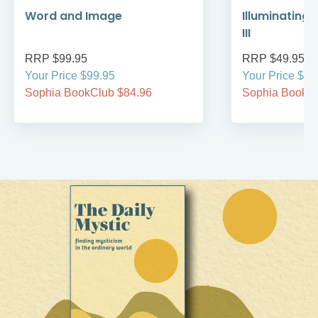
Word and Image
Illuminating 
III
RRP $99.95
RRP $49.95
Your Price $99.95
Your Price $49
Sophia BookClub $84.96
Sophia BookCl