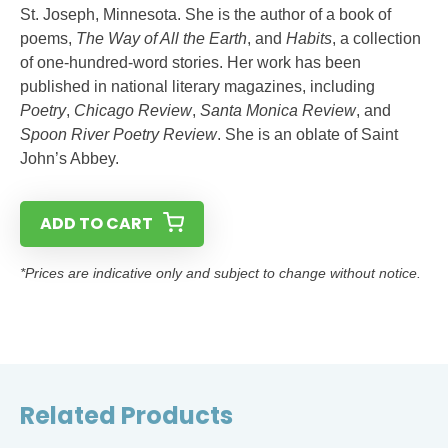
St. Joseph, Minnesota. She is the author of a book of
poems,
The Way of All the Earth
, and
Habits
, a collection
of one-hundred-word stories. Her work has been
published in national literary magazines, including
Poetry
,
Chicago Review
,
Santa Monica Review
, and
Spoon River Poetry Review
. She is an oblate of Saint
John’s Abbey.
ADD TO CART
*Prices are indicative only and subject to change without notice.
Related Products