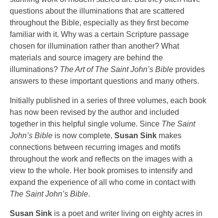
questions about the illuminations that are scattered
throughout the Bible, especially as they first become
familiar with it. Why was a certain Scripture passage
chosen for illumination rather than another? What
materials and source imagery are behind the
illuminations?
The Art of The Saint John’s Bible
provides
answers to these important questions and many others.
Initially published in a series of three volumes, each book
has now been revised by the author and included
together in this helpful single volume. Since
The Saint
John’s Bible
is now complete,
Susan Sink
makes
connections between recurring images and motifs
throughout the work and reflects on the images with a
view to the whole. Her book promises to intensify and
expand the experience of all who come in contact with
The Saint John’s Bible
.
Susan Sink
is a poet and writer living on eighty acres in