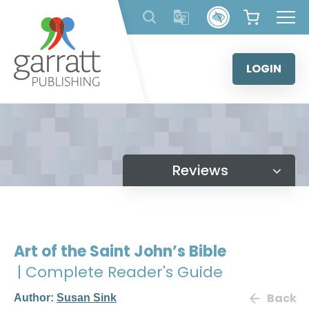
Skip
to
content
LOGIN
Reviews
Art of the Saint John’s Bible
| Complete Reader's Guide
Back
Author:
Susan Sink