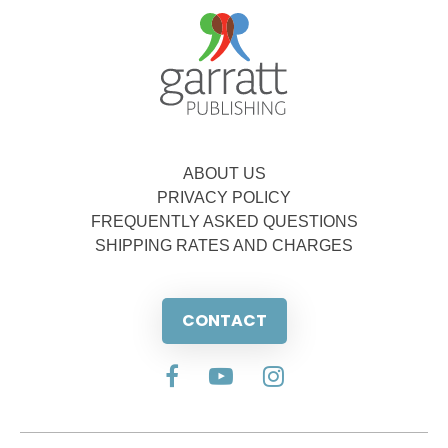
ABOUT US
PRIVACY POLICY
FREQUENTLY ASKED QUESTIONS
SHIPPING RATES AND CHARGES
CONTACT