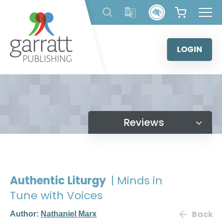
Skip
to
content
LOGIN
Reviews
Authentic Liturgy
| Minds in
Tune with Voices
Back
Author:
Nathaniel Marx