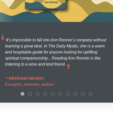
It’s impossible to fall into Ann Rennie’s company without
learning a great deal. In The Daily Mystic, she is a warm
and hospitable guide for anyone looking for uplifting
spiritual companionship... Reading Ann Rennie is like
listening to a wise and kind friend.
—Michael McGirr
Essayist, reviewer, author