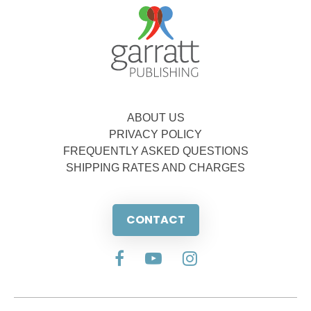
ABOUT US
PRIVACY POLICY
FREQUENTLY ASKED QUESTIONS
SHIPPING RATES AND CHARGES
CONTACT