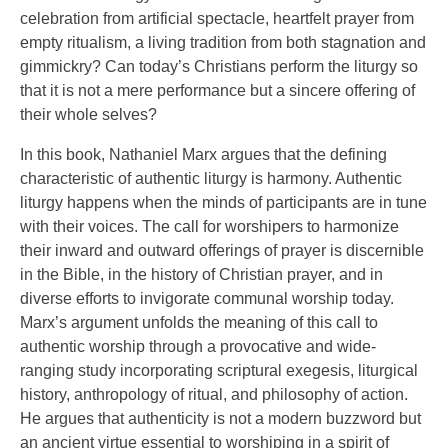
celebration from artificial spectacle, heartfelt prayer from
empty ritualism, a living tradition from both stagnation and
gimmickry? Can today’s Christians perform the liturgy so
that it is not a mere performance but a sincere offering of
their whole selves?
In this book, Nathaniel Marx argues that the defining
characteristic of authentic liturgy is harmony. Authentic
liturgy happens when the minds of participants are in tune
with their voices. The call for worshipers to harmonize
their inward and outward offerings of prayer is discernible
in the Bible, in the history of Christian prayer, and in
diverse efforts to invigorate communal worship today.
Marx’s argument unfolds the meaning of this call to
authentic worship through a provocative and wide-
ranging study incorporating scriptural exegesis, liturgical
history, anthropology of ritual, and philosophy of action.
He argues that authenticity is not a modern buzzword but
an ancient virtue essential to worshiping in a spirit of