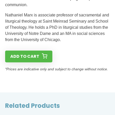
communion.
Nathaniel Marx is associate professor of sacramental and
liturgical theology at Saint Meinrad Seminary and School
of Theology. He holds a PhD in liturgical studies from the
University of Notre Dame and an MA in social sciences
from the University of Chicago.
ADD TO CART
*Prices are indicative only and subject to change without notice.
Related Products