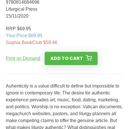
9780814684696
Liturgical Press
15/11/2020
RRP $69.95
Your Price $69.95
Sophia BookClub $59.46
ADD TO CART
Print on Demand
Auhenticity is a value difficult to define but impossible to
ignore in contemporary life. The desire for authentic
experience pervades art, music, food, dating, marketing,
and politics. Worship is no exception: Vatican documents,
megachurch websites, pastors, and liturgy planners all
make competing claims to offer the genuine article. But
what makes liturgy authentic? What distinguishes real