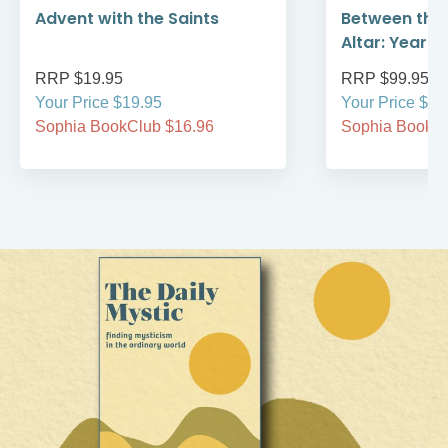
Advent with the Saints
Between the
Altar: Year A
RRP $19.95
RRP $99.95
Your Price $19.95
Your Price $99
Sophia BookClub $16.96
Sophia BookCl