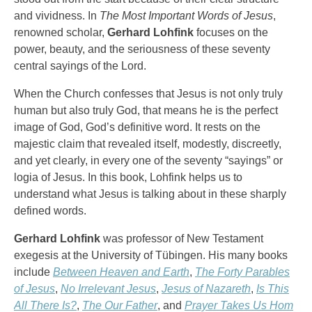
and vividness. In
The Most Important Words of Jesus
,
renowned scholar,
Gerhard Lohfink
focuses on the
power, beauty, and the seriousness of these seventy
central sayings of the Lord.
When the Church confesses that Jesus is not only truly
human but also truly God, that means he is the perfect
image of God, God’s definitive word. It rests on the
majestic claim that revealed itself, modestly, discreetly,
and yet clearly, in every one of the seventy “sayings” or
logia of Jesus. In this book, Lohfink helps us to
understand what Jesus is talking about in these sharply
defined words.
Gerhard Lohfink
was professor of New Testament
exegesis at the University of Tübingen. His many books
include
Between Heaven and Earth
,
The Forty Parables
of Jesus
,
No Irrelevant Jesus
,
Jesus of Nazareth
,
Is This
All There Is?
,
The Our Father
, and
Prayer Takes Us Hom