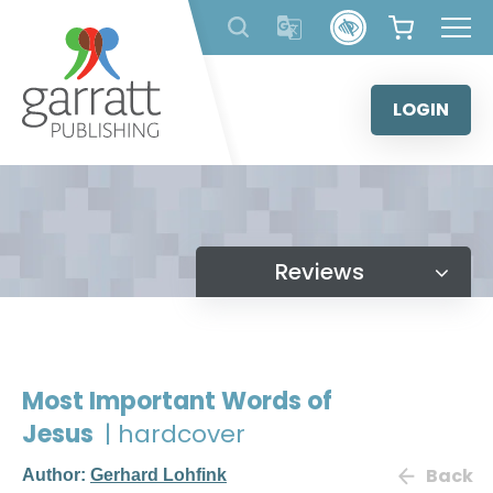
Skip
to
content
LOGIN
Reviews
Most Important Words of
Jesus
| hardcover
Back
Author:
Gerhard Lohfink