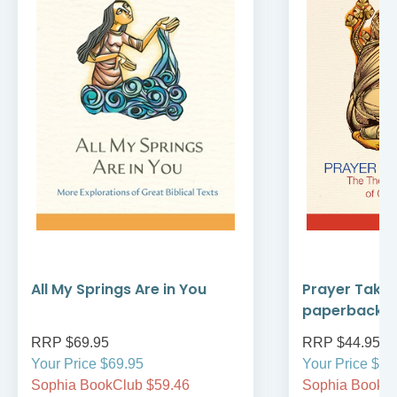
All My Springs Are in You
Prayer Take
paperback
RRP $69.95
RRP $44.95
Your Price $69.95
Your Price $44
Sophia BookClub $59.46
Sophia BookCl