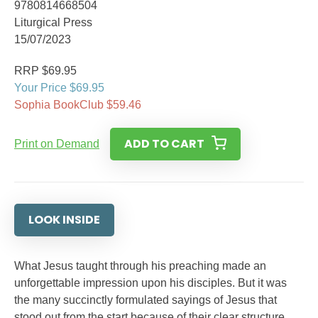
9780814668504
Liturgical Press
15/07/2023
RRP $69.95
Your Price $69.95
Sophia BookClub $59.46
ADD TO CART
Print on Demand
LOOK INSIDE
What Jesus taught through his preaching made an
unforgettable impression upon his disciples. But it was
the many succinctly formulated sayings of Jesus that
stood out from the start because of their clear structure