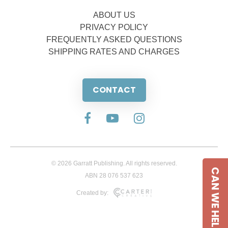
ABOUT US
PRIVACY POLICY
FREQUENTLY ASKED QUESTIONS
SHIPPING RATES AND CHARGES
CONTACT
© 2026 Garratt Publishing. All rights reserved.
CAN WE HELP
ABN 28 076 537 623
Created by: