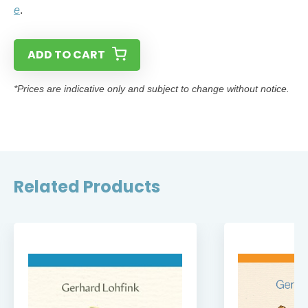
e
.
ADD TO CART
*Prices are indicative only and subject to change without notice.
Related Products