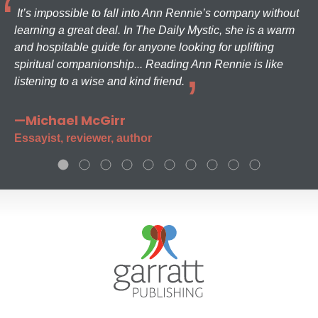
It’s impossible to fall into Ann Rennie’s company without
learning a great deal. In The Daily Mystic, she is a warm
and hospitable guide for anyone looking for uplifting
spiritual companionship... Reading Ann Rennie is like
listening to a wise and kind friend.
—Michael McGirr
Essayist, reviewer, author